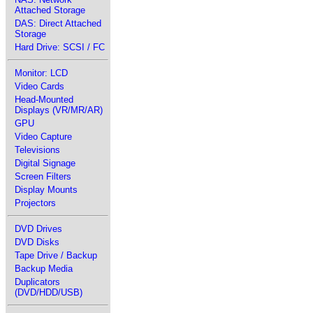
Attached Storage
DAS: Direct Attached
Storage
Hard Drive: SCSI / FC
Monitor: LCD
Video Cards
Head-Mounted
Displays (VR/MR/AR)
GPU
Video Capture
Televisions
Digital Signage
Screen Filters
Display Mounts
Projectors
DVD Drives
DVD Disks
Tape Drive / Backup
Backup Media
Duplicators
(DVD/HDD/USB)