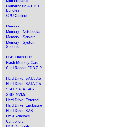
Motherboards
Motherboard & CPU
Bundles
CPU Coolers
Memory
Memory : Notebooks
Memory : Servers
Memory : System
Specific
USB Flash Disk
Flash Memory Card
Card-Reader FDD ZIP
Hard Drive: SATA 3.5
Hard Drive: SATA 2.5
SSD: SATA/SAS
SSD: NVMe
Hard Drive: External
Hard Drive: Enclosure
Hard Drive: SAS
Drive Adapters
Controllers
NAS: Network