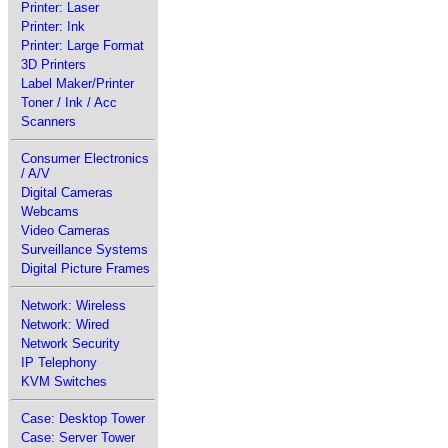
Printer: Laser
Printer: Ink
Printer: Large Format
3D Printers
Label Maker/Printer
Toner / Ink / Acc
Scanners
Consumer Electronics
/ A/V
Digital Cameras
Webcams
Video Cameras
Surveillance Systems
Digital Picture Frames
Network: Wireless
Network: Wired
Network Security
IP Telephony
KVM Switches
Case: Desktop Tower
Case: Server Tower