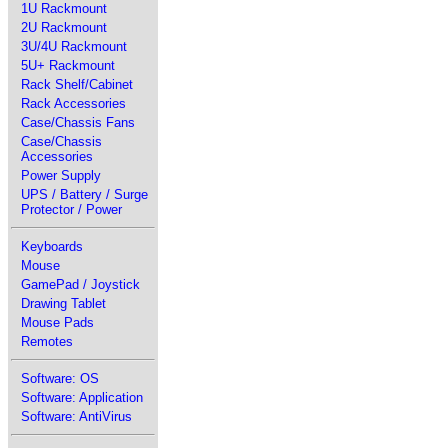
1U Rackmount
2U Rackmount
3U/4U Rackmount
5U+ Rackmount
Rack Shelf/Cabinet
Rack Accessories
Case/Chassis Fans
Case/Chassis
Accessories
Power Supply
UPS / Battery / Surge
Protector / Power
Keyboards
Mouse
GamePad / Joystick
Drawing Tablet
Mouse Pads
Remotes
Software: OS
Software: Application
Software: AntiVirus