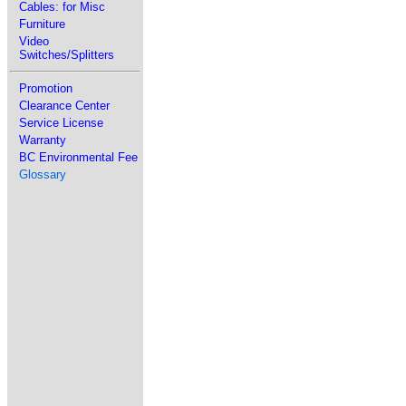
Cables: for Misc
Furniture
Video
Switches/Splitters
Promotion
Clearance Center
Service License
Warranty
BC Environmental Fee
Glossary