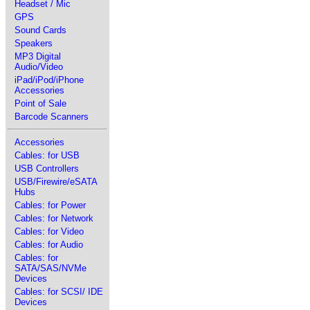
Headset / Mic
GPS
Sound Cards
Speakers
MP3 Digital
Audio/Video
iPad/iPod/iPhone
Accessories
Point of Sale
Barcode Scanners
Accessories
Cables: for USB
USB Controllers
USB/Firewire/eSATA
Hubs
Cables: for Power
Cables: for Network
Cables: for Video
Cables: for Audio
Cables: for
SATA/SAS/NVMe
Devices
Cables: for SCSI/ IDE
Devices