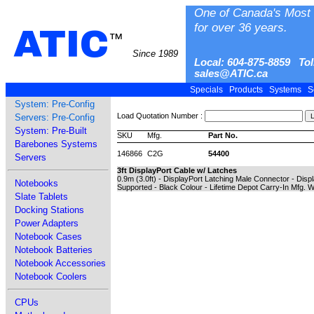
One of Canada's Most 
for over 36 years.
ATIC
™
Since 1989
Local: 604-875-8859 Tol
sales@ATIC.ca
Specials
Products
Systems
S
System: Pre-Config
Load Quotation Number :
Servers: Pre-Config
System: Pre-Built
SKU
Mfg.
Part No.
Barebones Systems
146866
C2G
54400
Servers
3ft DisplayPort Cable w/ Latches
0.9m (3.0ft) - DisplayPort Latching Male Connector - Dis
Notebooks
Supported - Black Colour - Lifetime Depot Carry-In Mfg. 
Slate Tablets
Docking Stations
Power Adapters
Notebook Cases
Notebook Batteries
Notebook Accessories
Notebook Coolers
CPUs