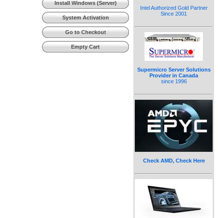
Install Windows (Server)
Intel Authorized Gold Partner
Since 2001
System Activation
Go to Checkout
Empty Cart
Supermicro Server Solutions
Provider in Canada
since 1996
Check AMD, Check Here