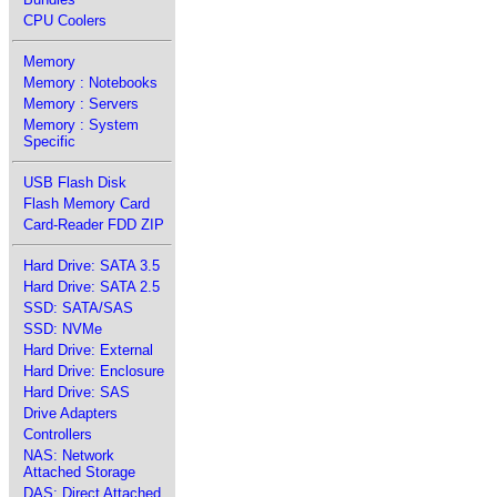
CPU Coolers
Memory
Memory : Notebooks
Memory : Servers
Memory : System
Specific
USB Flash Disk
Flash Memory Card
Card-Reader FDD ZIP
Hard Drive: SATA 3.5
Hard Drive: SATA 2.5
SSD: SATA/SAS
SSD: NVMe
Hard Drive: External
Hard Drive: Enclosure
Hard Drive: SAS
Drive Adapters
Controllers
NAS: Network
Attached Storage
DAS: Direct Attached