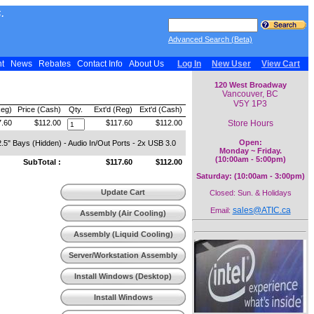
.
Advanced Search (Beta)
nt
News
Rebates
Contact Info
About Us
Log In
New User
View Cart
120 West Broadway
Vancouver, BC
V5Y 1P3
Reg)
Price (Cash)
Qty.
Ext'd (Reg)
Ext'd (Cash)
Store Hours
7.60
$112.00
$117.60
$112.00
Open:
2.5" Bays (Hidden) - Audio In/Out Ports - 2x USB 3.0
Monday ~ Friday.
(10:00am - 5:00pm)
SubTotal :
$117.60
$112.00
Saturday: (10:00am - 3:00pm)
Update Cart
Closed: Sun. & Holidays
sales@ATIC.ca
Email:
Assembly (Air Cooling)
Assembly (Liquid Cooling)
Server/Workstation Assembly
Install Windows (Desktop)
Install Windows
(Workstation)