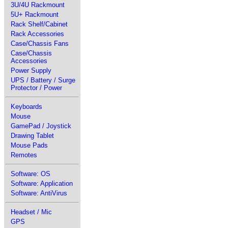
3U/4U Rackmount
5U+ Rackmount
Rack Shelf/Cabinet
Rack Accessories
Case/Chassis Fans
Case/Chassis
Accessories
Power Supply
UPS / Battery / Surge
Protector / Power
Keyboards
Mouse
GamePad / Joystick
Drawing Tablet
Mouse Pads
Remotes
Software: OS
Software: Application
Software: AntiVirus
Headset / Mic
GPS