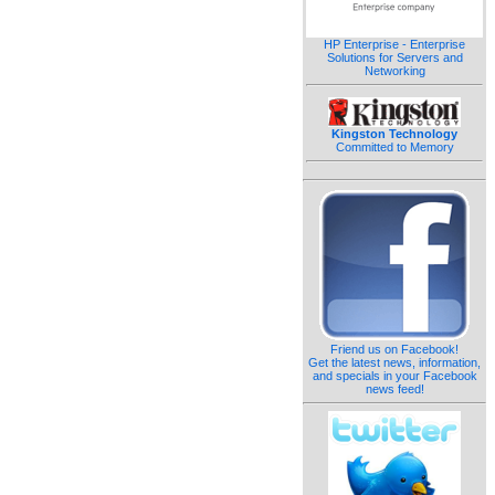
HP Enterprise - Enterprise
Solutions for Servers and
Networking
Kingston Technology
Committed to Memory
Friend us on Facebook!
Get the latest news, information,
and specials in your Facebook
news feed!