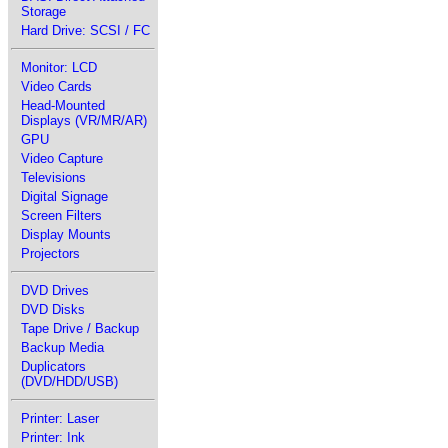
Storage
Hard Drive: SCSI / FC
Monitor: LCD
Video Cards
Head-Mounted
Displays (VR/MR/AR)
GPU
Video Capture
Televisions
Digital Signage
Screen Filters
Display Mounts
Projectors
DVD Drives
DVD Disks
Tape Drive / Backup
Backup Media
Duplicators
(DVD/HDD/USB)
Printer: Laser
Printer: Ink