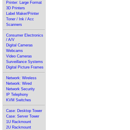
Printer: Large Format
3D Printers
Label Maker/Printer
Toner / Ink / Acc
Scanners
Consumer Electronics
/ A/V
Digital Cameras
Webcams
Video Cameras
Surveillance Systems
Digital Picture Frames
Network: Wireless
Network: Wired
Network Security
IP Telephony
KVM Switches
Case: Desktop Tower
Case: Server Tower
1U Rackmount
2U Rackmount