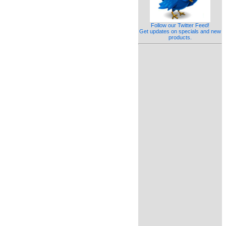
Follow our Twitter Feed!
Get updates on specials and new
products.