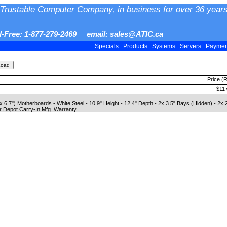
Trustable Computer Company, in business for over 36 years
ll-Free: 1-877-279-2469 email: sales@ATIC.ca
Specials
Products
Systems
Servers
Payme
Price (
$11
6.7") Motherboards - White Steel - 10.9" Height - 12.4" Depth - 2x 3.5" Bays (Hidden) - 2x 
r Depot Carry-In Mfg. Warranty