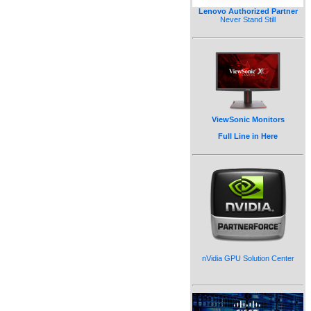
Lenovo Authorized Partner
Never Stand Still
ViewSonic Monitors
Full Line in Here
nVidia GPU Solution Center