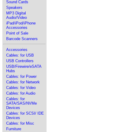
Sound Cards
Speakers
MP3 Digital
Audio/Video
iPad/iPod/iPhone
Accessories
Point of Sale
Barcode Scanners
Accessories
Cables: for USB
USB Controllers
USB/Firewire/eSATA
Hubs
Cables: for Power
Cables: for Network
Cables: for Video
Cables: for Audio
Cables: for
SATA/SAS/NVMe
Devices
Cables: for SCSI/ IDE
Devices
Cables: for Misc
Furniture