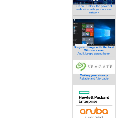
Cisco - Unlock the power of
unification with your access
network
Do great things with the best
Windows ever
And it keeps getting better
Making your storage
Reliable and Affordable