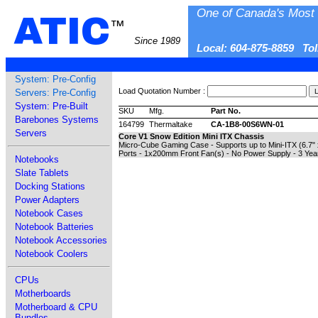
One of Canada's Most 
ATIC
™
Since 1989
Local: 604-875-8859 To
System: Pre-Config
Load Quotation Number :
Servers: Pre-Config
System: Pre-Built
SKU
Mfg.
Part No.
Barebones Systems
164799
Thermaltake
CA-1B8-00S6WN-01
Servers
Core V1 Snow Edition Mini ITX Chassis
Micro-Cube Gaming Case - Supports up to Mini-ITX (6.7" x 
Ports - 1x200mm Front Fan(s) - No Power Supply - 3 Yea
Notebooks
Slate Tablets
Docking Stations
Power Adapters
Notebook Cases
Notebook Batteries
Notebook Accessories
Notebook Coolers
CPUs
Motherboards
Motherboard & CPU
Bundles