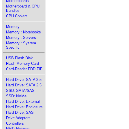
Motherboards
Motherboard & CPU
Bundles
CPU Coolers
Memory
Memory : Notebooks
Memory : Servers
Memory : System
Specific
USB Flash Disk
Flash Memory Card
Card-Reader FDD ZIP
Hard Drive: SATA 3.5
Hard Drive: SATA 2.5
SSD: SATA/SAS
SSD: NVMe
Hard Drive: External
Hard Drive: Enclosure
Hard Drive: SAS
Drive Adapters
Controllers
NAS: Network