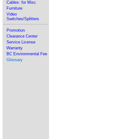
Cables: for Misc
Furniture
Video
Switches/Splitters
Promotion
Clearance Center
Service License
Warranty
BC Environmental Fee
Glossary