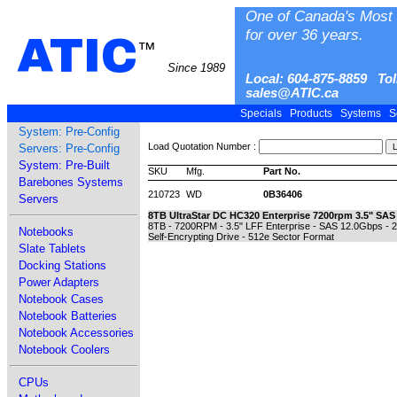
One of Canada's Most 
for over 36 years.
ATIC
™
Since 1989
Local: 604-875-8859 Tol
sales@ATIC.ca
Specials
Products
Systems
S
System: Pre-Config
Load Quotation Number :
Servers: Pre-Config
System: Pre-Built
SKU
Mfg.
Part No.
Barebones Systems
210723
WD
0B36406
Servers
8TB UltraStar DC HC320 Enterprise 7200rpm 3.5" SAS
8TB - 7200RPM - 3.5" LFF Enterprise - SAS 12.0Gbps - 
Notebooks
Self-Encrypting Drive - 512e Sector Format
Slate Tablets
Docking Stations
Power Adapters
Notebook Cases
Notebook Batteries
Notebook Accessories
Notebook Coolers
CPUs