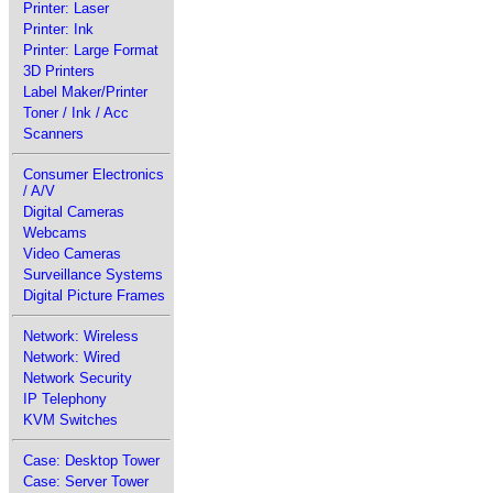
Printer: Laser
Printer: Ink
Printer: Large Format
3D Printers
Label Maker/Printer
Toner / Ink / Acc
Scanners
Consumer Electronics
/ A/V
Digital Cameras
Webcams
Video Cameras
Surveillance Systems
Digital Picture Frames
Network: Wireless
Network: Wired
Network Security
IP Telephony
KVM Switches
Case: Desktop Tower
Case: Server Tower