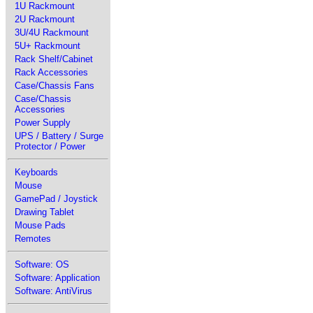
1U Rackmount
2U Rackmount
3U/4U Rackmount
5U+ Rackmount
Rack Shelf/Cabinet
Rack Accessories
Case/Chassis Fans
Case/Chassis
Accessories
Power Supply
UPS / Battery / Surge
Protector / Power
Keyboards
Mouse
GamePad / Joystick
Drawing Tablet
Mouse Pads
Remotes
Software: OS
Software: Application
Software: AntiVirus