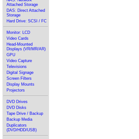
Attached Storage
DAS: Direct Attached
Storage
Hard Drive: SCSI / FC
Monitor: LCD
Video Cards
Head-Mounted
Displays (VR/MR/AR)
GPU
Video Capture
Televisions
Digital Signage
Screen Filters
Display Mounts
Projectors
DVD Drives
DVD Disks
Tape Drive / Backup
Backup Media
Duplicators
(DVD/HDD/USB)