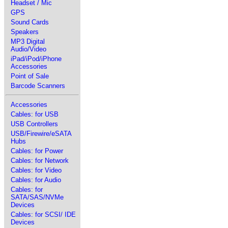
Headset / Mic
GPS
Sound Cards
Speakers
MP3 Digital
Audio/Video
iPad/iPod/iPhone
Accessories
Point of Sale
Barcode Scanners
Accessories
Cables: for USB
USB Controllers
USB/Firewire/eSATA
Hubs
Cables: for Power
Cables: for Network
Cables: for Video
Cables: for Audio
Cables: for
SATA/SAS/NVMe
Devices
Cables: for SCSI/ IDE
Devices