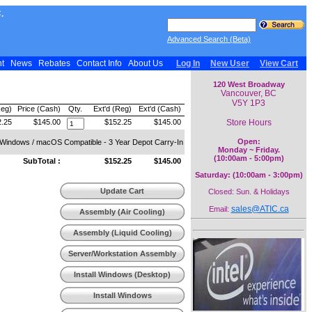
.
Advanced Search (Beta)
nt
News
Rebates
Contact Info
About Us
Log In
New User
View Cart
120 West Broadway
Vancouver, BC
V5Y 1P3
Reg)
Price (Cash)
Qty.
Ext'd (Reg)
Ext'd (Cash)
Store Hours
.25
$145.00
$152.25
$145.00
Open:
- Windows / macOS Compatible - 3 Year Depot Carry-In
Monday ~ Friday.
(10:00am - 5:00pm)
SubTotal :
$152.25
$145.00
Saturday: (10:00am - 3:00pm)
Update Cart
Closed: Sun. & Holidays
sales@ATIC.ca
Email:
Assembly (Air Cooling)
Assembly (Liquid Cooling)
Server/Workstation Assembly
Install Windows (Desktop)
Install Windows
(Workstation)