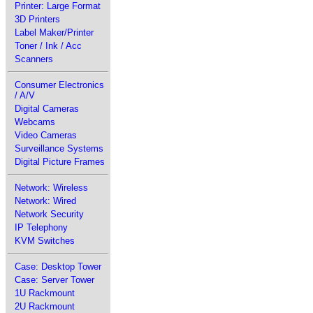
Printer: Large Format
3D Printers
Label Maker/Printer
Toner / Ink / Acc
Scanners
Consumer Electronics
/ A/V
Digital Cameras
Webcams
Video Cameras
Surveillance Systems
Digital Picture Frames
Network: Wireless
Network: Wired
Network Security
IP Telephony
KVM Switches
Case: Desktop Tower
Case: Server Tower
1U Rackmount
2U Rackmount