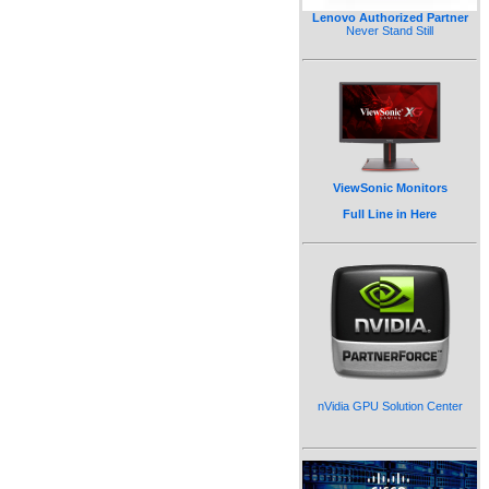
Lenovo Authorized Partner
Never Stand Still
ViewSonic Monitors
Full Line in Here
nVidia GPU Solution Center