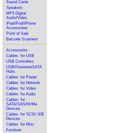
Sound Cards
Speakers
MP3 Digital
Audio/Video
iPad/iPod/iPhone
Accessories
Point of Sale
Barcode Scanners
Accessories
Cables: for USB
USB Controllers
USB/Firewire/eSATA
Hubs
Cables: for Power
Cables: for Network
Cables: for Video
Cables: for Audio
Cables: for
SATA/SAS/NVMe
Devices
Cables: for SCSI/ IDE
Devices
Cables: for Misc
Furniture