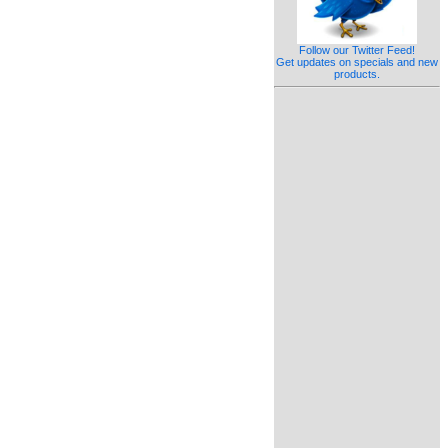
Follow our Twitter Feed!
Get updates on specials and new
products.