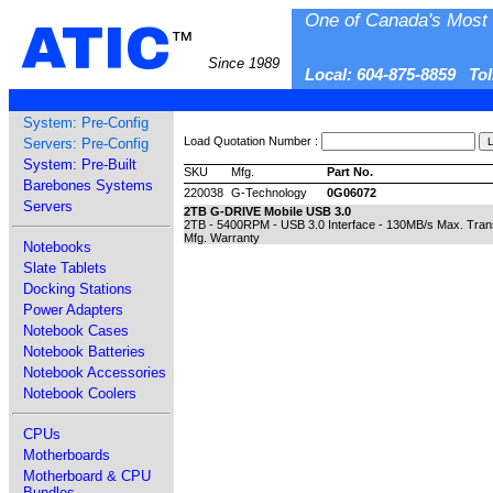
One of Canada's Most 
ATIC
™
Since 1989
Local: 604-875-8859 To
System: Pre-Config
Load Quotation Number :
Servers: Pre-Config
System: Pre-Built
SKU
Mfg.
Part No.
Barebones Systems
220038
G-Technology
0G06072
Servers
2TB G-DRIVE Mobile USB 3.0
2TB - 5400RPM - USB 3.0 Interface - 130MB/s Max. Trans
Mfg. Warranty
Notebooks
Slate Tablets
Docking Stations
Power Adapters
Notebook Cases
Notebook Batteries
Notebook Accessories
Notebook Coolers
CPUs
Motherboards
Motherboard & CPU
Bundles