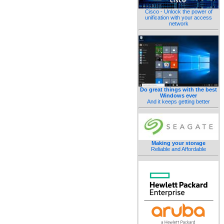
Cisco - Unlock the power of
unification with your access
network
Do great things with the best
Windows ever
And it keeps getting better
Making your storage
Reliable and Affordable