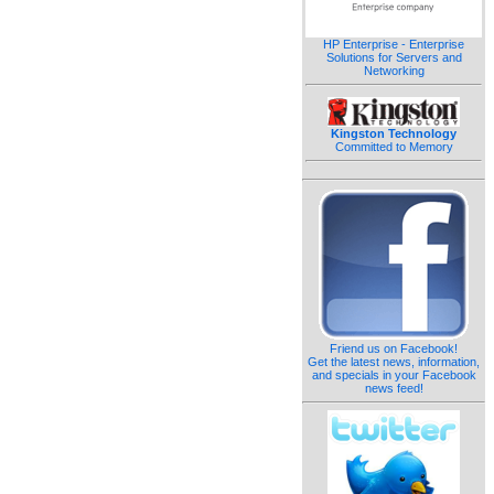
HP Enterprise - Enterprise
Solutions for Servers and
Networking
Kingston Technology
Committed to Memory
Friend us on Facebook!
Get the latest news, information,
and specials in your Facebook
news feed!