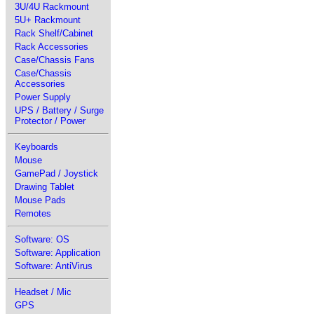
3U/4U Rackmount
5U+ Rackmount
Rack Shelf/Cabinet
Rack Accessories
Case/Chassis Fans
Case/Chassis
Accessories
Power Supply
UPS / Battery / Surge
Protector / Power
Keyboards
Mouse
GamePad / Joystick
Drawing Tablet
Mouse Pads
Remotes
Software: OS
Software: Application
Software: AntiVirus
Headset / Mic
GPS