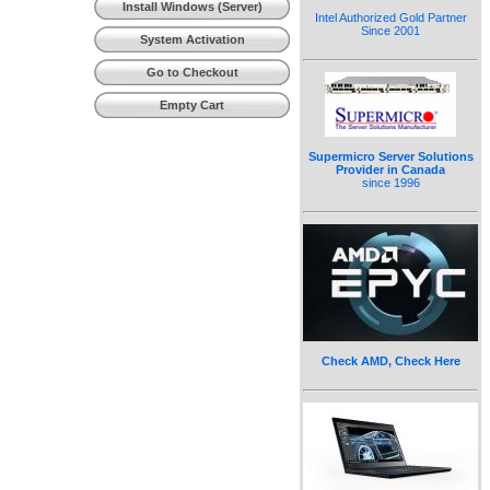
Install Windows (Server)
Intel Authorized Gold Partner
Since 2001
System Activation
Go to Checkout
Empty Cart
Supermicro Server Solutions
Provider in Canada
since 1996
Check AMD, Check Here