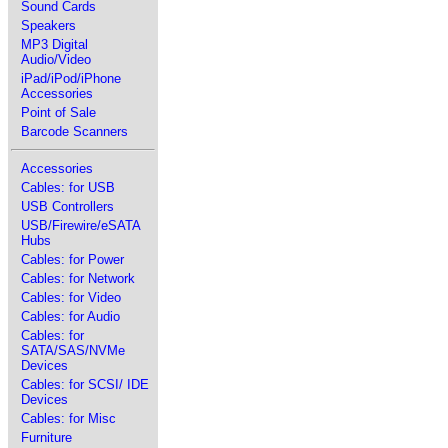
Sound Cards
Speakers
MP3 Digital
Audio/Video
iPad/iPod/iPhone
Accessories
Point of Sale
Barcode Scanners
Accessories
Cables: for USB
USB Controllers
USB/Firewire/eSATA
Hubs
Cables: for Power
Cables: for Network
Cables: for Video
Cables: for Audio
Cables: for
SATA/SAS/NVMe
Devices
Cables: for SCSI/ IDE
Devices
Cables: for Misc
Furniture