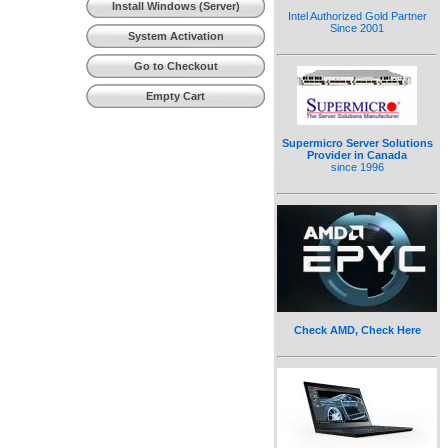
Install Windows (Server)
Intel Authorized Gold Partner
Since 2001
System Activation
Go to Checkout
Empty Cart
Supermicro Server Solutions
Provider in Canada
since 1996
Check AMD, Check Here