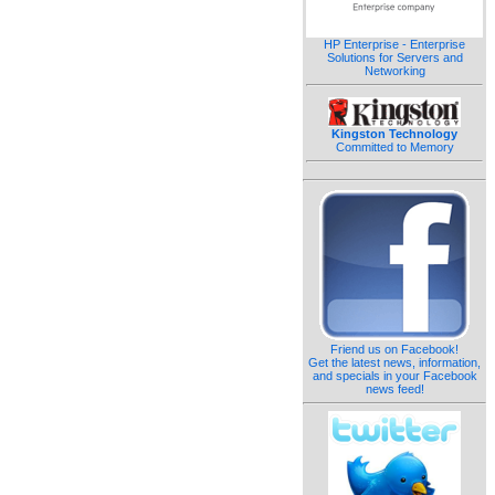
HP Enterprise - Enterprise
Solutions for Servers and
Networking
Kingston Technology
Committed to Memory
Friend us on Facebook!
Get the latest news, information,
and specials in your Facebook
news feed!