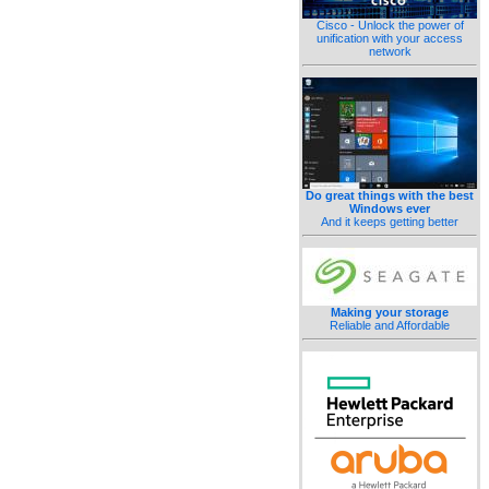
Cisco - Unlock the power of
unification with your access
network
Do great things with the best
Windows ever
And it keeps getting better
Making your storage
Reliable and Affordable