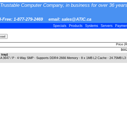
Trustable Computer Company, in business for over 36 years
ll-Free: 1-877-279-2469 email: sales@ATIC.ca
Specials
Products
Systems
Servers
Payme
Price (
$682
tray)
 3647 / P - 4-Way SMP - Supports DDR4-2666 Memory - 8 x 1MB L2 Cache - 24.75MB L3 Cach