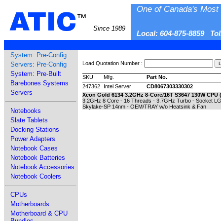
One of Canada's Most 
ATIC
™
Since 1989
Local: 604-875-8859 To
System: Pre-Config
Load Quotation Number :
Servers: Pre-Config
System: Pre-Built
SKU
Mfg.
Part No.
Barebones Systems
247362
Intel Server
CD8067303330302
Servers
Xeon Gold 6134 3.2GHz 8-Core/16T S3647 130W CPU ( 
3.2GHz 8 Core - 16 Threads - 3.7GHz Turbo - Socket LGA
Skylake-SP 14nm - OEM/TRAY w/o Heatsink & Fan
Notebooks
Slate Tablets
Docking Stations
Power Adapters
Notebook Cases
Notebook Batteries
Notebook Accessories
Notebook Coolers
CPUs
Motherboards
Motherboard & CPU
Bundles