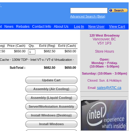
.
Advanced Search (Beta)
nt
News
Rebates
Contact Info
About Us
Log In
New User
View Cart
120 West Broadway
Vancouver, BC
V5Y 1P3
Reg)
Price (Cash)
Qty.
Ext'd (Reg)
Ext'd (Cash)
Store Hours
.50
$650.00
$682.50
$650.00
Open:
e - 130W TDP - Intel VT-x / VT-d Virtualization -
Monday ~ Friday.
(10:00am - 5:00pm)
SubTotal :
$682.50
$650.00
Saturday: (10:00am - 3:00pm)
Update Cart
Closed: Sun. & Holidays
sales@ATIC.ca
Email:
Assembly (Air Cooling)
Assembly (Liquid Cooling)
Server/Workstation Assembly
Install Windows (Desktop)
Install Windows
(Workstation)