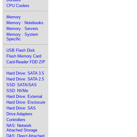
CPU Coolers
Memory
Memory : Notebooks
Memory : Servers
Memory : System
Specific
USB Flash Disk
Flash Memory Card
Card-Reader FDD ZIP
Hard Drive: SATA 3.5
Hard Drive: SATA 2.5
SSD: SATA/SAS
SSD: NVMe
Hard Drive: External
Hard Drive: Enclosure
Hard Drive: SAS
Drive Adapters
Controllers
NAS: Network
Attached Storage
DAS: Direct Attached