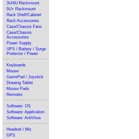
3U/4U Rackmount
5U+ Rackmount
Rack Shelf/Cabinet
Rack Accessories
Case/Chassis Fans
Case/Chassis
Accessories
Power Supply
UPS / Battery / Surge
Protector / Power
Keyboards
Mouse
GamePad / Joystick
Drawing Tablet
Mouse Pads
Remotes
Software: OS
Software: Application
Software: AntiVirus
Headset / Mic
GPS