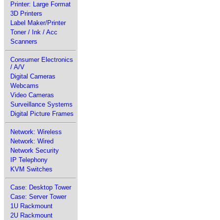
Printer: Large Format
3D Printers
Label Maker/Printer
Toner / Ink / Acc
Scanners
Consumer Electronics
/ A/V
Digital Cameras
Webcams
Video Cameras
Surveillance Systems
Digital Picture Frames
Network: Wireless
Network: Wired
Network Security
IP Telephony
KVM Switches
Case: Desktop Tower
Case: Server Tower
1U Rackmount
2U Rackmount