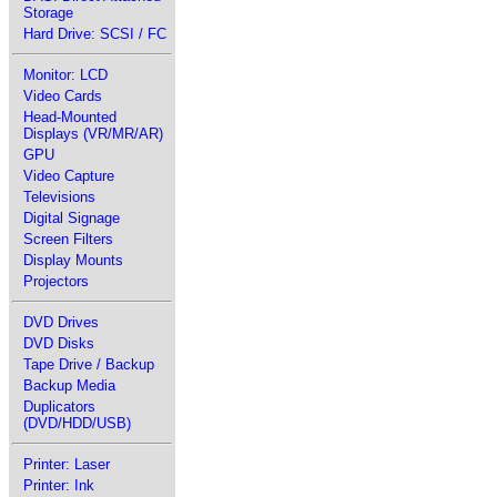
Storage
Hard Drive: SCSI / FC
Monitor: LCD
Video Cards
Head-Mounted
Displays (VR/MR/AR)
GPU
Video Capture
Televisions
Digital Signage
Screen Filters
Display Mounts
Projectors
DVD Drives
DVD Disks
Tape Drive / Backup
Backup Media
Duplicators
(DVD/HDD/USB)
Printer: Laser
Printer: Ink