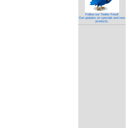
Follow our Twitter Feed!
Get updates on specials and new
products.