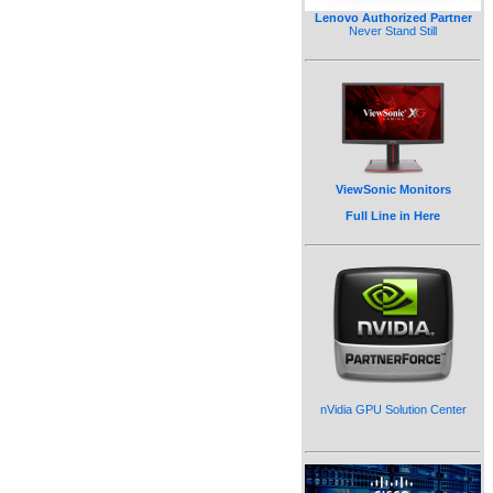
Lenovo Authorized Partner
Never Stand Still
ViewSonic Monitors
Full Line in Here
nVidia GPU Solution Center