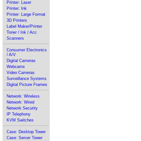
Printer: Laser
Printer: Ink
Printer: Large Format
3D Printers
Label Maker/Printer
Toner / Ink / Acc
Scanners
Consumer Electronics
/ A/V
Digital Cameras
Webcams
Video Cameras
Surveillance Systems
Digital Picture Frames
Network: Wireless
Network: Wired
Network Security
IP Telephony
KVM Switches
Case: Desktop Tower
Case: Server Tower