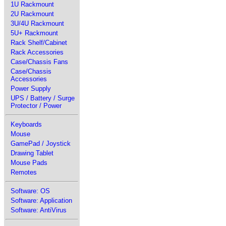
1U Rackmount
2U Rackmount
3U/4U Rackmount
5U+ Rackmount
Rack Shelf/Cabinet
Rack Accessories
Case/Chassis Fans
Case/Chassis
Accessories
Power Supply
UPS / Battery / Surge
Protector / Power
Keyboards
Mouse
GamePad / Joystick
Drawing Tablet
Mouse Pads
Remotes
Software: OS
Software: Application
Software: AntiVirus