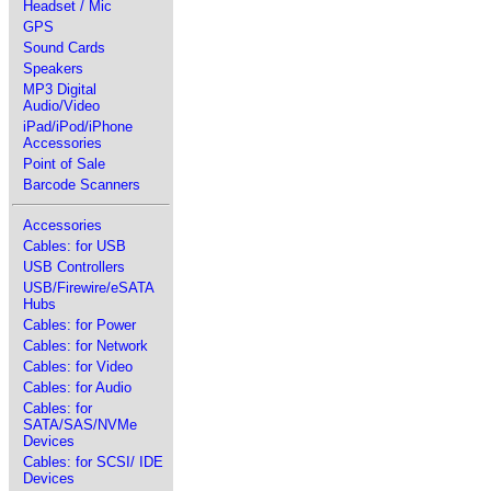
Headset / Mic
GPS
Sound Cards
Speakers
MP3 Digital
Audio/Video
iPad/iPod/iPhone
Accessories
Point of Sale
Barcode Scanners
Accessories
Cables: for USB
USB Controllers
USB/Firewire/eSATA
Hubs
Cables: for Power
Cables: for Network
Cables: for Video
Cables: for Audio
Cables: for
SATA/SAS/NVMe
Devices
Cables: for SCSI/ IDE
Devices