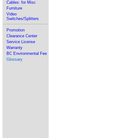
Cables: for Misc
Furniture
Video
Switches/Splitters
Promotion
Clearance Center
Service License
Warranty
BC Environmental Fee
Glossary