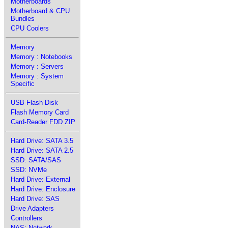
Motherboards
Motherboard & CPU
Bundles
CPU Coolers
Memory
Memory : Notebooks
Memory : Servers
Memory : System
Specific
USB Flash Disk
Flash Memory Card
Card-Reader FDD ZIP
Hard Drive: SATA 3.5
Hard Drive: SATA 2.5
SSD: SATA/SAS
SSD: NVMe
Hard Drive: External
Hard Drive: Enclosure
Hard Drive: SAS
Drive Adapters
Controllers
NAS: Network