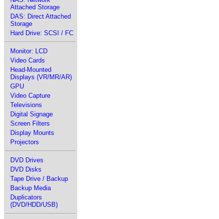
Attached Storage
DAS: Direct Attached
Storage
Hard Drive: SCSI / FC
Monitor: LCD
Video Cards
Head-Mounted
Displays (VR/MR/AR)
GPU
Video Capture
Televisions
Digital Signage
Screen Filters
Display Mounts
Projectors
DVD Drives
DVD Disks
Tape Drive / Backup
Backup Media
Duplicators
(DVD/HDD/USB)