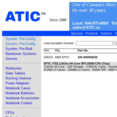
One of Canada's Most 
for over 36 years.
ATIC
™
Since 1989
Local: 604-875-8859 Tol
sales@ATIC.ca
Specials
Products
Systems
S
System: Pre-Config
Load Quotation Number :
Servers: Pre-Config
System: Pre-Built
SKU
Mfg.
Part No.
Barebones Systems
248215
AMD EPYC
100-000000038
Servers
EPYC 7702 2.0Ghz 64-Core SP3 200W CPU (Tray)
2.0GHz 64 Core - 128 Threads - 3.35GHz Turbo - Socke
Notebooks
512KB L2 Cache - 256MB L3 Cache - 200W TDP - AMD-V V
Slate Tablets
Docking Stations
Power Adapters
Notebook Cases
Notebook Batteries
Notebook Accessories
Notebook Coolers
CPUs