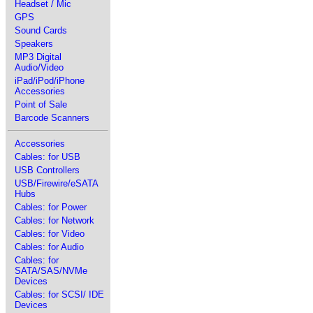
Headset / Mic
GPS
Sound Cards
Speakers
MP3 Digital
Audio/Video
iPad/iPod/iPhone
Accessories
Point of Sale
Barcode Scanners
Accessories
Cables: for USB
USB Controllers
USB/Firewire/eSATA
Hubs
Cables: for Power
Cables: for Network
Cables: for Video
Cables: for Audio
Cables: for
SATA/SAS/NVMe
Devices
Cables: for SCSI/ IDE
Devices