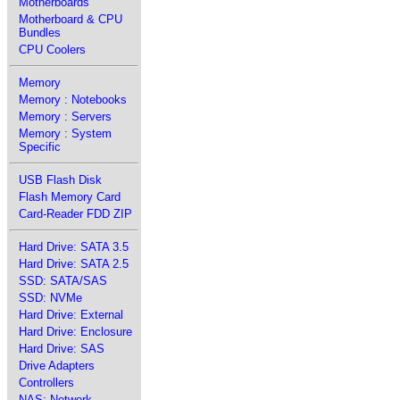
Motherboards
Motherboard & CPU
Bundles
CPU Coolers
Memory
Memory : Notebooks
Memory : Servers
Memory : System
Specific
USB Flash Disk
Flash Memory Card
Card-Reader FDD ZIP
Hard Drive: SATA 3.5
Hard Drive: SATA 2.5
SSD: SATA/SAS
SSD: NVMe
Hard Drive: External
Hard Drive: Enclosure
Hard Drive: SAS
Drive Adapters
Controllers
NAS: Network