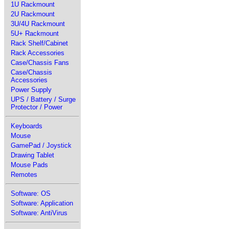
1U Rackmount
2U Rackmount
3U/4U Rackmount
5U+ Rackmount
Rack Shelf/Cabinet
Rack Accessories
Case/Chassis Fans
Case/Chassis
Accessories
Power Supply
UPS / Battery / Surge
Protector / Power
Keyboards
Mouse
GamePad / Joystick
Drawing Tablet
Mouse Pads
Remotes
Software: OS
Software: Application
Software: AntiVirus