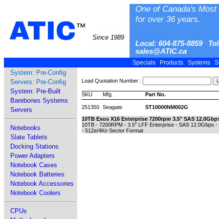
One of Canada's Most 
for over 36 years.
ATIC
™
Since 1989
Local: 604-875-8859 Tol
sales@ATIC.ca
Specials
Products
Systems
S
System: Pre-Config
Load Quotation Number :
Servers: Pre-Config
System: Pre-Built
SKU
Mfg.
Part No.
Barebones Systems
251350
Seagate
ST10000NM002G
Servers
10TB Exos X16 Enterprise 7200rpm 3.5" SAS 12.0Gbp
10TB - 7200RPM - 3.5" LFF Enterprise - SAS 12.0Gbps 
Notebooks
- 512e/4Kn Sector Format
Slate Tablets
Docking Stations
Power Adapters
Notebook Cases
Notebook Batteries
Notebook Accessories
Notebook Coolers
CPUs