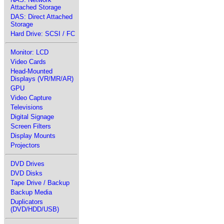
Attached Storage
DAS: Direct Attached
Storage
Hard Drive: SCSI / FC
Monitor: LCD
Video Cards
Head-Mounted
Displays (VR/MR/AR)
GPU
Video Capture
Televisions
Digital Signage
Screen Filters
Display Mounts
Projectors
DVD Drives
DVD Disks
Tape Drive / Backup
Backup Media
Duplicators
(DVD/HDD/USB)