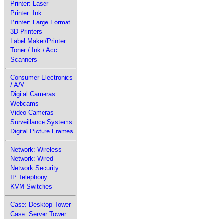
Printer: Laser
Printer: Ink
Printer: Large Format
3D Printers
Label Maker/Printer
Toner / Ink / Acc
Scanners
Consumer Electronics
/ A/V
Digital Cameras
Webcams
Video Cameras
Surveillance Systems
Digital Picture Frames
Network: Wireless
Network: Wired
Network Security
IP Telephony
KVM Switches
Case: Desktop Tower
Case: Server Tower