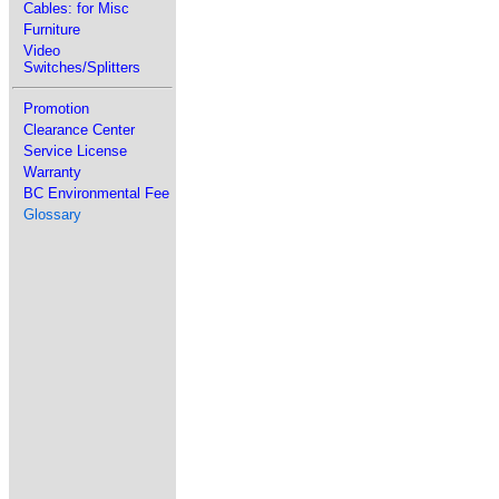
Cables: for Misc
Furniture
Video
Switches/Splitters
Promotion
Clearance Center
Service License
Warranty
BC Environmental Fee
Glossary