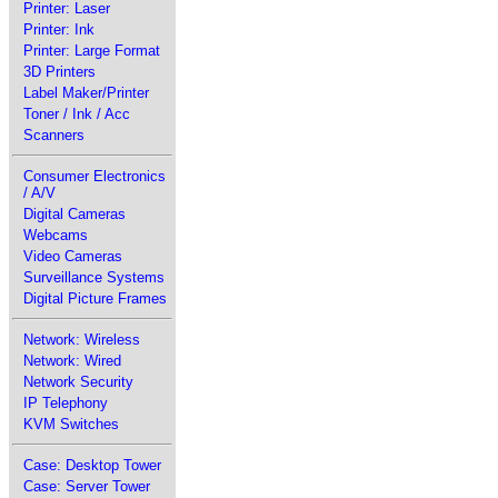
Printer: Laser
Printer: Ink
Printer: Large Format
3D Printers
Label Maker/Printer
Toner / Ink / Acc
Scanners
Consumer Electronics
/ A/V
Digital Cameras
Webcams
Video Cameras
Surveillance Systems
Digital Picture Frames
Network: Wireless
Network: Wired
Network Security
IP Telephony
KVM Switches
Case: Desktop Tower
Case: Server Tower