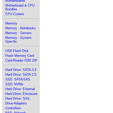
Motherboards
Motherboard & CPU
Bundles
CPU Coolers
Memory
Memory : Notebooks
Memory : Servers
Memory : System
Specific
USB Flash Disk
Flash Memory Card
Card-Reader FDD ZIP
Hard Drive: SATA 3.5
Hard Drive: SATA 2.5
SSD: SATA/SAS
SSD: NVMe
Hard Drive: External
Hard Drive: Enclosure
Hard Drive: SAS
Drive Adapters
Controllers
NAS: Network