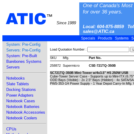
One of Canada's Most 
for over 36 years.
ATIC
™
Since 1989
Local: 604-875-8859 Tol
sales@ATIC.ca
Specials
Products
Systems
S
System: Pre-Config
Load Quotation Number :
Servers: Pre-Config
System: Pre-Built
SKU
Mfg.
Part No.
Barebones Systems
258872
Supermicro
CSE-721TQ-350B
Servers
SC721TQ-350B Mini-Tower w/4x3.5" HS 250W USB
Cube-Tower Server Case - Supports up to Mini-ITX (6.75" 
Notebooks
ODD Bays (Visible) - 2x 2.5" Bays (Hidden) - 4x SATA/
Slate Tablets
PWS-353-1H Power Supply - 1 Year Depot Carry-In Mfg. 
Docking Stations
Power Adapters
Notebook Cases
Notebook Batteries
Notebook Accessories
Notebook Coolers
CPUs