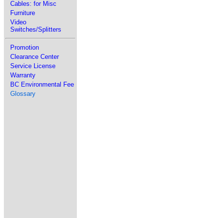
Cables: for Misc
Furniture
Video
Switches/Splitters
Promotion
Clearance Center
Service License
Warranty
BC Environmental Fee
Glossary