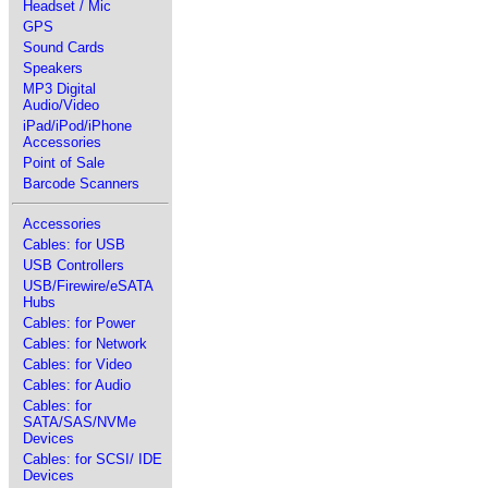
Headset / Mic
GPS
Sound Cards
Speakers
MP3 Digital
Audio/Video
iPad/iPod/iPhone
Accessories
Point of Sale
Barcode Scanners
Accessories
Cables: for USB
USB Controllers
USB/Firewire/eSATA
Hubs
Cables: for Power
Cables: for Network
Cables: for Video
Cables: for Audio
Cables: for
SATA/SAS/NVMe
Devices
Cables: for SCSI/ IDE
Devices