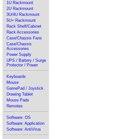
1U Rackmount
2U Rackmount
3U/4U Rackmount
5U+ Rackmount
Rack Shelf/Cabinet
Rack Accessories
Case/Chassis Fans
Case/Chassis
Accessories
Power Supply
UPS / Battery / Surge
Protector / Power
Keyboards
Mouse
GamePad / Joystick
Drawing Tablet
Mouse Pads
Remotes
Software: OS
Software: Application
Software: AntiVirus