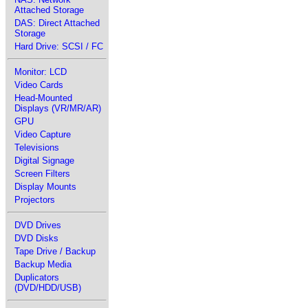
Attached Storage
DAS: Direct Attached
Storage
Hard Drive: SCSI / FC
Monitor: LCD
Video Cards
Head-Mounted
Displays (VR/MR/AR)
GPU
Video Capture
Televisions
Digital Signage
Screen Filters
Display Mounts
Projectors
DVD Drives
DVD Disks
Tape Drive / Backup
Backup Media
Duplicators
(DVD/HDD/USB)