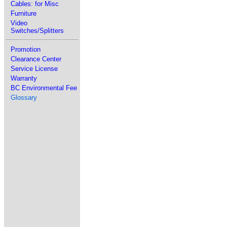
Cables: for Misc
Furniture
Video
Switches/Splitters
Promotion
Clearance Center
Service License
Warranty
BC Environmental Fee
Glossary