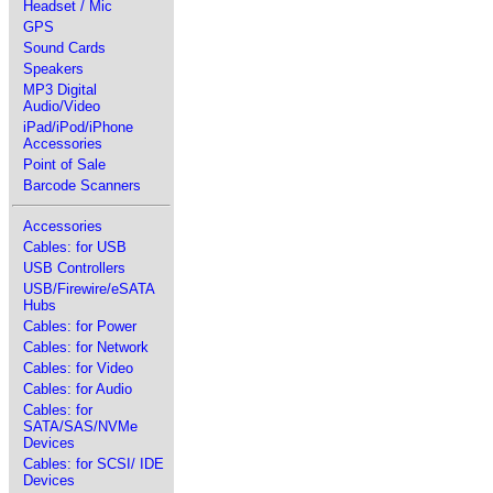
Headset / Mic
GPS
Sound Cards
Speakers
MP3 Digital
Audio/Video
iPad/iPod/iPhone
Accessories
Point of Sale
Barcode Scanners
Accessories
Cables: for USB
USB Controllers
USB/Firewire/eSATA
Hubs
Cables: for Power
Cables: for Network
Cables: for Video
Cables: for Audio
Cables: for
SATA/SAS/NVMe
Devices
Cables: for SCSI/ IDE
Devices