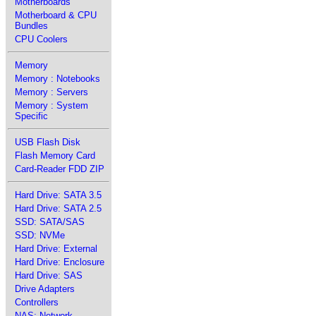
Motherboards
Motherboard & CPU
Bundles
CPU Coolers
Memory
Memory : Notebooks
Memory : Servers
Memory : System
Specific
USB Flash Disk
Flash Memory Card
Card-Reader FDD ZIP
Hard Drive: SATA 3.5
Hard Drive: SATA 2.5
SSD: SATA/SAS
SSD: NVMe
Hard Drive: External
Hard Drive: Enclosure
Hard Drive: SAS
Drive Adapters
Controllers
NAS: Network