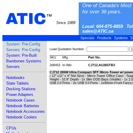
One of Canada's Most 
for over 36 years.
ATIC
™
Since 1989
Local: 604-875-8859 Tol
sales@ATIC.ca
Specials
Products
Systems
S
System: Pre-Config
Load Quotation Number :
Servers: Pre-Config
System: Pre-Built
SKU
Mfg.
Part No.
Barebones Systems
268453
In-Win
CJ712.AU265TB3
Servers
CJ712 265W Ultra Compact SFF Micro-Tower w/ powe
( 12" x11" x 4" Net Size) - Micro-Tower Office Case - Sup
Notebooks
Height - 10.9" Depth - 1x Slim ODD Bays (Visible) - 1x 2.5
Slate Tablets
USB 2.0 Ports - 2x USB 3.0 Ports - 1x80mm Front Fan(s)
Docking Stations
Power Adapters
Notebook Cases
Notebook Batteries
Notebook Accessories
Notebook Coolers
CPUs