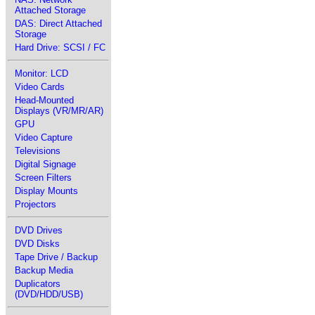
Attached Storage
DAS: Direct Attached
Storage
Hard Drive: SCSI / FC
Monitor: LCD
Video Cards
Head-Mounted
Displays (VR/MR/AR)
GPU
Video Capture
Televisions
Digital Signage
Screen Filters
Display Mounts
Projectors
DVD Drives
DVD Disks
Tape Drive / Backup
Backup Media
Duplicators
(DVD/HDD/USB)