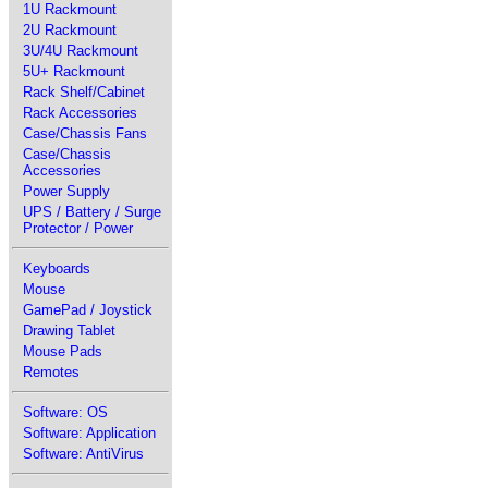
1U Rackmount
2U Rackmount
3U/4U Rackmount
5U+ Rackmount
Rack Shelf/Cabinet
Rack Accessories
Case/Chassis Fans
Case/Chassis
Accessories
Power Supply
UPS / Battery / Surge
Protector / Power
Keyboards
Mouse
GamePad / Joystick
Drawing Tablet
Mouse Pads
Remotes
Software: OS
Software: Application
Software: AntiVirus