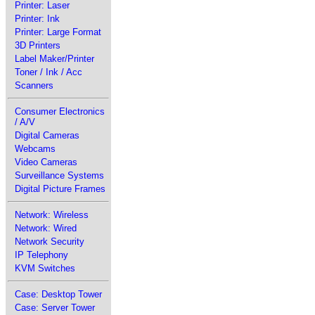
Printer: Laser
Printer: Ink
Printer: Large Format
3D Printers
Label Maker/Printer
Toner / Ink / Acc
Scanners
Consumer Electronics
/ A/V
Digital Cameras
Webcams
Video Cameras
Surveillance Systems
Digital Picture Frames
Network: Wireless
Network: Wired
Network Security
IP Telephony
KVM Switches
Case: Desktop Tower
Case: Server Tower