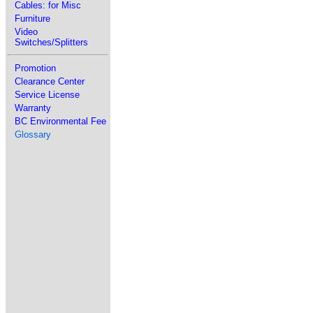
Cables: for Misc
Furniture
Video
Switches/Splitters
Promotion
Clearance Center
Service License
Warranty
BC Environmental Fee
Glossary