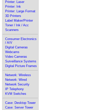
Printer: Laser
Printer: Ink
Printer: Large Format
3D Printers
Label Maker/Printer
Toner / Ink / Acc
Scanners
Consumer Electronics
/ A/V
Digital Cameras
Webcams
Video Cameras
Surveillance Systems
Digital Picture Frames
Network: Wireless
Network: Wired
Network Security
IP Telephony
KVM Switches
Case: Desktop Tower
Case: Server Tower