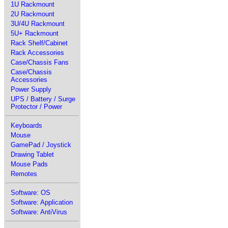
1U Rackmount
2U Rackmount
3U/4U Rackmount
5U+ Rackmount
Rack Shelf/Cabinet
Rack Accessories
Case/Chassis Fans
Case/Chassis
Accessories
Power Supply
UPS / Battery / Surge
Protector / Power
Keyboards
Mouse
GamePad / Joystick
Drawing Tablet
Mouse Pads
Remotes
Software: OS
Software: Application
Software: AntiVirus