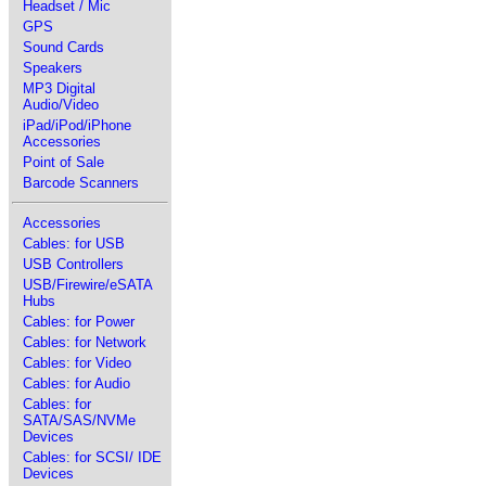
Headset / Mic
GPS
Sound Cards
Speakers
MP3 Digital
Audio/Video
iPad/iPod/iPhone
Accessories
Point of Sale
Barcode Scanners
Accessories
Cables: for USB
USB Controllers
USB/Firewire/eSATA
Hubs
Cables: for Power
Cables: for Network
Cables: for Video
Cables: for Audio
Cables: for
SATA/SAS/NVMe
Devices
Cables: for SCSI/ IDE
Devices