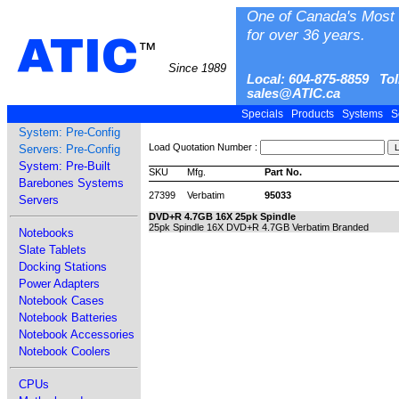
One of Canada's Most 
for over 36 years.
ATIC
™
Since 1989
Local: 604-875-8859 Tol
sales@ATIC.ca
Specials
Products
Systems
S
System: Pre-Config
Load Quotation Number :
Servers: Pre-Config
System: Pre-Built
SKU
Mfg.
Part No.
Barebones Systems
27399
Verbatim
95033
Servers
DVD+R 4.7GB 16X 25pk Spindle
25pk Spindle 16X DVD+R 4.7GB Verbatim Branded
Notebooks
Slate Tablets
Docking Stations
Power Adapters
Notebook Cases
Notebook Batteries
Notebook Accessories
Notebook Coolers
CPUs