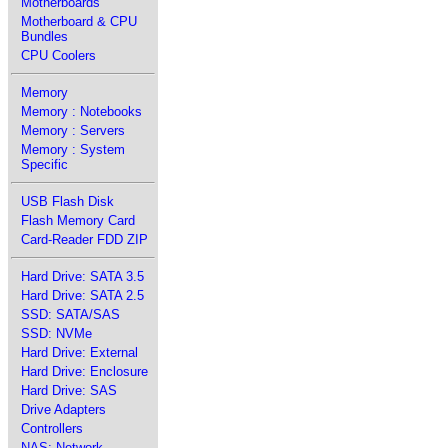
Motherboards
Motherboard & CPU
Bundles
CPU Coolers
Memory
Memory : Notebooks
Memory : Servers
Memory : System
Specific
USB Flash Disk
Flash Memory Card
Card-Reader FDD ZIP
Hard Drive: SATA 3.5
Hard Drive: SATA 2.5
SSD: SATA/SAS
SSD: NVMe
Hard Drive: External
Hard Drive: Enclosure
Hard Drive: SAS
Drive Adapters
Controllers
NAS: Network