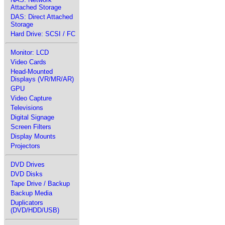
Attached Storage
DAS: Direct Attached
Storage
Hard Drive: SCSI / FC
Monitor: LCD
Video Cards
Head-Mounted
Displays (VR/MR/AR)
GPU
Video Capture
Televisions
Digital Signage
Screen Filters
Display Mounts
Projectors
DVD Drives
DVD Disks
Tape Drive / Backup
Backup Media
Duplicators
(DVD/HDD/USB)