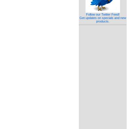
Follow our Twitter Feed!
Get updates on specials and new
products.