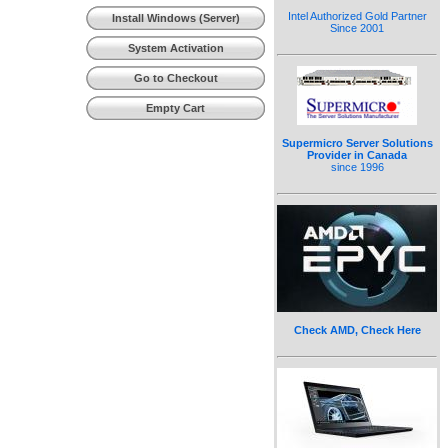
(Workstation)
Intel Authorized Gold Partner
Install Windows (Server)
Since 2001
System Activation
Go to Checkout
Empty Cart
Supermicro Server Solutions
Provider in Canada
since 1996
Check AMD, Check Here