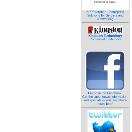
HP Enterprise - Enterprise
Solutions for Servers and
Networking
Kingston Technology
Committed to Memory
Friend us on Facebook!
Get the latest news, information,
and specials in your Facebook
news feed!