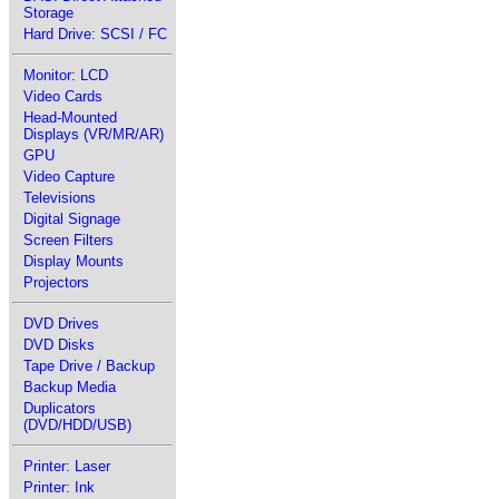
Storage
Hard Drive: SCSI / FC
Monitor: LCD
Video Cards
Head-Mounted
Displays (VR/MR/AR)
GPU
Video Capture
Televisions
Digital Signage
Screen Filters
Display Mounts
Projectors
DVD Drives
DVD Disks
Tape Drive / Backup
Backup Media
Duplicators
(DVD/HDD/USB)
Printer: Laser
Printer: Ink