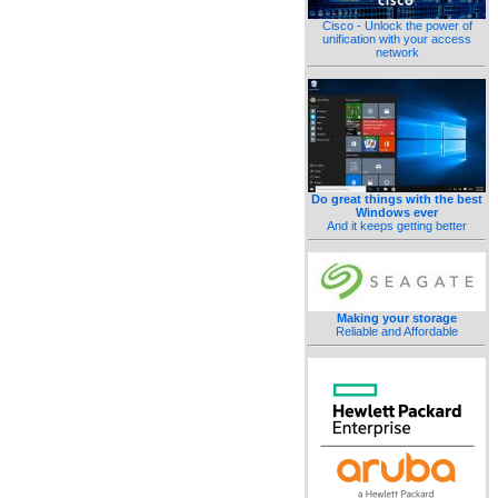
Cisco - Unlock the power of
unification with your access
network
Do great things with the best
Windows ever
And it keeps getting better
Making your storage
Reliable and Affordable