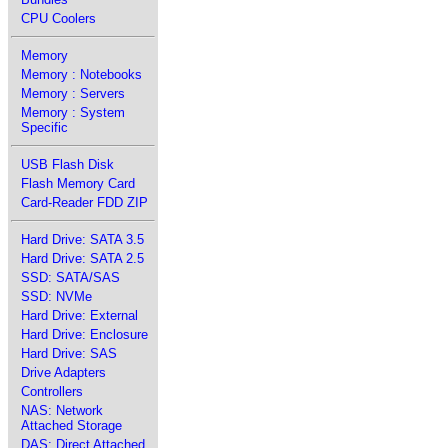
CPU Coolers
Memory
Memory : Notebooks
Memory : Servers
Memory : System
Specific
USB Flash Disk
Flash Memory Card
Card-Reader FDD ZIP
Hard Drive: SATA 3.5
Hard Drive: SATA 2.5
SSD: SATA/SAS
SSD: NVMe
Hard Drive: External
Hard Drive: Enclosure
Hard Drive: SAS
Drive Adapters
Controllers
NAS: Network
Attached Storage
DAS: Direct Attached