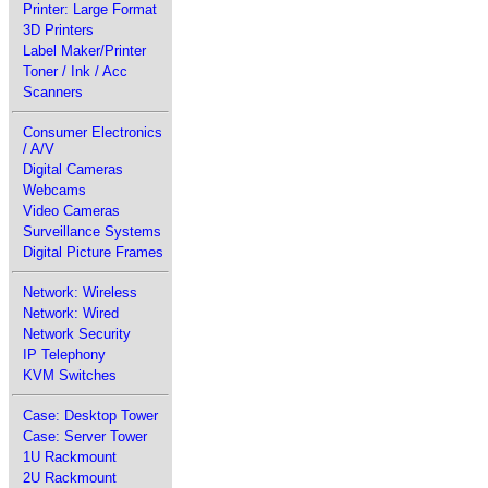
Printer: Large Format
3D Printers
Label Maker/Printer
Toner / Ink / Acc
Scanners
Consumer Electronics
/ A/V
Digital Cameras
Webcams
Video Cameras
Surveillance Systems
Digital Picture Frames
Network: Wireless
Network: Wired
Network Security
IP Telephony
KVM Switches
Case: Desktop Tower
Case: Server Tower
1U Rackmount
2U Rackmount