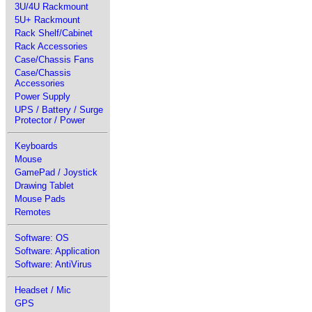
3U/4U Rackmount
5U+ Rackmount
Rack Shelf/Cabinet
Rack Accessories
Case/Chassis Fans
Case/Chassis
Accessories
Power Supply
UPS / Battery / Surge
Protector / Power
Keyboards
Mouse
GamePad / Joystick
Drawing Tablet
Mouse Pads
Remotes
Software: OS
Software: Application
Software: AntiVirus
Headset / Mic
GPS