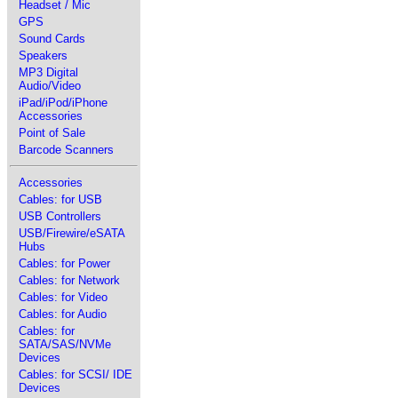
Headset / Mic
GPS
Sound Cards
Speakers
MP3 Digital
Audio/Video
iPad/iPod/iPhone
Accessories
Point of Sale
Barcode Scanners
Accessories
Cables: for USB
USB Controllers
USB/Firewire/eSATA
Hubs
Cables: for Power
Cables: for Network
Cables: for Video
Cables: for Audio
Cables: for
SATA/SAS/NVMe
Devices
Cables: for SCSI/ IDE
Devices