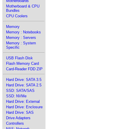
Motherboards
Motherboard & CPU
Bundles
CPU Coolers
Memory
Memory : Notebooks
Memory : Servers
Memory : System
Specific
USB Flash Disk
Flash Memory Card
Card-Reader FDD ZIP
Hard Drive: SATA 3.5
Hard Drive: SATA 2.5
SSD: SATA/SAS
SSD: NVMe
Hard Drive: External
Hard Drive: Enclosure
Hard Drive: SAS
Drive Adapters
Controllers
NAS: Network