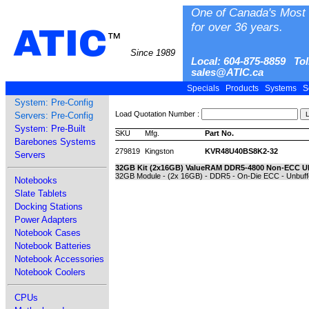
One of Canada's Most 
for over 36 years.
ATIC
™
Since 1989
Local: 604-875-8859 Tol
sales@ATIC.ca
Specials
Products
Systems
S
System: Pre-Config
Load Quotation Number :
Servers: Pre-Config
System: Pre-Built
SKU
Mfg.
Part No.
Barebones Systems
279819
Kingston
KVR48U40BS8K2-32
Servers
32GB Kit (2x16GB) ValueRAM DDR5-4800 Non-ECC 
32GB Module - (2x 16GB) - DDR5 - On-Die ECC - Unbuff
Notebooks
Slate Tablets
Docking Stations
Power Adapters
Notebook Cases
Notebook Batteries
Notebook Accessories
Notebook Coolers
CPUs