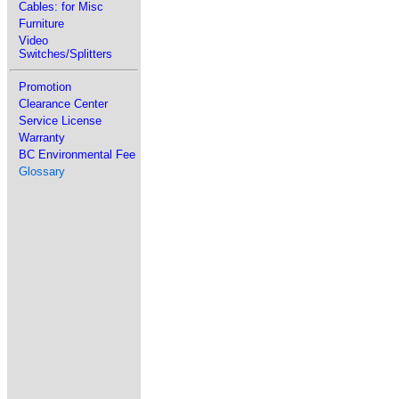
Cables: for Misc
Furniture
Video
Switches/Splitters
Promotion
Clearance Center
Service License
Warranty
BC Environmental Fee
Glossary