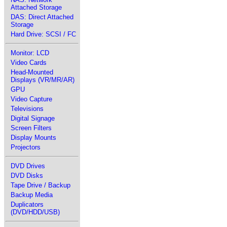
Attached Storage
DAS: Direct Attached
Storage
Hard Drive: SCSI / FC
Monitor: LCD
Video Cards
Head-Mounted
Displays (VR/MR/AR)
GPU
Video Capture
Televisions
Digital Signage
Screen Filters
Display Mounts
Projectors
DVD Drives
DVD Disks
Tape Drive / Backup
Backup Media
Duplicators
(DVD/HDD/USB)