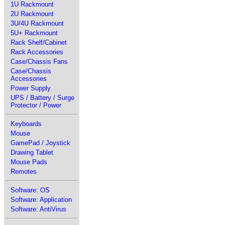
1U Rackmount
2U Rackmount
3U/4U Rackmount
5U+ Rackmount
Rack Shelf/Cabinet
Rack Accessories
Case/Chassis Fans
Case/Chassis
Accessories
Power Supply
UPS / Battery / Surge
Protector / Power
Keyboards
Mouse
GamePad / Joystick
Drawing Tablet
Mouse Pads
Remotes
Software: OS
Software: Application
Software: AntiVirus