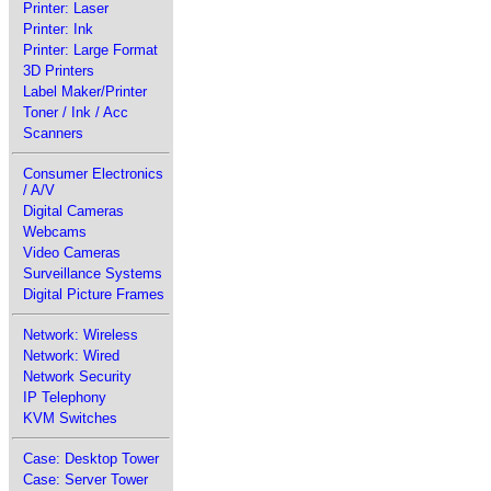
Printer: Laser
Printer: Ink
Printer: Large Format
3D Printers
Label Maker/Printer
Toner / Ink / Acc
Scanners
Consumer Electronics
/ A/V
Digital Cameras
Webcams
Video Cameras
Surveillance Systems
Digital Picture Frames
Network: Wireless
Network: Wired
Network Security
IP Telephony
KVM Switches
Case: Desktop Tower
Case: Server Tower