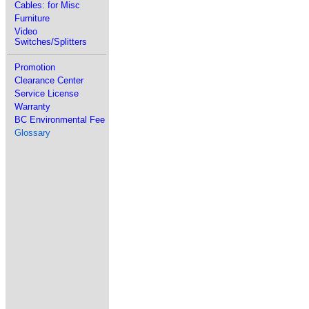
Cables: for Misc
Furniture
Video
Switches/Splitters
Promotion
Clearance Center
Service License
Warranty
BC Environmental Fee
Glossary