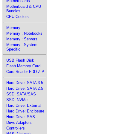
Motherboards
Motherboard & CPU
Bundles
CPU Coolers
Memory
Memory : Notebooks
Memory : Servers
Memory : System
Specific
USB Flash Disk
Flash Memory Card
Card-Reader FDD ZIP
Hard Drive: SATA 3.5
Hard Drive: SATA 2.5
SSD: SATA/SAS
SSD: NVMe
Hard Drive: External
Hard Drive: Enclosure
Hard Drive: SAS
Drive Adapters
Controllers
NAS: Network