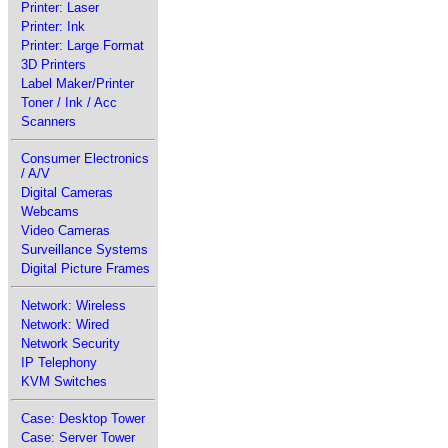
Printer: Laser
Printer: Ink
Printer: Large Format
3D Printers
Label Maker/Printer
Toner / Ink / Acc
Scanners
Consumer Electronics
/ A/V
Digital Cameras
Webcams
Video Cameras
Surveillance Systems
Digital Picture Frames
Network: Wireless
Network: Wired
Network Security
IP Telephony
KVM Switches
Case: Desktop Tower
Case: Server Tower