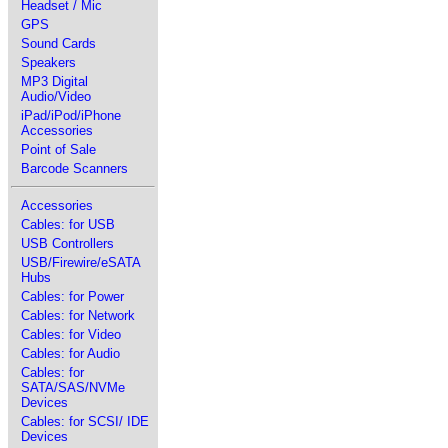
Headset / Mic
GPS
Sound Cards
Speakers
MP3 Digital
Audio/Video
iPad/iPod/iPhone
Accessories
Point of Sale
Barcode Scanners
Accessories
Cables: for USB
USB Controllers
USB/Firewire/eSATA
Hubs
Cables: for Power
Cables: for Network
Cables: for Video
Cables: for Audio
Cables: for
SATA/SAS/NVMe
Devices
Cables: for SCSI/ IDE
Devices