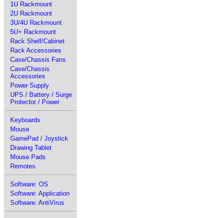
1U Rackmount
2U Rackmount
3U/4U Rackmount
5U+ Rackmount
Rack Shelf/Cabinet
Rack Accessories
Case/Chassis Fans
Case/Chassis
Accessories
Power Supply
UPS / Battery / Surge
Protector / Power
Keyboards
Mouse
GamePad / Joystick
Drawing Tablet
Mouse Pads
Remotes
Software: OS
Software: Application
Software: AntiVirus