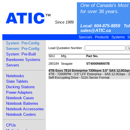
One of Canada's Most 
for over 36 years.
ATIC
™
Since 1989
Local: 604-875-8859 Tol
sales@ATIC.ca
Specials
Products
Systems
S
System: Pre-Config
Load Quotation Number :
Servers: Pre-Config
System: Pre-Built
SKU
Mfg.
Part No.
Barebones Systems
280184
Seagate
ST4000NM007B
Servers
4TB Exos 7E10 Enterprise 7200rpm 3.5" SAS 12.0Gbps
4TB - 7200RPM - 3.5" LFF Enterprise - SAS 12.0Gbps - 
Notebooks
Self-Encrypting Drive - 512n Sector Format
Slate Tablets
Docking Stations
Power Adapters
Notebook Cases
Notebook Batteries
Notebook Accessories
Notebook Coolers
CPUs