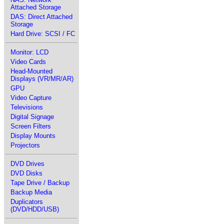
Attached Storage
DAS: Direct Attached
Storage
Hard Drive: SCSI / FC
Monitor: LCD
Video Cards
Head-Mounted
Displays (VR/MR/AR)
GPU
Video Capture
Televisions
Digital Signage
Screen Filters
Display Mounts
Projectors
DVD Drives
DVD Disks
Tape Drive / Backup
Backup Media
Duplicators
(DVD/HDD/USB)