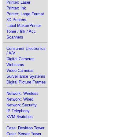
Printer: Laser
Printer: Ink
Printer: Large Format
3D Printers
Label Maker/Printer
Toner / Ink / Acc
Scanners
Consumer Electronics
/ A/V
Digital Cameras
Webcams
Video Cameras
Surveillance Systems
Digital Picture Frames
Network: Wireless
Network: Wired
Network Security
IP Telephony
KVM Switches
Case: Desktop Tower
Case: Server Tower