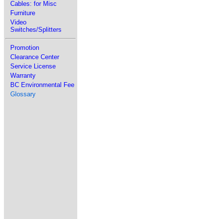
Cables: for Misc
Furniture
Video
Switches/Splitters
Promotion
Clearance Center
Service License
Warranty
BC Environmental Fee
Glossary