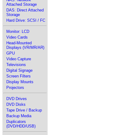
Attached Storage
DAS: Direct Attached
Storage
Hard Drive: SCSI / FC
Monitor: LCD
Video Cards
Head-Mounted
Displays (VR/MR/AR)
GPU
Video Capture
Televisions
Digital Signage
Screen Filters
Display Mounts
Projectors
DVD Drives
DVD Disks
Tape Drive / Backup
Backup Media
Duplicators
(DVD/HDD/USB)