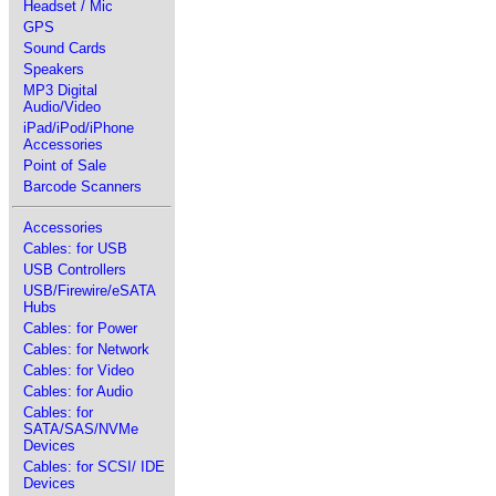
Headset / Mic
GPS
Sound Cards
Speakers
MP3 Digital
Audio/Video
iPad/iPod/iPhone
Accessories
Point of Sale
Barcode Scanners
Accessories
Cables: for USB
USB Controllers
USB/Firewire/eSATA
Hubs
Cables: for Power
Cables: for Network
Cables: for Video
Cables: for Audio
Cables: for
SATA/SAS/NVMe
Devices
Cables: for SCSI/ IDE
Devices