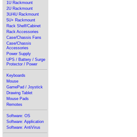
1U Rackmount
2U Rackmount
3U/4U Rackmount
5U+ Rackmount
Rack Shelf/Cabinet
Rack Accessories
Case/Chassis Fans
Case/Chassis
Accessories
Power Supply
UPS / Battery / Surge
Protector / Power
Keyboards
Mouse
GamePad / Joystick
Drawing Tablet
Mouse Pads
Remotes
Software: OS
Software: Application
Software: AntiVirus