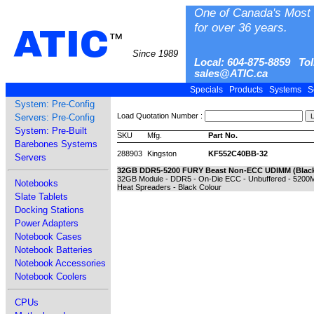
One of Canada's Most 
for over 36 years.
ATIC
™
Since 1989
Local: 604-875-8859 Tol
sales@ATIC.ca
Specials
Products
Systems
S
System: Pre-Config
Load Quotation Number :
Servers: Pre-Config
System: Pre-Built
SKU
Mfg.
Part No.
Barebones Systems
288903
Kingston
KF552C40BB-32
Servers
32GB DDR5-5200 FURY Beast Non-ECC UDIMM (Blac
32GB Module - DDR5 - On-Die ECC - Unbuffered - 5200M
Notebooks
Heat Spreaders - Black Colour
Slate Tablets
Docking Stations
Power Adapters
Notebook Cases
Notebook Batteries
Notebook Accessories
Notebook Coolers
CPUs