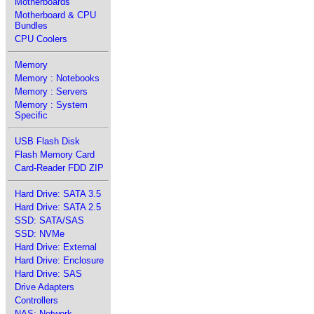
Motherboards
Motherboard & CPU
Bundles
CPU Coolers
Memory
Memory : Notebooks
Memory : Servers
Memory : System
Specific
USB Flash Disk
Flash Memory Card
Card-Reader FDD ZIP
Hard Drive: SATA 3.5
Hard Drive: SATA 2.5
SSD: SATA/SAS
SSD: NVMe
Hard Drive: External
Hard Drive: Enclosure
Hard Drive: SAS
Drive Adapters
Controllers
NAS: Network