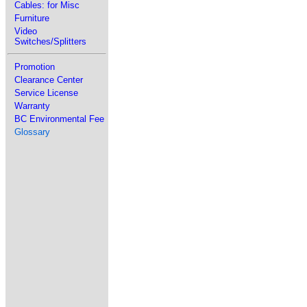
Cables: for Misc
Furniture
Video
Switches/Splitters
Promotion
Clearance Center
Service License
Warranty
BC Environmental Fee
Glossary