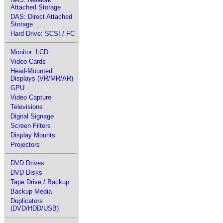
Attached Storage
DAS: Direct Attached
Storage
Hard Drive: SCSI / FC
Monitor: LCD
Video Cards
Head-Mounted
Displays (VR/MR/AR)
GPU
Video Capture
Televisions
Digital Signage
Screen Filters
Display Mounts
Projectors
DVD Drives
DVD Disks
Tape Drive / Backup
Backup Media
Duplicators
(DVD/HDD/USB)