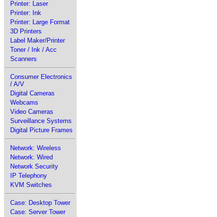
Printer: Laser
Printer: Ink
Printer: Large Format
3D Printers
Label Maker/Printer
Toner / Ink / Acc
Scanners
Consumer Electronics
/ A/V
Digital Cameras
Webcams
Video Cameras
Surveillance Systems
Digital Picture Frames
Network: Wireless
Network: Wired
Network Security
IP Telephony
KVM Switches
Case: Desktop Tower
Case: Server Tower