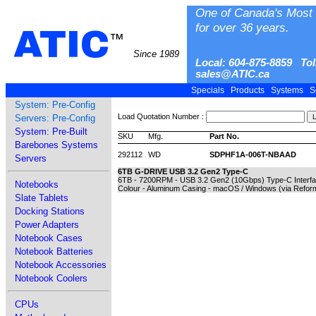
One of Canada's Most 
for over 36 years.
ATIC
™
Since 1989
Local: 604-875-8859 Tol
sales@ATIC.ca
Specials
Products
Systems
S
System: Pre-Config
Load Quotation Number :
Servers: Pre-Config
System: Pre-Built
SKU
Mfg.
Part No.
Barebones Systems
292112
WD
SDPHF1A-006T-NBAAD
Servers
6TB G-DRIVE USB 3.2 Gen2 Type-C
6TB - 7200RPM - USB 3.2 Gen2 (10Gbps) Type-C Interface
Notebooks
Colour - Aluminum Casing - macOS / Windows (via Reform
Slate Tablets
Docking Stations
Power Adapters
Notebook Cases
Notebook Batteries
Notebook Accessories
Notebook Coolers
CPUs