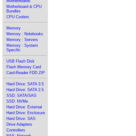
Motherboards
Motherboard & CPU
Bundles
CPU Coolers
Memory
Memory : Notebooks
Memory : Servers
Memory : System
Specific
USB Flash Disk
Flash Memory Card
Card-Reader FDD ZIP
Hard Drive: SATA 3.5
Hard Drive: SATA 2.5
SSD: SATA/SAS
SSD: NVMe
Hard Drive: External
Hard Drive: Enclosure
Hard Drive: SAS
Drive Adapters
Controllers
NAS: Network