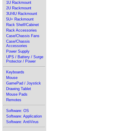
1U Rackmount
2U Rackmount
3U/4U Rackmount
5U+ Rackmount
Rack Shelf/Cabinet
Rack Accessories
Case/Chassis Fans
Case/Chassis
Accessories
Power Supply
UPS / Battery / Surge
Protector / Power
Keyboards
Mouse
GamePad / Joystick
Drawing Tablet
Mouse Pads
Remotes
Software: OS
Software: Application
Software: AntiVirus