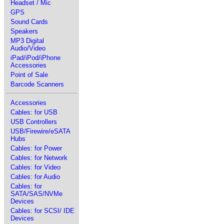
Headset / Mic
GPS
Sound Cards
Speakers
MP3 Digital
Audio/Video
iPad/iPod/iPhone
Accessories
Point of Sale
Barcode Scanners
Accessories
Cables: for USB
USB Controllers
USB/Firewire/eSATA
Hubs
Cables: for Power
Cables: for Network
Cables: for Video
Cables: for Audio
Cables: for
SATA/SAS/NVMe
Devices
Cables: for SCSI/ IDE
Devices