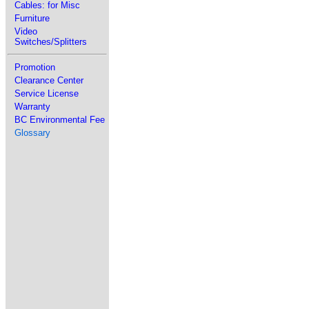
Cables: for Misc
Furniture
Video
Switches/Splitters
Promotion
Clearance Center
Service License
Warranty
BC Environmental Fee
Glossary