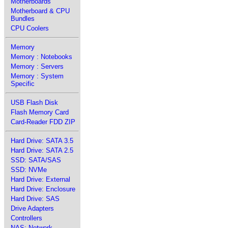
Motherboards
Motherboard & CPU
Bundles
CPU Coolers
Memory
Memory : Notebooks
Memory : Servers
Memory : System
Specific
USB Flash Disk
Flash Memory Card
Card-Reader FDD ZIP
Hard Drive: SATA 3.5
Hard Drive: SATA 2.5
SSD: SATA/SAS
SSD: NVMe
Hard Drive: External
Hard Drive: Enclosure
Hard Drive: SAS
Drive Adapters
Controllers
NAS: Network