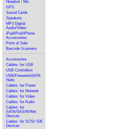
Headset / Mic
GPS
Sound Cards
Speakers
MP3 Digital
Audio/Video
iPad/iPod/iPhone
Accessories
Point of Sale
Barcode Scanners
Accessories
Cables: for USB
USB Controllers
USB/Firewire/eSATA
Hubs
Cables: for Power
Cables: for Network
Cables: for Video
Cables: for Audio
Cables: for
SATA/SAS/NVMe
Devices
Cables: for SCSI/ IDE
Devices