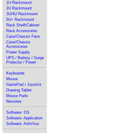
1U Rackmount
2U Rackmount
3U/4U Rackmount
5U+ Rackmount
Rack Shelf/Cabinet
Rack Accessories
Case/Chassis Fans
Case/Chassis
Accessories
Power Supply
UPS / Battery / Surge
Protector / Power
Keyboards
Mouse
GamePad / Joystick
Drawing Tablet
Mouse Pads
Remotes
Software: OS
Software: Application
Software: AntiVirus