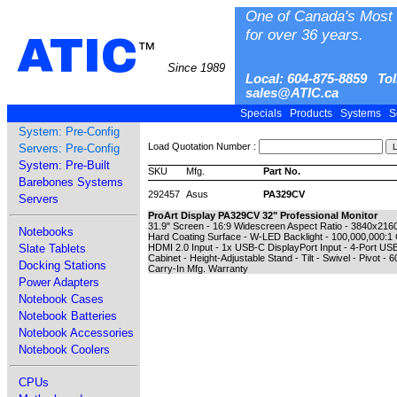
One of Canada's Most 
for over 36 years.
ATIC
™
Since 1989
Local: 604-875-8859 Tol
sales@ATIC.ca
Specials
Products
Systems
S
System: Pre-Config
Load Quotation Number :
Servers: Pre-Config
System: Pre-Built
SKU
Mfg.
Part No.
Barebones Systems
292457
Asus
PA329CV
Servers
ProArt Display PA329CV 32" Professional Monitor
31.9" Screen - 16:9 Widescreen Aspect Ratio - 3840x2160 
Notebooks
Hard Coating Surface - W-LED Backlight - 100,000,000:1 
Slate Tablets
HDMI 2.0 Input - 1x USB-C DisplayPort Input - 4-Port US
Cabinet - Height-Adjustable Stand - Tilt - Swivel - Pivot 
Docking Stations
Carry-In Mfg. Warranty
Power Adapters
Notebook Cases
Notebook Batteries
Notebook Accessories
Notebook Coolers
CPUs