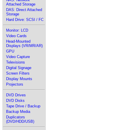
Attached Storage
DAS: Direct Attached
Storage
Hard Drive: SCSI / FC
Monitor: LCD
Video Cards
Head-Mounted
Displays (VR/MR/AR)
GPU
Video Capture
Televisions
Digital Signage
Screen Filters
Display Mounts
Projectors
DVD Drives
DVD Disks
Tape Drive / Backup
Backup Media
Duplicators
(DVD/HDD/USB)