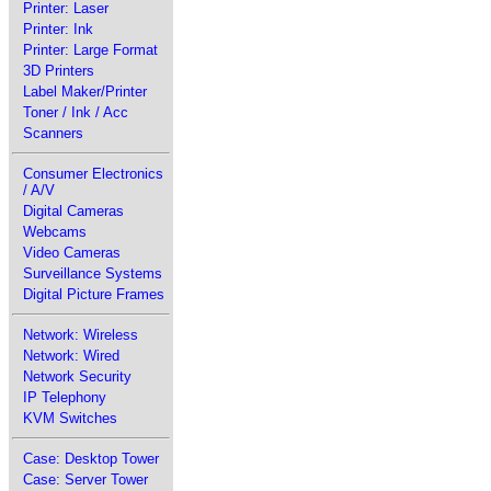
Printer: Laser
Printer: Ink
Printer: Large Format
3D Printers
Label Maker/Printer
Toner / Ink / Acc
Scanners
Consumer Electronics
/ A/V
Digital Cameras
Webcams
Video Cameras
Surveillance Systems
Digital Picture Frames
Network: Wireless
Network: Wired
Network Security
IP Telephony
KVM Switches
Case: Desktop Tower
Case: Server Tower