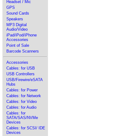
Headset / Mic
GPS
Sound Cards
Speakers
MP3 Digital
Audio/Video
iPad/iPod/iPhone
Accessories
Point of Sale
Barcode Scanners
Accessories
Cables: for USB
USB Controllers
USB/Firewire/eSATA
Hubs
Cables: for Power
Cables: for Network
Cables: for Video
Cables: for Audio
Cables: for
SATA/SAS/NVMe
Devices
Cables: for SCSI/ IDE
Devices