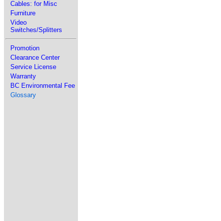
Cables: for Misc
Furniture
Video
Switches/Splitters
Promotion
Clearance Center
Service License
Warranty
BC Environmental Fee
Glossary