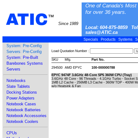
One of Canada's Most 
for over 36 years.
ATIC
™
Since 1989
Local: 604-875-8859 Tol
sales@ATIC.ca
Specials
Products
Systems
S
System: Pre-Config
Load Quotation Number :
Servers: Pre-Config
System: Pre-Built
SKU
Mfg.
Part No.
Barebones Systems
294500
AMD EPYC
100-000000788
Servers
EPYC 9474F 3.6GHz 48-Core SP5 360W CPU (Tray)
3.6GHz 48 Core - 96 Threads - 4.1GHz Turbo - Socket 
Notebooks
1MB L2 Cache - 256MB L3 Cache - 360W TDP - 400W Max
Slate Tablets
w/o Heatsink & Fan
Docking Stations
Power Adapters
Notebook Cases
Notebook Batteries
Notebook Accessories
Notebook Coolers
CPUs