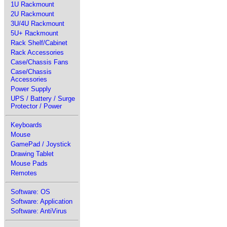
1U Rackmount
2U Rackmount
3U/4U Rackmount
5U+ Rackmount
Rack Shelf/Cabinet
Rack Accessories
Case/Chassis Fans
Case/Chassis
Accessories
Power Supply
UPS / Battery / Surge
Protector / Power
Keyboards
Mouse
GamePad / Joystick
Drawing Tablet
Mouse Pads
Remotes
Software: OS
Software: Application
Software: AntiVirus