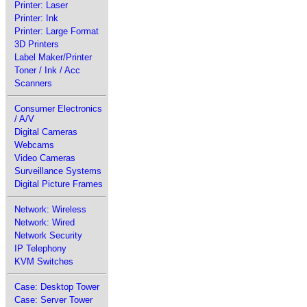
Printer: Laser
Printer: Ink
Printer: Large Format
3D Printers
Label Maker/Printer
Toner / Ink / Acc
Scanners
Consumer Electronics
/ A/V
Digital Cameras
Webcams
Video Cameras
Surveillance Systems
Digital Picture Frames
Network: Wireless
Network: Wired
Network Security
IP Telephony
KVM Switches
Case: Desktop Tower
Case: Server Tower