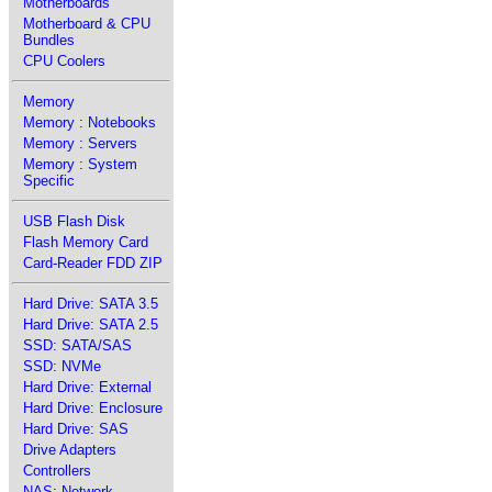
Motherboards
Motherboard & CPU
Bundles
CPU Coolers
Memory
Memory : Notebooks
Memory : Servers
Memory : System
Specific
USB Flash Disk
Flash Memory Card
Card-Reader FDD ZIP
Hard Drive: SATA 3.5
Hard Drive: SATA 2.5
SSD: SATA/SAS
SSD: NVMe
Hard Drive: External
Hard Drive: Enclosure
Hard Drive: SAS
Drive Adapters
Controllers
NAS: Network