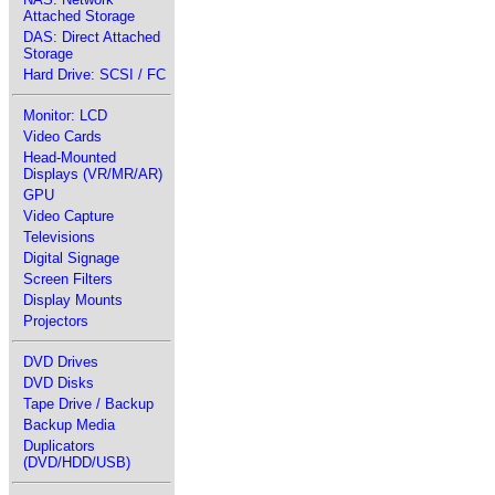
Attached Storage
DAS: Direct Attached
Storage
Hard Drive: SCSI / FC
Monitor: LCD
Video Cards
Head-Mounted
Displays (VR/MR/AR)
GPU
Video Capture
Televisions
Digital Signage
Screen Filters
Display Mounts
Projectors
DVD Drives
DVD Disks
Tape Drive / Backup
Backup Media
Duplicators
(DVD/HDD/USB)