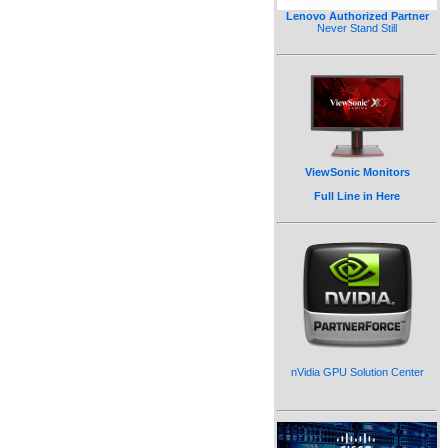
Lenovo Authorized Partner
Never Stand Still
ViewSonic Monitors
Full Line in Here
nVidia GPU Solution Center