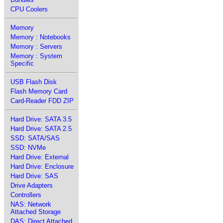
CPU Coolers
Memory
Memory : Notebooks
Memory : Servers
Memory : System
Specific
USB Flash Disk
Flash Memory Card
Card-Reader FDD ZIP
Hard Drive: SATA 3.5
Hard Drive: SATA 2.5
SSD: SATA/SAS
SSD: NVMe
Hard Drive: External
Hard Drive: Enclosure
Hard Drive: SAS
Drive Adapters
Controllers
NAS: Network
Attached Storage
DAS: Direct Attached