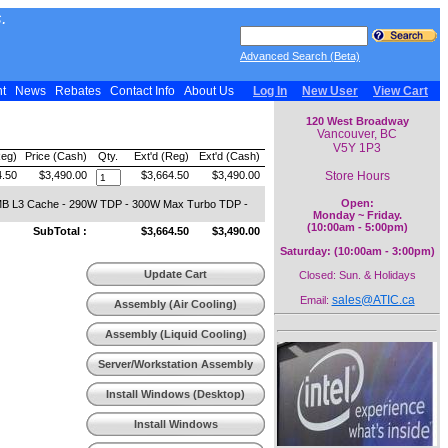
.
Advanced Search (Beta)
nt
News
Rebates
Contact Info
About Us
Log In
New User
View Cart
120 West Broadway
Vancouver, BC
V5Y 1P3
Reg)
Price (Cash)
Qty.
Ext'd (Reg)
Ext'd (Cash)
Store Hours
4.50
$3,490.00
$3,664.50
$3,490.00
Open:
4MB L3 Cache - 290W TDP - 300W Max Turbo TDP -
Monday ~ Friday.
(10:00am - 5:00pm)
SubTotal :
$3,664.50
$3,490.00
Saturday: (10:00am - 3:00pm)
Update Cart
Closed: Sun. & Holidays
sales@ATIC.ca
Email:
Assembly (Air Cooling)
Assembly (Liquid Cooling)
Server/Workstation Assembly
Install Windows (Desktop)
Install Windows
(Workstation)