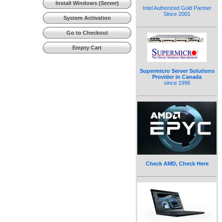
Install Windows (Server)
Intel Authorized Gold Partner
Since 2001
System Activation
Go to Checkout
Empty Cart
Supermicro Server Solutions
Provider in Canada
since 1996
Check AMD, Check Here