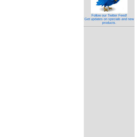
Follow our Twitter Feed!
Get updates on specials and new
products.