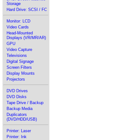
Storage
Hard Drive: SCSI / FC
Monitor: LCD
Video Cards
Head-Mounted
Displays (VR/MR/AR)
GPU
Video Capture
Televisions
Digital Signage
Screen Filters
Display Mounts
Projectors
DVD Drives
DVD Disks
Tape Drive / Backup
Backup Media
Duplicators
(DVD/HDD/USB)
Printer: Laser
Printer: Ink