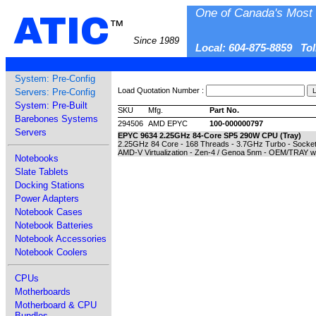
One of Canada's Most 
ATIC
™
Since 1989
Local: 604-875-8859 To
System: Pre-Config
Load Quotation Number :
Servers: Pre-Config
System: Pre-Built
SKU
Mfg.
Part No.
Barebones Systems
294506
AMD EPYC
100-000000797
Servers
EPYC 9634 2.25GHz 84-Core SP5 290W CPU (Tray)
2.25GHz 84 Core - 168 Threads - 3.7GHz Turbo - Sock
AMD-V Virtualization - Zen-4 / Genoa 5nm - OEM/TRAY w
Notebooks
Slate Tablets
Docking Stations
Power Adapters
Notebook Cases
Notebook Batteries
Notebook Accessories
Notebook Coolers
CPUs
Motherboards
Motherboard & CPU
Bundles