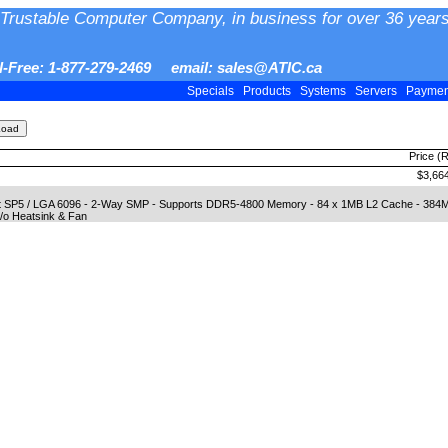
Trustable Computer Company, in business for over 36 years
ll-Free: 1-877-279-2469 email: sales@ATIC.ca
Specials
Products
Systems
Servers
Payme
Price (
$3,66
et SP5 / LGA 6096 - 2-Way SMP - Supports DDR5-4800 Memory - 84 x 1MB L2 Cache - 38
/o Heatsink & Fan