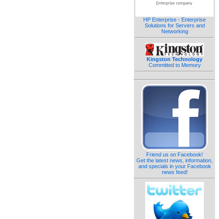
HP Enterprise - Enterprise
Solutions for Servers and
Networking
Kingston Technology
Committed to Memory
Friend us on Facebook!
Get the latest news, information,
and specials in your Facebook
news feed!