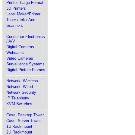
Printer: Large Format
3D Printers
Label Maker/Printer
Toner / Ink / Acc
Scanners
Consumer Electronics
/ A/V
Digital Cameras
Webcams
Video Cameras
Surveillance Systems
Digital Picture Frames
Network: Wireless
Network: Wired
Network Security
IP Telephony
KVM Switches
Case: Desktop Tower
Case: Server Tower
1U Rackmount
2U Rackmount