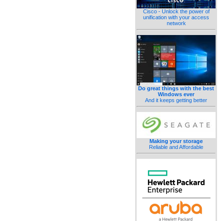
Cisco - Unlock the power of
unification with your access
network
Do great things with the best
Windows ever
And it keeps getting better
Making your storage
Reliable and Affordable