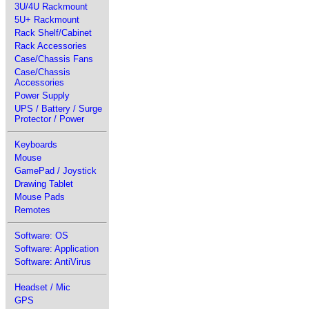
3U/4U Rackmount
5U+ Rackmount
Rack Shelf/Cabinet
Rack Accessories
Case/Chassis Fans
Case/Chassis
Accessories
Power Supply
UPS / Battery / Surge
Protector / Power
Keyboards
Mouse
GamePad / Joystick
Drawing Tablet
Mouse Pads
Remotes
Software: OS
Software: Application
Software: AntiVirus
Headset / Mic
GPS