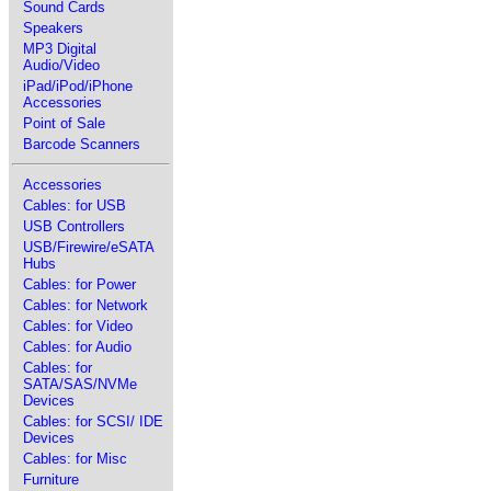
Sound Cards
Speakers
MP3 Digital
Audio/Video
iPad/iPod/iPhone
Accessories
Point of Sale
Barcode Scanners
Accessories
Cables: for USB
USB Controllers
USB/Firewire/eSATA
Hubs
Cables: for Power
Cables: for Network
Cables: for Video
Cables: for Audio
Cables: for
SATA/SAS/NVMe
Devices
Cables: for SCSI/ IDE
Devices
Cables: for Misc
Furniture