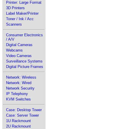
Printer: Large Format
3D Printers
Label Maker/Printer
Toner / Ink / Acc
Scanners
Consumer Electronics
/ A/V
Digital Cameras
Webcams
Video Cameras
Surveillance Systems
Digital Picture Frames
Network: Wireless
Network: Wired
Network Security
IP Telephony
KVM Switches
Case: Desktop Tower
Case: Server Tower
1U Rackmount
2U Rackmount