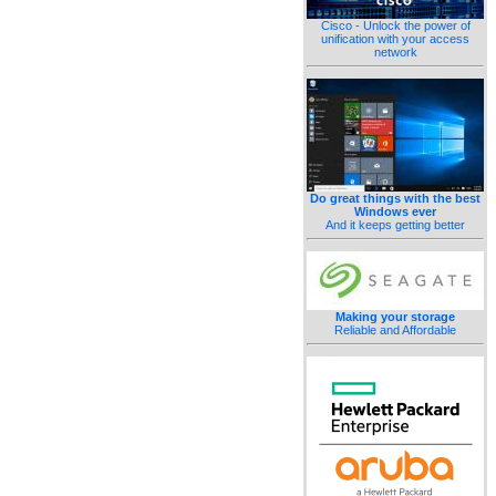
Cisco - Unlock the power of
unification with your access
network
Do great things with the best
Windows ever
And it keeps getting better
Making your storage
Reliable and Affordable