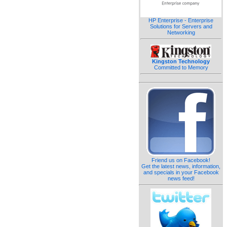
HP Enterprise - Enterprise
Solutions for Servers and
Networking
Kingston Technology
Committed to Memory
Friend us on Facebook!
Get the latest news, information,
and specials in your Facebook
news feed!