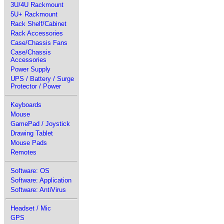
3U/4U Rackmount
5U+ Rackmount
Rack Shelf/Cabinet
Rack Accessories
Case/Chassis Fans
Case/Chassis
Accessories
Power Supply
UPS / Battery / Surge
Protector / Power
Keyboards
Mouse
GamePad / Joystick
Drawing Tablet
Mouse Pads
Remotes
Software: OS
Software: Application
Software: AntiVirus
Headset / Mic
GPS