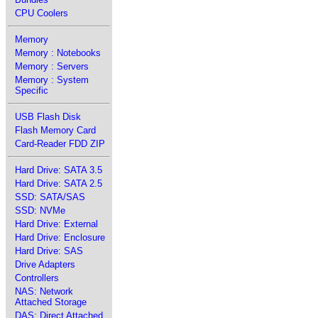
CPU Coolers
Memory
Memory : Notebooks
Memory : Servers
Memory : System
Specific
USB Flash Disk
Flash Memory Card
Card-Reader FDD ZIP
Hard Drive: SATA 3.5
Hard Drive: SATA 2.5
SSD: SATA/SAS
SSD: NVMe
Hard Drive: External
Hard Drive: Enclosure
Hard Drive: SAS
Drive Adapters
Controllers
NAS: Network
Attached Storage
DAS: Direct Attached