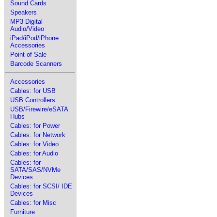
Sound Cards
Speakers
MP3 Digital
Audio/Video
iPad/iPod/iPhone
Accessories
Point of Sale
Barcode Scanners
Accessories
Cables: for USB
USB Controllers
USB/Firewire/eSATA
Hubs
Cables: for Power
Cables: for Network
Cables: for Video
Cables: for Audio
Cables: for
SATA/SAS/NVMe
Devices
Cables: for SCSI/ IDE
Devices
Cables: for Misc
Furniture