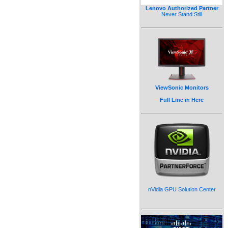
Lenovo Authorized Partner
Never Stand Still
ViewSonic Monitors
Full Line in Here
nVidia GPU Solution Center