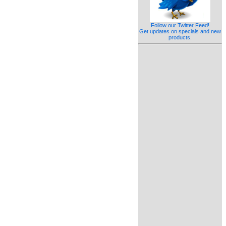
Follow our Twitter Feed!
Get updates on specials and new
products.