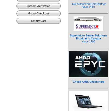
Intel Authorized Gold Partner
System Activation
Since 2001
Go to Checkout
Empty Cart
Supermicro Server Solutions
Provider in Canada
since 1996
Check AMD, Check Here