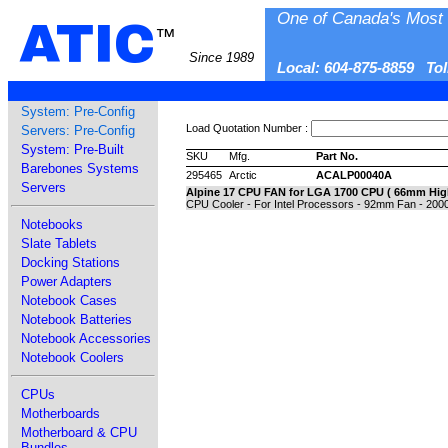
One of Canada's Most 
ATIC
™
Since 1989
Local: 604-875-8859 To
System: Pre-Config
Load Quotation Number :
Servers: Pre-Config
System: Pre-Built
SKU
Mfg.
Part No.
Barebones Systems
295465
Arctic
ACALP00040A
Servers
Alpine 17 CPU FAN for LGA 1700 CPU ( 66mm Hig
CPU Cooler - For Intel Processors - 92mm Fan - 200
Notebooks
Slate Tablets
Docking Stations
Power Adapters
Notebook Cases
Notebook Batteries
Notebook Accessories
Notebook Coolers
CPUs
Motherboards
Motherboard & CPU
Bundles