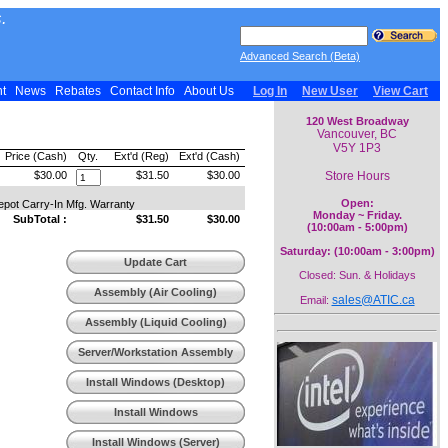
.
Advanced Search (Beta)
nt
News
Rebates
Contact Info
About Us
Log In
New User
View Cart
120 West Broadway
Vancouver, BC
V5Y 1P3
Price (Cash)
Qty.
Ext'd (Reg)
Ext'd (Cash)
Store Hours
$30.00
$31.50
$30.00
Open:
epot Carry-In Mfg. Warranty
Monday ~ Friday.
SubTotal :
$31.50
$30.00
(10:00am - 5:00pm)
Saturday: (10:00am - 3:00pm)
Update Cart
Closed: Sun. & Holidays
Assembly (Air Cooling)
sales@ATIC.ca
Email:
Assembly (Liquid Cooling)
Server/Workstation Assembly
Install Windows (Desktop)
Install Windows
(Workstation)
Install Windows (Server)