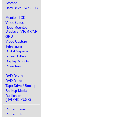
Storage
Hard Drive: SCSI / FC
Monitor: LCD
Video Cards
Head-Mounted
Displays (VR/MR/AR)
GPU
Video Capture
Televisions
Digital Signage
Screen Filters
Display Mounts
Projectors
DVD Drives
DVD Disks
Tape Drive / Backup
Backup Media
Duplicators
(DVD/HDD/USB)
Printer: Laser
Printer: Ink