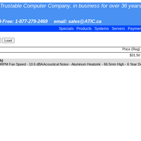
Trustable Computer Company, in business for over 36 years
ll-Free: 1-877-279-2469 email: sales@ATIC.ca
Specials
Products
Systems
Servers
Payme
Price (Reg)
$31.50
h)
0RPM Fan Speed - 10.6 dBA Acoustical Noise - Aluminum Heatsink - 66.5mm High - 6 Year D