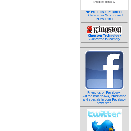
HP Enterprise - Enterprise
Solutions for Servers and
Networking
Kingston Technology
Committed to Memory
Friend us on Facebook!
Get the latest news, information,
and specials in your Facebook
news feed!