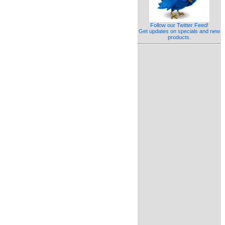
Follow our Twitter Feed!
Get updates on specials and new
products.