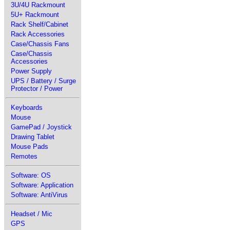
3U/4U Rackmount
5U+ Rackmount
Rack Shelf/Cabinet
Rack Accessories
Case/Chassis Fans
Case/Chassis
Accessories
Power Supply
UPS / Battery / Surge
Protector / Power
Keyboards
Mouse
GamePad / Joystick
Drawing Tablet
Mouse Pads
Remotes
Software: OS
Software: Application
Software: AntiVirus
Headset / Mic
GPS