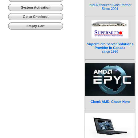
Intel Authorized Gold Partner
System Activation
Since 2001
Go to Checkout
Empty Cart
Supermicro Server Solutions
Provider in Canada
since 1996
Check AMD, Check Here