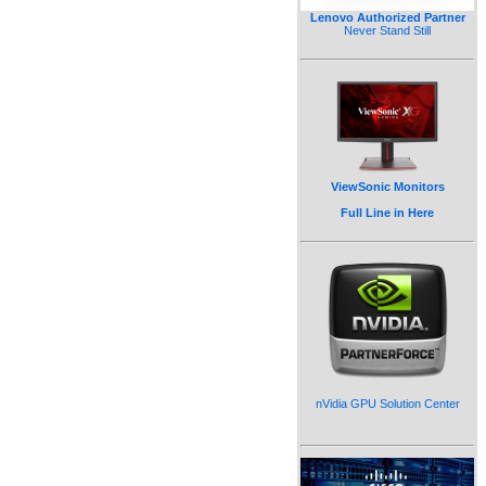
Lenovo Authorized Partner
Never Stand Still
ViewSonic Monitors
Full Line in Here
nVidia GPU Solution Center