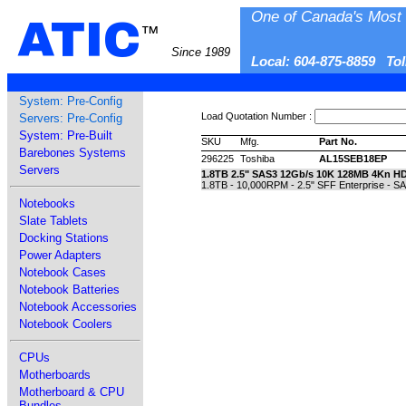
One of Canada's Most 
ATIC
™
Since 1989
Local: 604-875-8859 To
System: Pre-Config
Load Quotation Number :
Servers: Pre-Config
System: Pre-Built
SKU
Mfg.
Part No.
Barebones Systems
296225
Toshiba
AL15SEB18EP
Servers
1.8TB 2.5" SAS3 12Gb/s 10K 128MB 4Kn H
1.8TB - 10,000RPM - 2.5" SFF Enterprise - 
Notebooks
Slate Tablets
Docking Stations
Power Adapters
Notebook Cases
Notebook Batteries
Notebook Accessories
Notebook Coolers
CPUs
Motherboards
Motherboard & CPU
Bundles