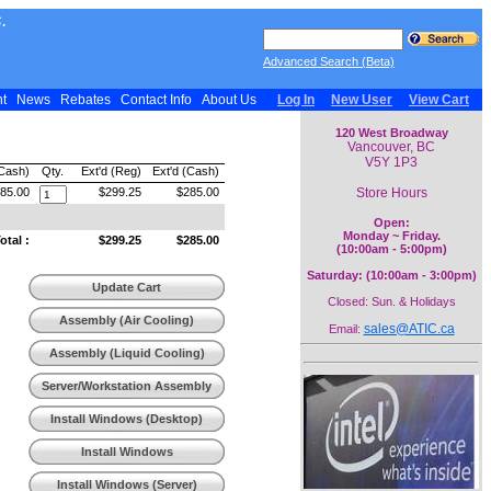
.
Advanced Search (Beta)
nt
News
Rebates
Contact Info
About Us
Log In
New User
View Cart
120 West Broadway
Vancouver, BC
V5Y 1P3
(Cash)
Qty.
Ext'd (Reg)
Ext'd (Cash)
Store Hours
85.00
$299.25
$285.00
Open:
Monday ~ Friday.
tal :
$299.25
$285.00
(10:00am - 5:00pm)
Saturday: (10:00am - 3:00pm)
Update Cart
Closed: Sun. & Holidays
Assembly (Air Cooling)
sales@ATIC.ca
Email:
Assembly (Liquid Cooling)
Server/Workstation Assembly
Install Windows (Desktop)
Install Windows
(Workstation)
Install Windows (Server)