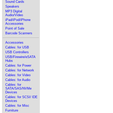
Sound Cards
Speakers
MP3 Digital
Audio/Video
iPad/iPod/iPhone
Accessories
Point of Sale
Barcode Scanners
Accessories
Cables: for USB
USB Controllers
USB/Firewire/eSATA
Hubs
Cables: for Power
Cables: for Network
Cables: for Video
Cables: for Audio
Cables: for
SATA/SAS/NVMe
Devices
Cables: for SCSI/ IDE
Devices
Cables: for Misc
Furniture