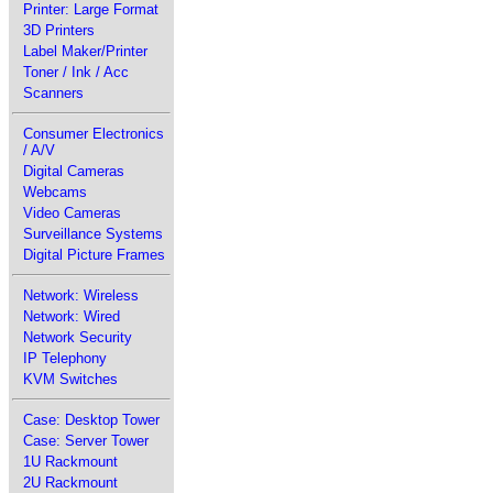
Printer: Large Format
3D Printers
Label Maker/Printer
Toner / Ink / Acc
Scanners
Consumer Electronics
/ A/V
Digital Cameras
Webcams
Video Cameras
Surveillance Systems
Digital Picture Frames
Network: Wireless
Network: Wired
Network Security
IP Telephony
KVM Switches
Case: Desktop Tower
Case: Server Tower
1U Rackmount
2U Rackmount