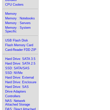
CPU Coolers
Memory
Memory : Notebooks
Memory : Servers
Memory : System
Specific
USB Flash Disk
Flash Memory Card
Card-Reader FDD ZIP
Hard Drive: SATA 3.5
Hard Drive: SATA 2.5
SSD: SATA/SAS
SSD: NVMe
Hard Drive: External
Hard Drive: Enclosure
Hard Drive: SAS
Drive Adapters
Controllers
NAS: Network
Attached Storage
DAS: Direct Attached