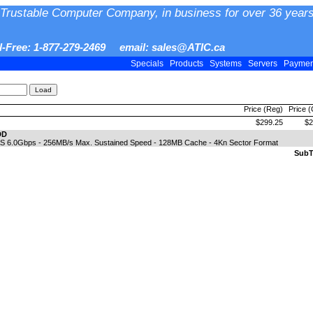
Trustable Computer Company, in business for over 36 years
ll-Free: 1-877-279-2469 email: sales@ATIC.ca
Specials
Products
Systems
Servers
Payme
Price (Reg)
Price 
$299.25
$2
DD
SAS 6.0Gbps - 256MB/s Max. Sustained Speed - 128MB Cache - 4Kn Sector Format
SubTo