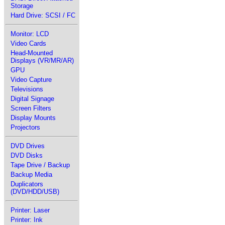
Storage
Hard Drive: SCSI / FC
Monitor: LCD
Video Cards
Head-Mounted
Displays (VR/MR/AR)
GPU
Video Capture
Televisions
Digital Signage
Screen Filters
Display Mounts
Projectors
DVD Drives
DVD Disks
Tape Drive / Backup
Backup Media
Duplicators
(DVD/HDD/USB)
Printer: Laser
Printer: Ink