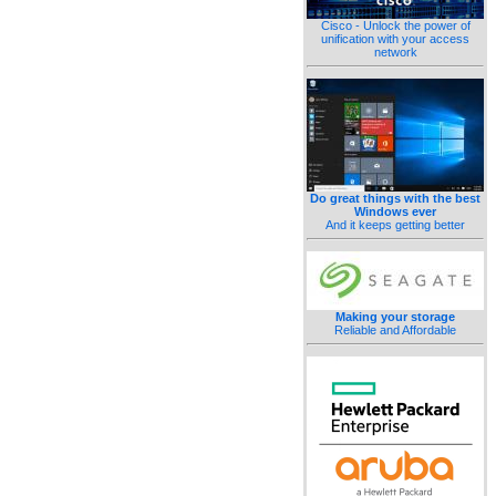
Cisco - Unlock the power of
unification with your access
network
Do great things with the best
Windows ever
And it keeps getting better
Making your storage
Reliable and Affordable