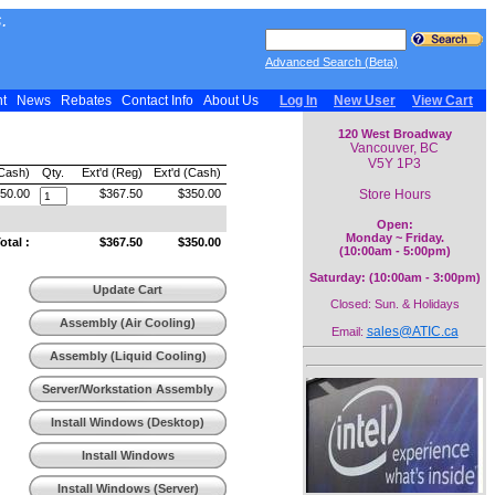
.
Advanced Search (Beta)
nt
News
Rebates
Contact Info
About Us
Log In
New User
View Cart
120 West Broadway
Vancouver, BC
V5Y 1P3
(Cash)
Qty.
Ext'd (Reg)
Ext'd (Cash)
Store Hours
50.00
$367.50
$350.00
Open:
Monday ~ Friday.
tal :
$367.50
$350.00
(10:00am - 5:00pm)
Saturday: (10:00am - 3:00pm)
Update Cart
Closed: Sun. & Holidays
Assembly (Air Cooling)
sales@ATIC.ca
Email:
Assembly (Liquid Cooling)
Server/Workstation Assembly
Install Windows (Desktop)
Install Windows
(Workstation)
Install Windows (Server)