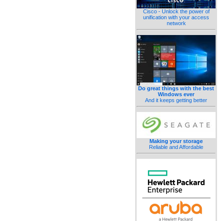
Cisco - Unlock the power of
unification with your access
network
Do great things with the best
Windows ever
And it keeps getting better
Making your storage
Reliable and Affordable