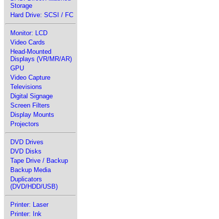
Storage
Hard Drive: SCSI / FC
Monitor: LCD
Video Cards
Head-Mounted
Displays (VR/MR/AR)
GPU
Video Capture
Televisions
Digital Signage
Screen Filters
Display Mounts
Projectors
DVD Drives
DVD Disks
Tape Drive / Backup
Backup Media
Duplicators
(DVD/HDD/USB)
Printer: Laser
Printer: Ink