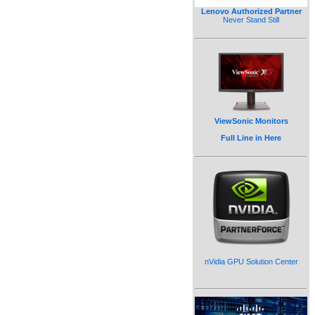
Lenovo Authorized Partner
Never Stand Still
ViewSonic Monitors
Full Line in Here
nVidia GPU Solution Center