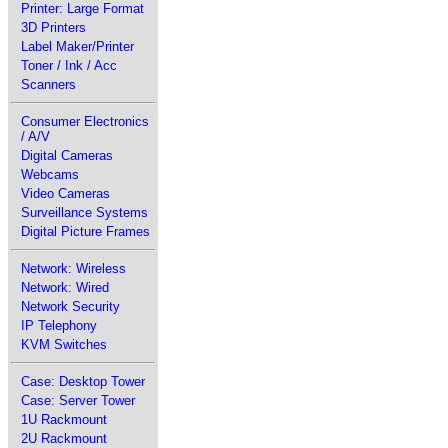
Printer: Large Format
3D Printers
Label Maker/Printer
Toner / Ink / Acc
Scanners
Consumer Electronics
/ A/V
Digital Cameras
Webcams
Video Cameras
Surveillance Systems
Digital Picture Frames
Network: Wireless
Network: Wired
Network Security
IP Telephony
KVM Switches
Case: Desktop Tower
Case: Server Tower
1U Rackmount
2U Rackmount