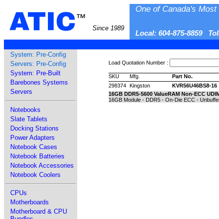
One of Canada's Most 
ATIC
™
Since 1989
Local: 604-875-8859 To
System: Pre-Config
Load Quotation Number :
Servers: Pre-Config
System: Pre-Built
SKU
Mfg.
Part No.
Barebones Systems
298374
Kingston
KVR56U46BS8-16
Servers
16GB DDR5-5600 ValueRAM Non-ECC UDI
16GB Module - DDR5 - On-Die ECC - Unbuffer
Notebooks
Slate Tablets
Docking Stations
Power Adapters
Notebook Cases
Notebook Batteries
Notebook Accessories
Notebook Coolers
CPUs
Motherboards
Motherboard & CPU
Bundles