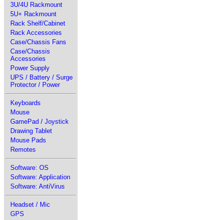
3U/4U Rackmount
5U+ Rackmount
Rack Shelf/Cabinet
Rack Accessories
Case/Chassis Fans
Case/Chassis
Accessories
Power Supply
UPS / Battery / Surge
Protector / Power
Keyboards
Mouse
GamePad / Joystick
Drawing Tablet
Mouse Pads
Remotes
Software: OS
Software: Application
Software: AntiVirus
Headset / Mic
GPS