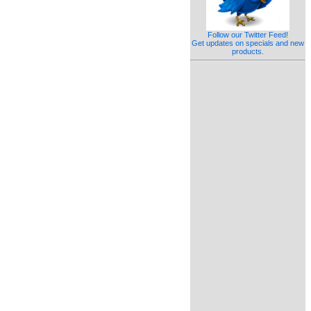
Follow our Twitter Feed!
Get updates on specials and new
products.