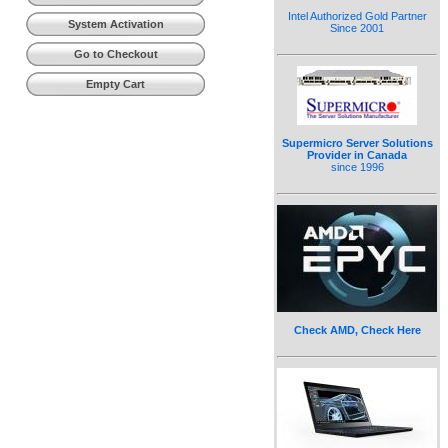
Intel Authorized Gold Partner
System Activation
Since 2001
Go to Checkout
Empty Cart
Supermicro Server Solutions
Provider in Canada
since 1996
Check AMD, Check Here