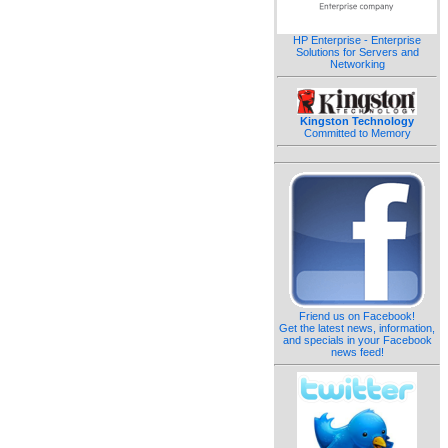
HP Enterprise - Enterprise
Solutions for Servers and
Networking
Kingston Technology
Committed to Memory
Friend us on Facebook!
Get the latest news, information,
and specials in your Facebook
news feed!