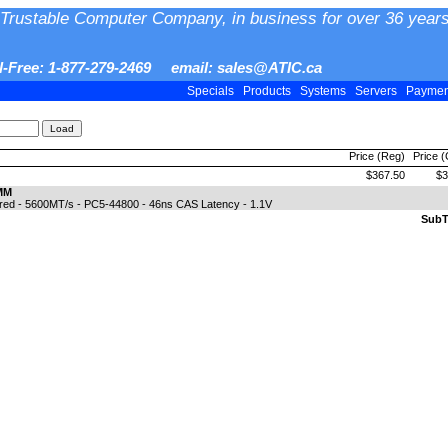
Trustable Computer Company, in business for over 36 years
ll-Free: 1-877-279-2469 email: sales@ATIC.ca
Specials
Products
Systems
Servers
Payme
Price (Reg)
Price 
$367.50
$3
MM
ed - 5600MT/s - PC5-44800 - 46ns CAS Latency - 1.1V
SubTo