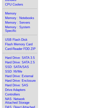
CPU Coolers
Memory
Memory : Notebooks
Memory : Servers
Memory : System
Specific
USB Flash Disk
Flash Memory Card
Card-Reader FDD ZIP
Hard Drive: SATA 3.5
Hard Drive: SATA 2.5
SSD: SATA/SAS
SSD: NVMe
Hard Drive: External
Hard Drive: Enclosure
Hard Drive: SAS
Drive Adapters
Controllers
NAS: Network
Attached Storage
DAS: Direct Attached