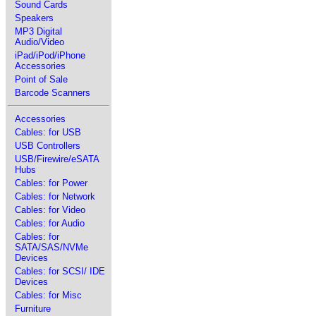
Sound Cards
Speakers
MP3 Digital
Audio/Video
iPad/iPod/iPhone
Accessories
Point of Sale
Barcode Scanners
Accessories
Cables: for USB
USB Controllers
USB/Firewire/eSATA
Hubs
Cables: for Power
Cables: for Network
Cables: for Video
Cables: for Audio
Cables: for
SATA/SAS/NVMe
Devices
Cables: for SCSI/ IDE
Devices
Cables: for Misc
Furniture