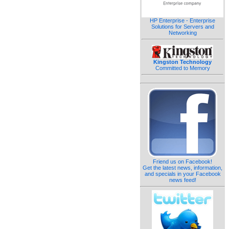
HP Enterprise - Enterprise
Solutions for Servers and
Networking
Kingston Technology
Committed to Memory
Friend us on Facebook!
Get the latest news, information,
and specials in your Facebook
news feed!