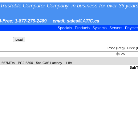
Trustable Computer Company, in business for over 36 years
ll-Free: 1-877-279-2469 email: sales@ATIC.ca
Specials
Products
Systems
Servers
Payme
Price (Reg)
Price 
$5.25
 667MT/s - PC2-5300 - 5ns CAS Latency - 1.8V
SubTo