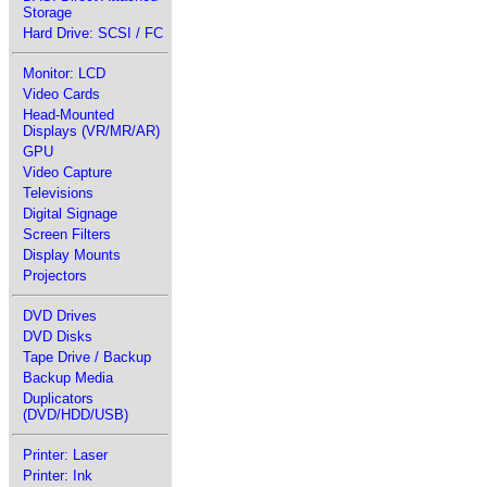
Storage
Hard Drive: SCSI / FC
Monitor: LCD
Video Cards
Head-Mounted
Displays (VR/MR/AR)
GPU
Video Capture
Televisions
Digital Signage
Screen Filters
Display Mounts
Projectors
DVD Drives
DVD Disks
Tape Drive / Backup
Backup Media
Duplicators
(DVD/HDD/USB)
Printer: Laser
Printer: Ink