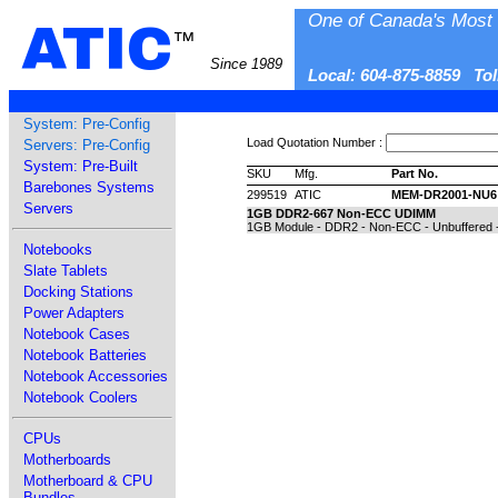
One of Canada's Most 
ATIC
™
Since 1989
Local: 604-875-8859 To
System: Pre-Config
Load Quotation Number :
Servers: Pre-Config
System: Pre-Built
SKU
Mfg.
Part No.
Barebones Systems
299519
ATIC
MEM-DR2001-NU6
Servers
1GB DDR2-667 Non-ECC UDIMM
1GB Module - DDR2 - Non-ECC - Unbuffered -
Notebooks
Slate Tablets
Docking Stations
Power Adapters
Notebook Cases
Notebook Batteries
Notebook Accessories
Notebook Coolers
CPUs
Motherboards
Motherboard & CPU
Bundles