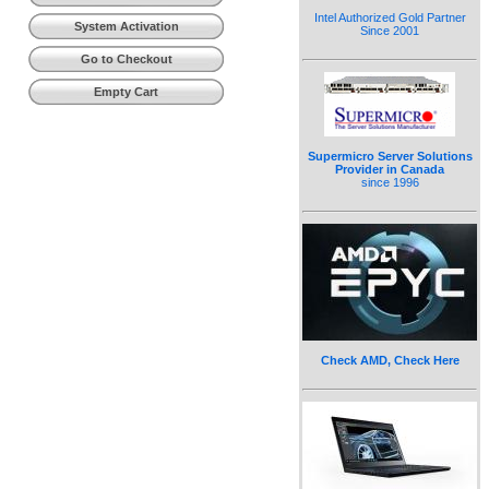
Intel Authorized Gold Partner
System Activation
Since 2001
Go to Checkout
Empty Cart
Supermicro Server Solutions
Provider in Canada
since 1996
Check AMD, Check Here