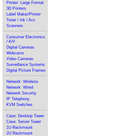
Printer: Large Format
3D Printers
Label Maker/Printer
Toner / Ink / Acc
Scanners
Consumer Electronics
/ A/V
Digital Cameras
Webcams
Video Cameras
Surveillance Systems
Digital Picture Frames
Network: Wireless
Network: Wired
Network Security
IP Telephony
KVM Switches
Case: Desktop Tower
Case: Server Tower
1U Rackmount
2U Rackmount