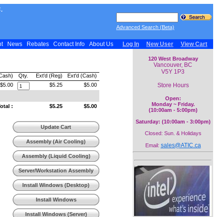
.
Advanced Search (Beta)
nt
News
Rebates
Contact Info
About Us
Log In
New User
View Cart
120 West Broadway
Vancouver, BC
V5Y 1P3
(Cash)
Qty.
Ext'd (Reg)
Ext'd (Cash)
Store Hours
$5.00
$5.25
$5.00
Open:
Monday ~ Friday.
tal :
$5.25
$5.00
(10:00am - 5:00pm)
Saturday: (10:00am - 3:00pm)
Update Cart
Closed: Sun. & Holidays
Assembly (Air Cooling)
sales@ATIC.ca
Email:
Assembly (Liquid Cooling)
Server/Workstation Assembly
Install Windows (Desktop)
Install Windows
(Workstation)
Install Windows (Server)