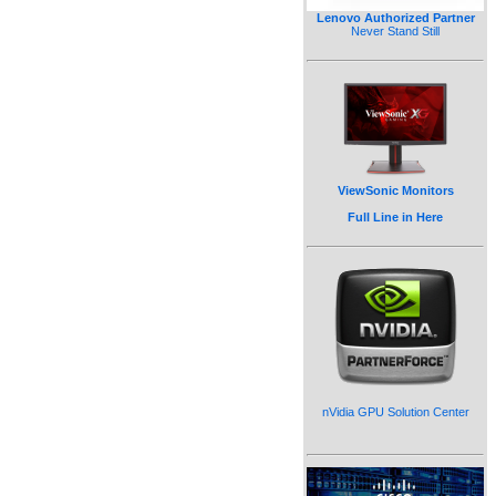
Lenovo Authorized Partner
Never Stand Still
ViewSonic Monitors
Full Line in Here
nVidia GPU Solution Center