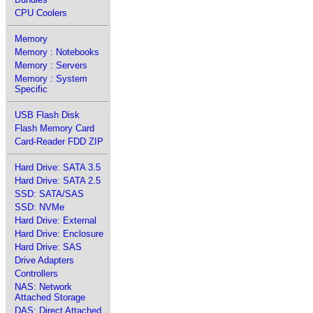
CPU Coolers
Memory
Memory : Notebooks
Memory : Servers
Memory : System
Specific
USB Flash Disk
Flash Memory Card
Card-Reader FDD ZIP
Hard Drive: SATA 3.5
Hard Drive: SATA 2.5
SSD: SATA/SAS
SSD: NVMe
Hard Drive: External
Hard Drive: Enclosure
Hard Drive: SAS
Drive Adapters
Controllers
NAS: Network
Attached Storage
DAS: Direct Attached