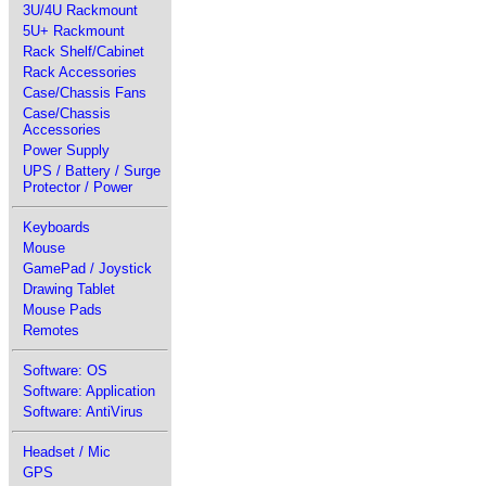
3U/4U Rackmount
5U+ Rackmount
Rack Shelf/Cabinet
Rack Accessories
Case/Chassis Fans
Case/Chassis
Accessories
Power Supply
UPS / Battery / Surge
Protector / Power
Keyboards
Mouse
GamePad / Joystick
Drawing Tablet
Mouse Pads
Remotes
Software: OS
Software: Application
Software: AntiVirus
Headset / Mic
GPS