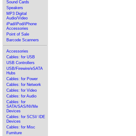
Sound Cards
Speakers
MP3 Digital
Audio/Video
iPad/iPod/iPhone
Accessories
Point of Sale
Barcode Scanners
Accessories
Cables: for USB
USB Controllers
USB/Firewire/eSATA
Hubs
Cables: for Power
Cables: for Network
Cables: for Video
Cables: for Audio
Cables: for
SATA/SAS/NVMe
Devices
Cables: for SCSI/ IDE
Devices
Cables: for Misc
Furniture