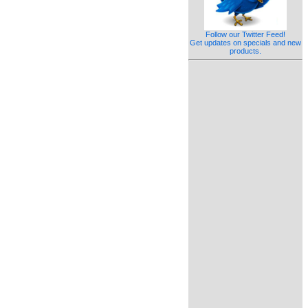
Follow our Twitter Feed!
Get updates on specials and new
products.