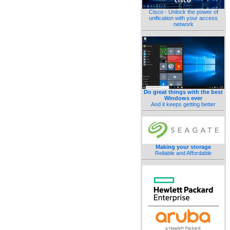
Cisco - Unlock the power of
unification with your access
network
Do great things with the best
Windows ever
And it keeps getting better
Making your storage
Reliable and Affordable