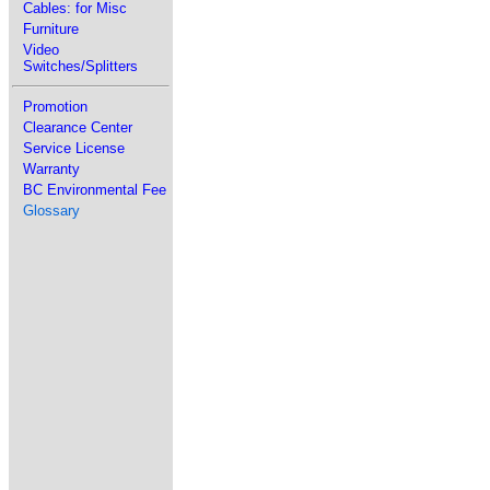
Cables: for Misc
Furniture
Video
Switches/Splitters
Promotion
Clearance Center
Service License
Warranty
BC Environmental Fee
Glossary