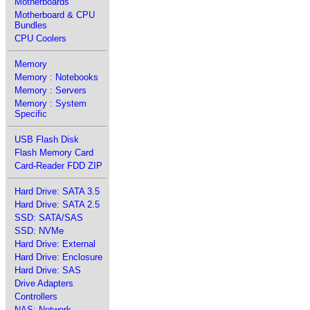
Motherboards
Motherboard & CPU
Bundles
CPU Coolers
Memory
Memory : Notebooks
Memory : Servers
Memory : System
Specific
USB Flash Disk
Flash Memory Card
Card-Reader FDD ZIP
Hard Drive: SATA 3.5
Hard Drive: SATA 2.5
SSD: SATA/SAS
SSD: NVMe
Hard Drive: External
Hard Drive: Enclosure
Hard Drive: SAS
Drive Adapters
Controllers
NAS: Network