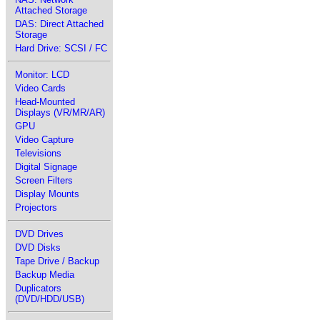
Attached Storage
DAS: Direct Attached
Storage
Hard Drive: SCSI / FC
Monitor: LCD
Video Cards
Head-Mounted
Displays (VR/MR/AR)
GPU
Video Capture
Televisions
Digital Signage
Screen Filters
Display Mounts
Projectors
DVD Drives
DVD Disks
Tape Drive / Backup
Backup Media
Duplicators
(DVD/HDD/USB)