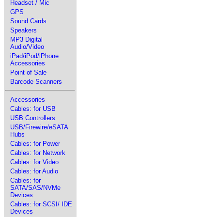
Headset / Mic
GPS
Sound Cards
Speakers
MP3 Digital
Audio/Video
iPad/iPod/iPhone
Accessories
Point of Sale
Barcode Scanners
Accessories
Cables: for USB
USB Controllers
USB/Firewire/eSATA
Hubs
Cables: for Power
Cables: for Network
Cables: for Video
Cables: for Audio
Cables: for
SATA/SAS/NVMe
Devices
Cables: for SCSI/ IDE
Devices