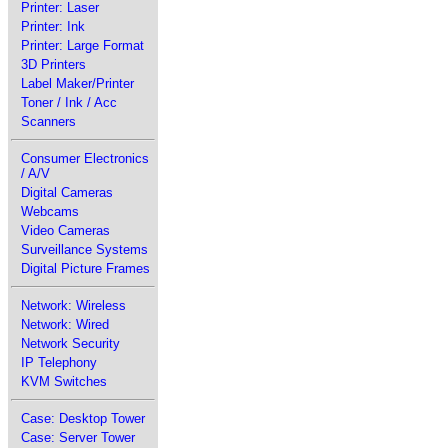
Printer: Laser
Printer: Ink
Printer: Large Format
3D Printers
Label Maker/Printer
Toner / Ink / Acc
Scanners
Consumer Electronics
/ A/V
Digital Cameras
Webcams
Video Cameras
Surveillance Systems
Digital Picture Frames
Network: Wireless
Network: Wired
Network Security
IP Telephony
KVM Switches
Case: Desktop Tower
Case: Server Tower