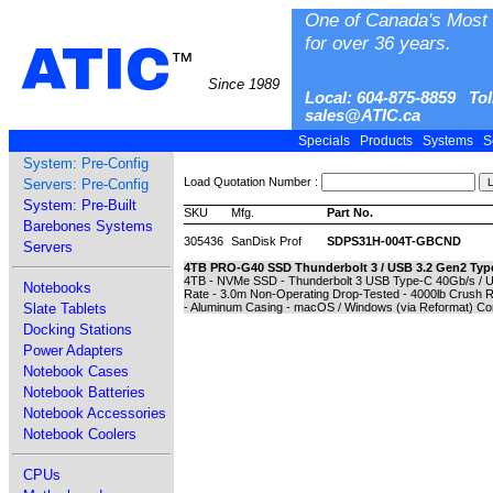
One of Canada's Most 
for over 36 years.
ATIC
™
Since 1989
Local: 604-875-8859 Tol
sales@ATIC.ca
Specials
Products
Systems
S
System: Pre-Config
Load Quotation Number :
Servers: Pre-Config
System: Pre-Built
SKU
Mfg.
Part No.
Barebones Systems
305436
SanDisk Prof
SDPS31H-004T-GBCND
Servers
4TB PRO-G40 SSD Thunderbolt 3 / USB 3.2 Gen2 Typ
4TB - NVMe SSD - Thunderbolt 3 USB Type-C 40Gb/s / U
Notebooks
Rate - 3.0m Non-Operating Drop-Tested - 4000lb Crush R
Slate Tablets
- Aluminum Casing - macOS / Windows (via Reformat) Com
Docking Stations
Power Adapters
Notebook Cases
Notebook Batteries
Notebook Accessories
Notebook Coolers
CPUs