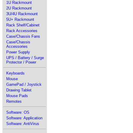
1U Rackmount
2U Rackmount
3U/4U Rackmount
5U+ Rackmount
Rack Shelf/Cabinet
Rack Accessories
Case/Chassis Fans
Case/Chassis
Accessories
Power Supply
UPS / Battery / Surge
Protector / Power
Keyboards
Mouse
GamePad / Joystick
Drawing Tablet
Mouse Pads
Remotes
Software: OS
Software: Application
Software: AntiVirus