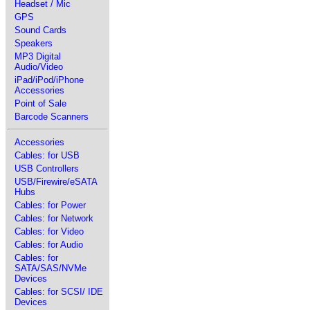
Headset / Mic
GPS
Sound Cards
Speakers
MP3 Digital
Audio/Video
iPad/iPod/iPhone
Accessories
Point of Sale
Barcode Scanners
Accessories
Cables: for USB
USB Controllers
USB/Firewire/eSATA
Hubs
Cables: for Power
Cables: for Network
Cables: for Video
Cables: for Audio
Cables: for
SATA/SAS/NVMe
Devices
Cables: for SCSI/ IDE
Devices