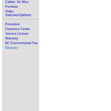
Cables: for Misc
Furniture
Video
Switches/Splitters
Promotion
Clearance Center
Service License
Warranty
BC Environmental Fee
Glossary