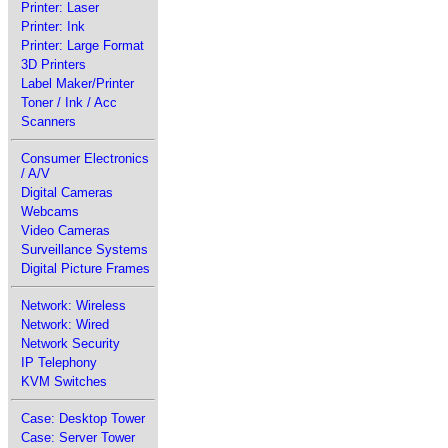
Printer: Laser
Printer: Ink
Printer: Large Format
3D Printers
Label Maker/Printer
Toner / Ink / Acc
Scanners
Consumer Electronics
/ A/V
Digital Cameras
Webcams
Video Cameras
Surveillance Systems
Digital Picture Frames
Network: Wireless
Network: Wired
Network Security
IP Telephony
KVM Switches
Case: Desktop Tower
Case: Server Tower