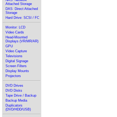
Attached Storage
DAS: Direct Attached
Storage
Hard Drive: SCSI / FC
Monitor: LCD
Video Cards
Head-Mounted
Displays (VR/MR/AR)
GPU
Video Capture
Televisions
Digital Signage
Screen Filters
Display Mounts
Projectors
DVD Drives
DVD Disks
Tape Drive / Backup
Backup Media
Duplicators
(DVD/HDD/USB)