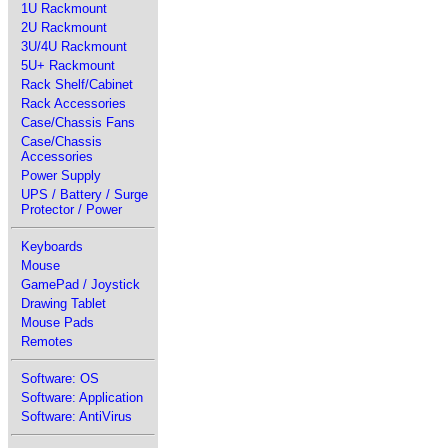
1U Rackmount
2U Rackmount
3U/4U Rackmount
5U+ Rackmount
Rack Shelf/Cabinet
Rack Accessories
Case/Chassis Fans
Case/Chassis
Accessories
Power Supply
UPS / Battery / Surge
Protector / Power
Keyboards
Mouse
GamePad / Joystick
Drawing Tablet
Mouse Pads
Remotes
Software: OS
Software: Application
Software: AntiVirus