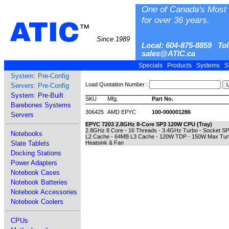
One of Canada's Most 
for over 36 years.
ATIC
™
Since 1989
Local: 604-875-8859 Tol
sales@ATIC.ca
Specials
Products
Systems
S
System: Pre-Config
Load Quotation Number :
Servers: Pre-Config
System: Pre-Built
SKU
Mfg.
Part No.
Barebones Systems
306425
AMD EPYC
100-000001286
Servers
EPYC 7203 2.8GHz 8-Core SP3 120W CPU (Tray)
2.8GHz 8 Core - 16 Threads - 3.4GHz Turbo - Socket S
Notebooks
L2 Cache - 64MB L3 Cache - 120W TDP - 150W Max Turbo
Slate Tablets
Heatsink & Fan
Docking Stations
Power Adapters
Notebook Cases
Notebook Batteries
Notebook Accessories
Notebook Coolers
CPUs