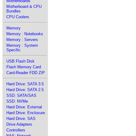
Motherboards
Motherboard & CPU
Bundles
CPU Coolers
Memory
Memory : Notebooks
Memory : Servers
Memory : System
Specific
USB Flash Disk
Flash Memory Card
Card-Reader FDD ZIP
Hard Drive: SATA 3.5
Hard Drive: SATA 2.5
SSD: SATA/SAS
SSD: NVMe
Hard Drive: External
Hard Drive: Enclosure
Hard Drive: SAS
Drive Adapters
Controllers
NAS: Network