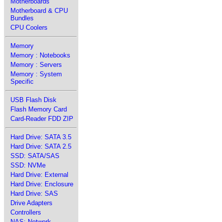
Motherboards
Motherboard & CPU
Bundles
CPU Coolers
Memory
Memory : Notebooks
Memory : Servers
Memory : System
Specific
USB Flash Disk
Flash Memory Card
Card-Reader FDD ZIP
Hard Drive: SATA 3.5
Hard Drive: SATA 2.5
SSD: SATA/SAS
SSD: NVMe
Hard Drive: External
Hard Drive: Enclosure
Hard Drive: SAS
Drive Adapters
Controllers
NAS: Network