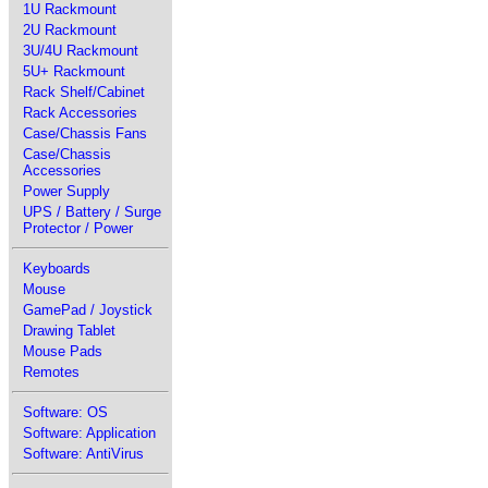
1U Rackmount
2U Rackmount
3U/4U Rackmount
5U+ Rackmount
Rack Shelf/Cabinet
Rack Accessories
Case/Chassis Fans
Case/Chassis
Accessories
Power Supply
UPS / Battery / Surge
Protector / Power
Keyboards
Mouse
GamePad / Joystick
Drawing Tablet
Mouse Pads
Remotes
Software: OS
Software: Application
Software: AntiVirus