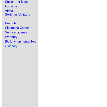
Cables: for Misc
Furniture
Video
Switches/Splitters
Promotion
Clearance Center
Service License
Warranty
BC Environmental Fee
Glossary