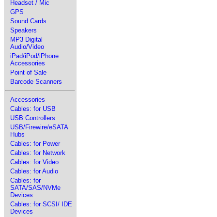
Headset / Mic
GPS
Sound Cards
Speakers
MP3 Digital
Audio/Video
iPad/iPod/iPhone
Accessories
Point of Sale
Barcode Scanners
Accessories
Cables: for USB
USB Controllers
USB/Firewire/eSATA
Hubs
Cables: for Power
Cables: for Network
Cables: for Video
Cables: for Audio
Cables: for
SATA/SAS/NVMe
Devices
Cables: for SCSI/ IDE
Devices