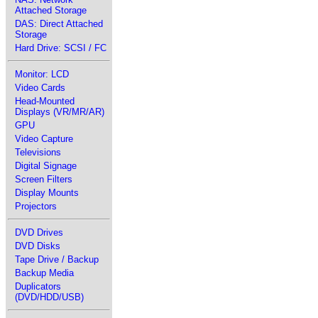
Attached Storage
DAS: Direct Attached
Storage
Hard Drive: SCSI / FC
Monitor: LCD
Video Cards
Head-Mounted
Displays (VR/MR/AR)
GPU
Video Capture
Televisions
Digital Signage
Screen Filters
Display Mounts
Projectors
DVD Drives
DVD Disks
Tape Drive / Backup
Backup Media
Duplicators
(DVD/HDD/USB)