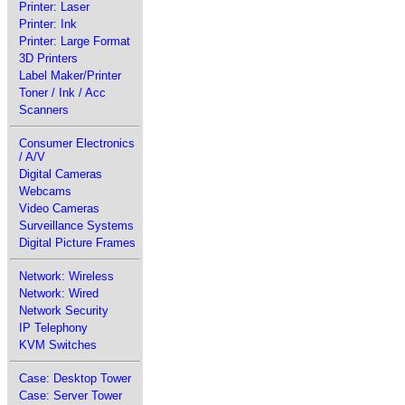
Printer: Laser
Printer: Ink
Printer: Large Format
3D Printers
Label Maker/Printer
Toner / Ink / Acc
Scanners
Consumer Electronics
/ A/V
Digital Cameras
Webcams
Video Cameras
Surveillance Systems
Digital Picture Frames
Network: Wireless
Network: Wired
Network Security
IP Telephony
KVM Switches
Case: Desktop Tower
Case: Server Tower