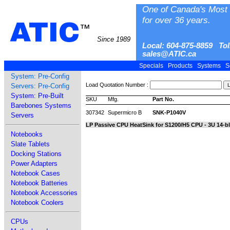
One of Canada's Most 
for over 36 years.
ATIC
™
Since 1989
Local: 604-875-8859 Tol
sales@ATIC.ca
Specials
Products
Systems
S
System: Pre-Config
Load Quotation Number :
Servers: Pre-Config
System: Pre-Built
SKU
Mfg.
Part No.
Barebones Systems
307342
Supermicro B
SNK-P1040V
Servers
LP Passive CPU HeatSink for S1200/H5 CPU - 3U 14-b
Notebooks
Slate Tablets
Docking Stations
Power Adapters
Notebook Cases
Notebook Batteries
Notebook Accessories
Notebook Coolers
CPUs