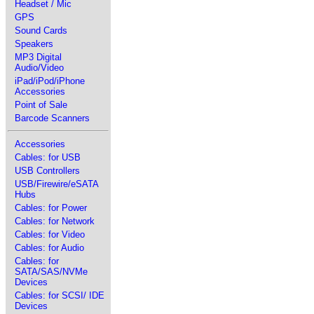
Headset / Mic
GPS
Sound Cards
Speakers
MP3 Digital
Audio/Video
iPad/iPod/iPhone
Accessories
Point of Sale
Barcode Scanners
Accessories
Cables: for USB
USB Controllers
USB/Firewire/eSATA
Hubs
Cables: for Power
Cables: for Network
Cables: for Video
Cables: for Audio
Cables: for
SATA/SAS/NVMe
Devices
Cables: for SCSI/ IDE
Devices