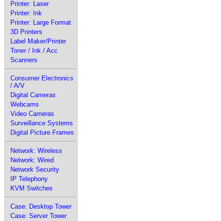
Printer: Laser
Printer: Ink
Printer: Large Format
3D Printers
Label Maker/Printer
Toner / Ink / Acc
Scanners
Consumer Electronics
/ A/V
Digital Cameras
Webcams
Video Cameras
Surveillance Systems
Digital Picture Frames
Network: Wireless
Network: Wired
Network Security
IP Telephony
KVM Switches
Case: Desktop Tower
Case: Server Tower