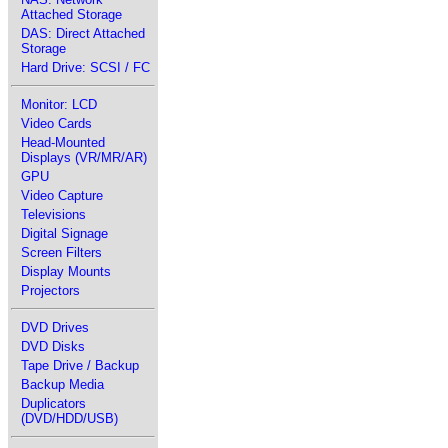
Attached Storage
DAS: Direct Attached
Storage
Hard Drive: SCSI / FC
Monitor: LCD
Video Cards
Head-Mounted
Displays (VR/MR/AR)
GPU
Video Capture
Televisions
Digital Signage
Screen Filters
Display Mounts
Projectors
DVD Drives
DVD Disks
Tape Drive / Backup
Backup Media
Duplicators
(DVD/HDD/USB)