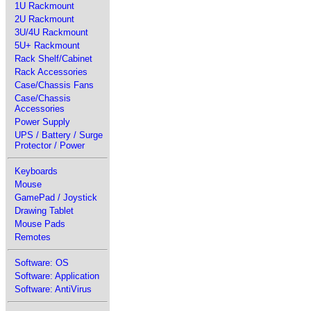
1U Rackmount
2U Rackmount
3U/4U Rackmount
5U+ Rackmount
Rack Shelf/Cabinet
Rack Accessories
Case/Chassis Fans
Case/Chassis
Accessories
Power Supply
UPS / Battery / Surge
Protector / Power
Keyboards
Mouse
GamePad / Joystick
Drawing Tablet
Mouse Pads
Remotes
Software: OS
Software: Application
Software: AntiVirus