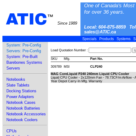
One of Canada's Most 
for over 36 years.
ATIC
™
Since 1989
Local: 604-875-8859 Tol
sales@ATIC.ca
Specials
Products
Systems
S
System: Pre-Config
Load Quotation Number :
Servers: Pre-Config
System: Pre-Built
SKU
Mfg.
Part No.
Barebones Systems
309789
MSI
CLP240
Servers
MAG CoreLiquid P240 240mm Liquid CPU Cooler
Liquid CPU Cooler - 2x120mm Fan - 78.73CF/m Airflow - 
Notebooks
Year Depot Carry-In Mfg. Warranty
Slate Tablets
Docking Stations
Power Adapters
Notebook Cases
Notebook Batteries
Notebook Accessories
Notebook Coolers
CPUs