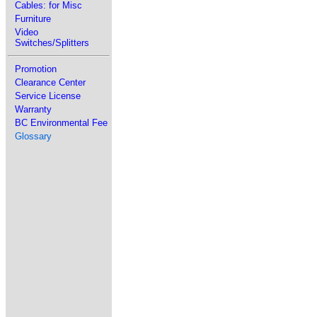
Cables: for Misc
Furniture
Video
Switches/Splitters
Promotion
Clearance Center
Service License
Warranty
BC Environmental Fee
Glossary