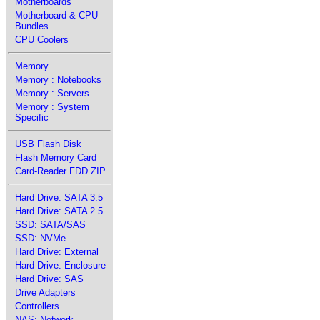
Motherboards
Motherboard & CPU
Bundles
CPU Coolers
Memory
Memory : Notebooks
Memory : Servers
Memory : System
Specific
USB Flash Disk
Flash Memory Card
Card-Reader FDD ZIP
Hard Drive: SATA 3.5
Hard Drive: SATA 2.5
SSD: SATA/SAS
SSD: NVMe
Hard Drive: External
Hard Drive: Enclosure
Hard Drive: SAS
Drive Adapters
Controllers
NAS: Network