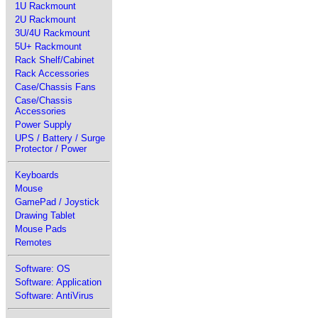
1U Rackmount
2U Rackmount
3U/4U Rackmount
5U+ Rackmount
Rack Shelf/Cabinet
Rack Accessories
Case/Chassis Fans
Case/Chassis
Accessories
Power Supply
UPS / Battery / Surge
Protector / Power
Keyboards
Mouse
GamePad / Joystick
Drawing Tablet
Mouse Pads
Remotes
Software: OS
Software: Application
Software: AntiVirus