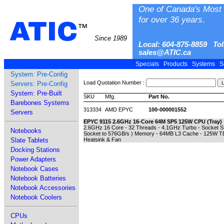
One of Canada's Most 
for over 36 years.
ATIC
™
Since 1989
Local: 604-875-8859 Tol
sales@ATIC.ca
Specials
Products
Systems
S
System: Pre-Config
Load Quotation Number :
Servers: Pre-Config
System: Pre-Built
SKU
Mfg.
Part No.
Barebones Systems
313334
AMD EPYC
100-000001552
Servers
EPYC 9115 2.6GHz 16-Core 64M SP5 125W CPU (Tray)
2.6GHz 16 Core - 32 Threads - 4.1GHz Turbo - Socket
Notebooks
Socket to 576GB/s ) Memory - 64MB L3 Cache - 125W T
Slate Tablets
Heatsink & Fan
Docking Stations
Power Adapters
Notebook Cases
Notebook Batteries
Notebook Accessories
Notebook Coolers
CPUs