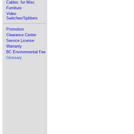
Cables: for Misc
Furniture
Video
Switches/Splitters
Promotion
Clearance Center
Service License
Warranty
BC Environmental Fee
Glossary