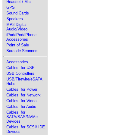
Headset / Mic
GPS
Sound Cards
Speakers
MP3 Digital
Audio/Video
iPad/iPod/iPhone
Accessories
Point of Sale
Barcode Scanners
Accessories
Cables: for USB
USB Controllers
USB/Firewire/eSATA
Hubs
Cables: for Power
Cables: for Network
Cables: for Video
Cables: for Audio
Cables: for
SATA/SAS/NVMe
Devices
Cables: for SCSI/ IDE
Devices