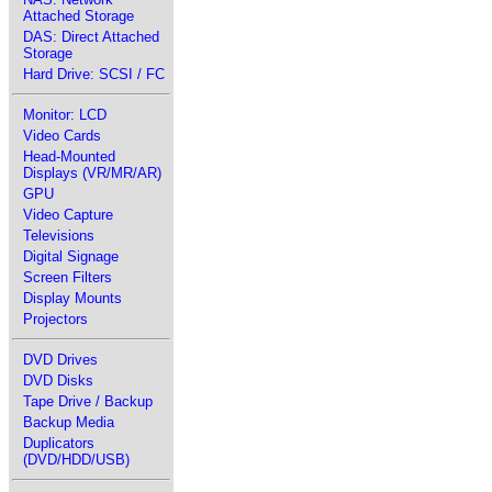
Attached Storage
DAS: Direct Attached
Storage
Hard Drive: SCSI / FC
Monitor: LCD
Video Cards
Head-Mounted
Displays (VR/MR/AR)
GPU
Video Capture
Televisions
Digital Signage
Screen Filters
Display Mounts
Projectors
DVD Drives
DVD Disks
Tape Drive / Backup
Backup Media
Duplicators
(DVD/HDD/USB)