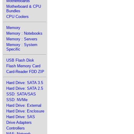
Motherboards
Motherboard & CPU
Bundles
CPU Coolers
Memory
Memory : Notebooks
Memory : Servers
Memory : System
Specific
USB Flash Disk
Flash Memory Card
Card-Reader FDD ZIP
Hard Drive: SATA 3.5
Hard Drive: SATA 2.5
SSD: SATA/SAS
SSD: NVMe
Hard Drive: External
Hard Drive: Enclosure
Hard Drive: SAS
Drive Adapters
Controllers
NAS: Network