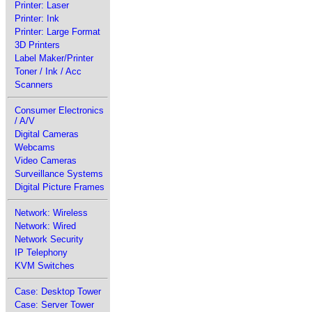
Printer: Laser
Printer: Ink
Printer: Large Format
3D Printers
Label Maker/Printer
Toner / Ink / Acc
Scanners
Consumer Electronics
/ A/V
Digital Cameras
Webcams
Video Cameras
Surveillance Systems
Digital Picture Frames
Network: Wireless
Network: Wired
Network Security
IP Telephony
KVM Switches
Case: Desktop Tower
Case: Server Tower