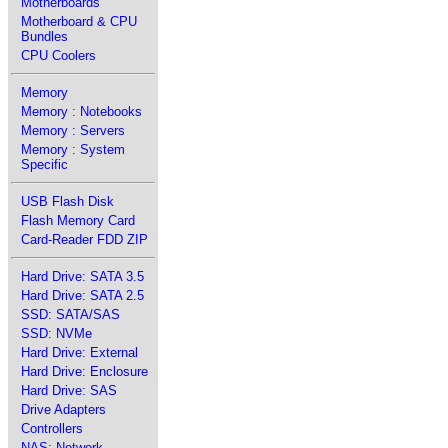
Motherboards
Motherboard & CPU
Bundles
CPU Coolers
Memory
Memory : Notebooks
Memory : Servers
Memory : System
Specific
USB Flash Disk
Flash Memory Card
Card-Reader FDD ZIP
Hard Drive: SATA 3.5
Hard Drive: SATA 2.5
SSD: SATA/SAS
SSD: NVMe
Hard Drive: External
Hard Drive: Enclosure
Hard Drive: SAS
Drive Adapters
Controllers
NAS: Network