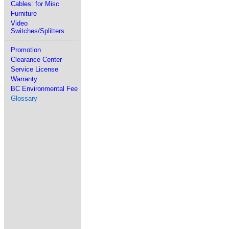
Cables: for Misc
Furniture
Video
Switches/Splitters
Promotion
Clearance Center
Service License
Warranty
BC Environmental Fee
Glossary