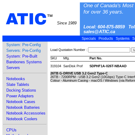
One of Canada's Most 
for over 36 years.
ATIC
™
Since 1989
Local: 604-875-8859 Tol
sales@ATIC.ca
Specials
Products
Systems
S
System: Pre-Config
Load Quotation Number :
Servers: Pre-Config
System: Pre-Built
SKU
Mfg.
Part No.
Barebones Systems
319104
SanDisk Prof
SDPHF1A-026T-NBAAD
Servers
26TB G-DRIVE USB 3.2 Gen2 Type-C
26TB - 7200RPM - USB 3.2 Gen2 (10Gbps) Type-C Interfac
Notebooks
Colour - Aluminum Casing - macOS / Windows (via Reform
Slate Tablets
Docking Stations
Power Adapters
Notebook Cases
Notebook Batteries
Notebook Accessories
Notebook Coolers
CPUs