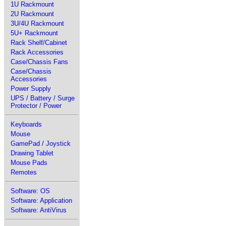
1U Rackmount
2U Rackmount
3U/4U Rackmount
5U+ Rackmount
Rack Shelf/Cabinet
Rack Accessories
Case/Chassis Fans
Case/Chassis
Accessories
Power Supply
UPS / Battery / Surge
Protector / Power
Keyboards
Mouse
GamePad / Joystick
Drawing Tablet
Mouse Pads
Remotes
Software: OS
Software: Application
Software: AntiVirus