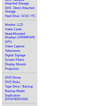
Attached Storage
DAS: Direct Attached
Storage
Hard Drive: SCSI / FC
Monitor: LCD
Video Cards
Head-Mounted
Displays (VR/MR/AR)
GPU
Video Capture
Televisions
Digital Signage
Screen Filters
Display Mounts
Projectors
DVD Drives
DVD Disks
Tape Drive / Backup
Backup Media
Duplicators
(DVD/HDD/USB)