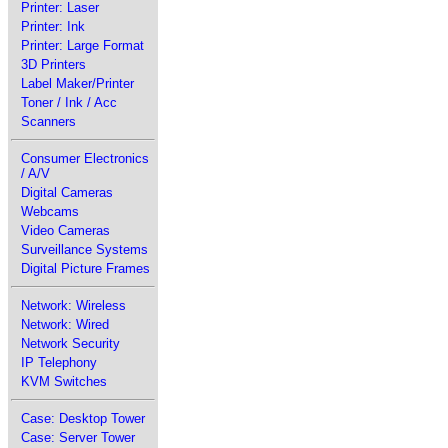
Printer: Laser
Printer: Ink
Printer: Large Format
3D Printers
Label Maker/Printer
Toner / Ink / Acc
Scanners
Consumer Electronics
/ A/V
Digital Cameras
Webcams
Video Cameras
Surveillance Systems
Digital Picture Frames
Network: Wireless
Network: Wired
Network Security
IP Telephony
KVM Switches
Case: Desktop Tower
Case: Server Tower