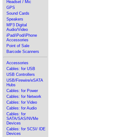
Headset / Mic
GPS
Sound Cards
Speakers
MP3 Digital
Audio/Video
iPad/iPod/iPhone
Accessories
Point of Sale
Barcode Scanners
Accessories
Cables: for USB
USB Controllers
USB/Firewire/eSATA
Hubs
Cables: for Power
Cables: for Network
Cables: for Video
Cables: for Audio
Cables: for
SATA/SAS/NVMe
Devices
Cables: for SCSI/ IDE
Devices