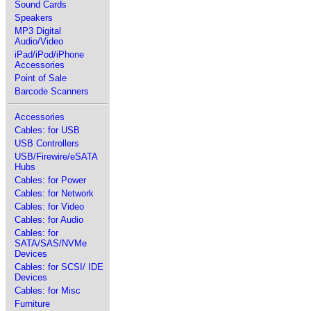
Sound Cards
Speakers
MP3 Digital
Audio/Video
iPad/iPod/iPhone
Accessories
Point of Sale
Barcode Scanners
Accessories
Cables: for USB
USB Controllers
USB/Firewire/eSATA
Hubs
Cables: for Power
Cables: for Network
Cables: for Video
Cables: for Audio
Cables: for
SATA/SAS/NVMe
Devices
Cables: for SCSI/ IDE
Devices
Cables: for Misc
Furniture