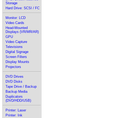
Storage
Hard Drive: SCSI / FC
Monitor: LCD
Video Cards
Head-Mounted
Displays (VR/MR/AR)
GPU
Video Capture
Televisions
Digital Signage
Screen Filters
Display Mounts
Projectors
DVD Drives
DVD Disks
Tape Drive / Backup
Backup Media
Duplicators
(DVD/HDD/USB)
Printer: Laser
Printer: Ink