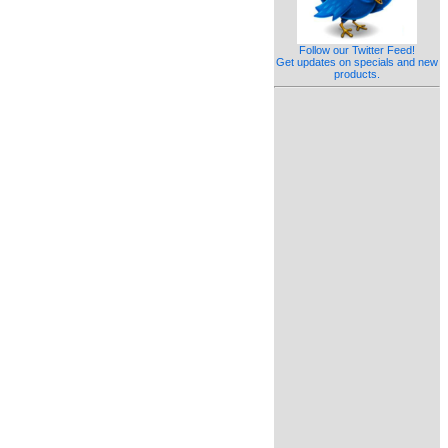
Follow our Twitter Feed!
Get updates on specials and new
products.