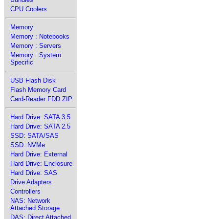
CPU Coolers
Memory
Memory : Notebooks
Memory : Servers
Memory : System
Specific
USB Flash Disk
Flash Memory Card
Card-Reader FDD ZIP
Hard Drive: SATA 3.5
Hard Drive: SATA 2.5
SSD: SATA/SAS
SSD: NVMe
Hard Drive: External
Hard Drive: Enclosure
Hard Drive: SAS
Drive Adapters
Controllers
NAS: Network
Attached Storage
DAS: Direct Attached