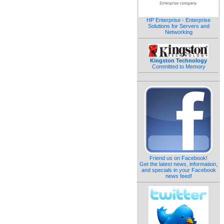
HP Enterprise - Enterprise
Solutions for Servers and
Networking
Kingston Technology
Committed to Memory
Friend us on Facebook!
Get the latest news, information,
and specials in your Facebook
news feed!