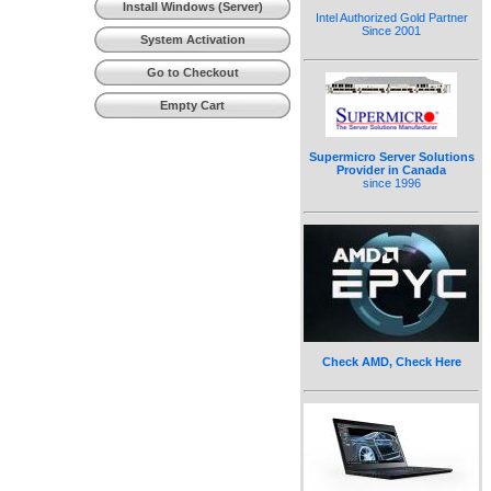
Install Windows (Server)
Intel Authorized Gold Partner
Since 2001
System Activation
Go to Checkout
Empty Cart
Supermicro Server Solutions
Provider in Canada
since 1996
Check AMD, Check Here