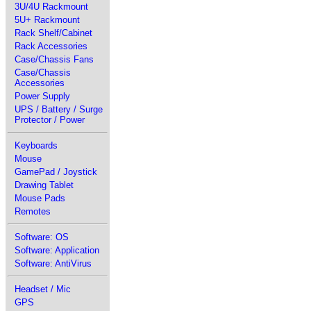
3U/4U Rackmount
5U+ Rackmount
Rack Shelf/Cabinet
Rack Accessories
Case/Chassis Fans
Case/Chassis
Accessories
Power Supply
UPS / Battery / Surge
Protector / Power
Keyboards
Mouse
GamePad / Joystick
Drawing Tablet
Mouse Pads
Remotes
Software: OS
Software: Application
Software: AntiVirus
Headset / Mic
GPS