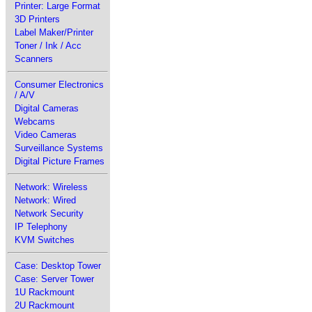
Printer: Large Format
3D Printers
Label Maker/Printer
Toner / Ink / Acc
Scanners
Consumer Electronics
/ A/V
Digital Cameras
Webcams
Video Cameras
Surveillance Systems
Digital Picture Frames
Network: Wireless
Network: Wired
Network Security
IP Telephony
KVM Switches
Case: Desktop Tower
Case: Server Tower
1U Rackmount
2U Rackmount