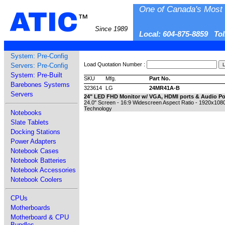
One of Canada's Most 
ATIC
™
Since 1989
Local: 604-875-8859 To
System: Pre-Config
Load Quotation Number :
Servers: Pre-Config
System: Pre-Built
SKU
Mfg.
Part No.
Barebones Systems
323614
LG
24MR41A-B
Servers
24" LED FHD Monitor w/ VGA, HDMI ports & Audio Po
24.0" Screen - 16:9 Widescreen Aspect Ratio - 1920x1080
Technology
Notebooks
Slate Tablets
Docking Stations
Power Adapters
Notebook Cases
Notebook Batteries
Notebook Accessories
Notebook Coolers
CPUs
Motherboards
Motherboard & CPU
Bundles