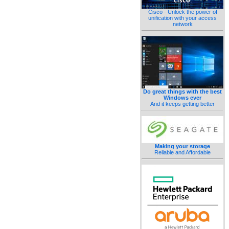
Cisco - Unlock the power of
unification with your access
network
Do great things with the best
Windows ever
And it keeps getting better
Making your storage
Reliable and Affordable