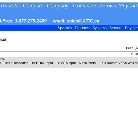
Trustable Computer Company, in business for over 36 years
ll-Free: 1-877-279-2469 email: sales@ATIC.ca
Specials
Products
Systems
Servers
Payme
Price (
$134
rts
 FullHD Resolution - 1x HDMI Input - 1x VGA Input - Audio Ports - 100x100mm VESA Wall Mo