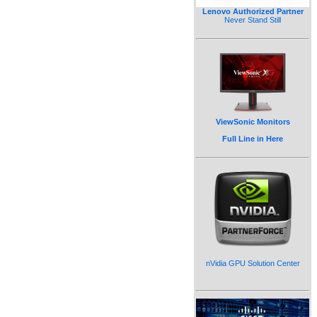
Lenovo Authorized Partner
Never Stand Still
ViewSonic Monitors
Full Line in Here
nVidia GPU Solution Center