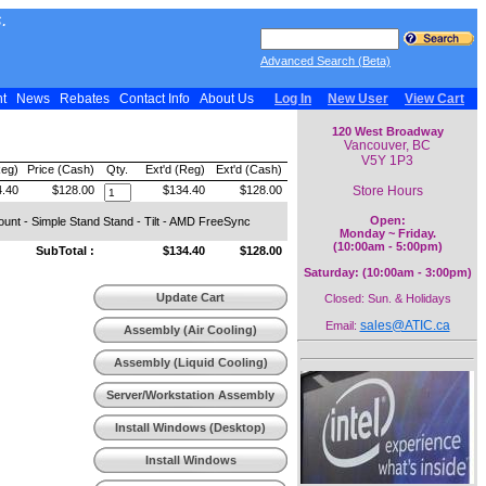
.
Advanced Search (Beta)
nt
News
Rebates
Contact Info
About Us
Log In
New User
View Cart
120 West Broadway
Vancouver, BC
V5Y 1P3
Reg)
Price (Cash)
Qty.
Ext'd (Reg)
Ext'd (Cash)
Store Hours
.40
$128.00
$134.40
$128.00
Open:
unt - Simple Stand Stand - Tilt - AMD FreeSync
Monday ~ Friday.
(10:00am - 5:00pm)
SubTotal :
$134.40
$128.00
Saturday: (10:00am - 3:00pm)
Update Cart
Closed: Sun. & Holidays
sales@ATIC.ca
Email:
Assembly (Air Cooling)
Assembly (Liquid Cooling)
Server/Workstation Assembly
Install Windows (Desktop)
Install Windows
(Workstation)