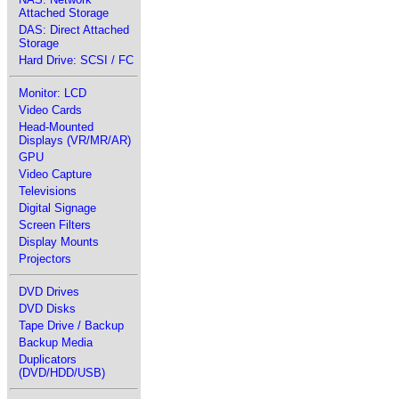
Attached Storage
DAS: Direct Attached
Storage
Hard Drive: SCSI / FC
Monitor: LCD
Video Cards
Head-Mounted
Displays (VR/MR/AR)
GPU
Video Capture
Televisions
Digital Signage
Screen Filters
Display Mounts
Projectors
DVD Drives
DVD Disks
Tape Drive / Backup
Backup Media
Duplicators
(DVD/HDD/USB)