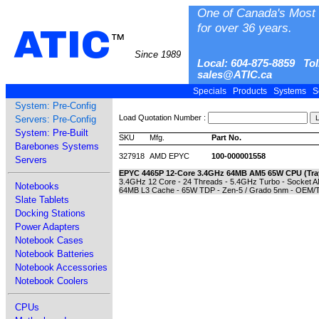
One of Canada's Most 
for over 36 years.
ATIC
™
Since 1989
Local: 604-875-8859 Tol
sales@ATIC.ca
Specials
Products
Systems
S
System: Pre-Config
Load Quotation Number :
Servers: Pre-Config
System: Pre-Built
SKU
Mfg.
Part No.
Barebones Systems
327918
AMD EPYC
100-000001558
Servers
EPYC 4465P 12-Core 3.4GHz 64MB AM5 65W CPU (Tra
3.4GHz 12 Core - 24 Threads - 5.4GHz Turbo - Socket
Notebooks
64MB L3 Cache - 65W TDP - Zen-5 / Grado 5nm - OEM/T
Slate Tablets
Docking Stations
Power Adapters
Notebook Cases
Notebook Batteries
Notebook Accessories
Notebook Coolers
CPUs