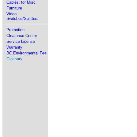
Cables: for Misc
Furniture
Video
Switches/Splitters
Promotion
Clearance Center
Service License
Warranty
BC Environmental Fee
Glossary