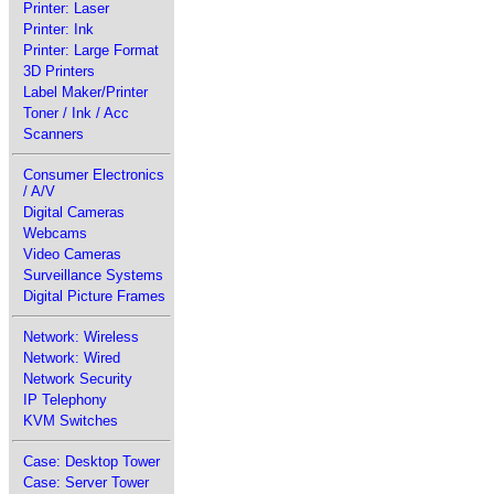
Printer: Laser
Printer: Ink
Printer: Large Format
3D Printers
Label Maker/Printer
Toner / Ink / Acc
Scanners
Consumer Electronics
/ A/V
Digital Cameras
Webcams
Video Cameras
Surveillance Systems
Digital Picture Frames
Network: Wireless
Network: Wired
Network Security
IP Telephony
KVM Switches
Case: Desktop Tower
Case: Server Tower