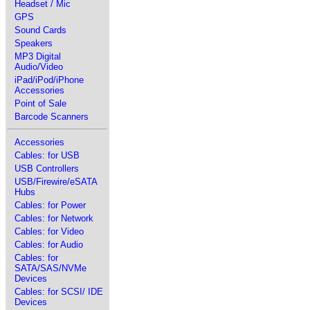
Headset / Mic
GPS
Sound Cards
Speakers
MP3 Digital
Audio/Video
iPad/iPod/iPhone
Accessories
Point of Sale
Barcode Scanners
Accessories
Cables: for USB
USB Controllers
USB/Firewire/eSATA
Hubs
Cables: for Power
Cables: for Network
Cables: for Video
Cables: for Audio
Cables: for
SATA/SAS/NVMe
Devices
Cables: for SCSI/ IDE
Devices