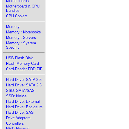
Motherboards
Motherboard & CPU
Bundles
CPU Coolers
Memory
Memory : Notebooks
Memory : Servers
Memory : System
Specific
USB Flash Disk
Flash Memory Card
Card-Reader FDD ZIP
Hard Drive: SATA 3.5
Hard Drive: SATA 2.5
SSD: SATA/SAS
SSD: NVMe
Hard Drive: External
Hard Drive: Enclosure
Hard Drive: SAS
Drive Adapters
Controllers
NAS: Network