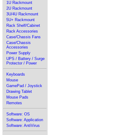
1U Rackmount
2U Rackmount
3U/4U Rackmount
5U+ Rackmount
Rack Shelf/Cabinet
Rack Accessories
Case/Chassis Fans
Case/Chassis
Accessories
Power Supply
UPS / Battery / Surge
Protector / Power
Keyboards
Mouse
GamePad / Joystick
Drawing Tablet
Mouse Pads
Remotes
Software: OS
Software: Application
Software: AntiVirus