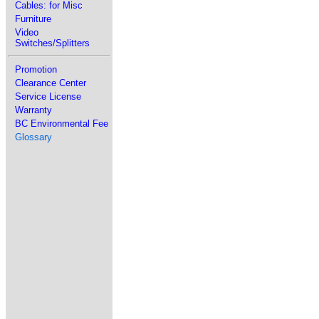
Cables: for Misc
Furniture
Video
Switches/Splitters
Promotion
Clearance Center
Service License
Warranty
BC Environmental Fee
Glossary