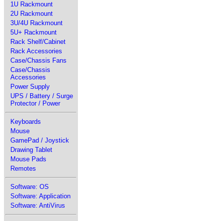
1U Rackmount
2U Rackmount
3U/4U Rackmount
5U+ Rackmount
Rack Shelf/Cabinet
Rack Accessories
Case/Chassis Fans
Case/Chassis
Accessories
Power Supply
UPS / Battery / Surge
Protector / Power
Keyboards
Mouse
GamePad / Joystick
Drawing Tablet
Mouse Pads
Remotes
Software: OS
Software: Application
Software: AntiVirus