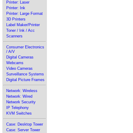
Printer: Laser
Printer: Ink
Printer: Large Format
3D Printers
Label Maker/Printer
Toner / Ink / Acc
Scanners
Consumer Electronics
/ A/V
Digital Cameras
Webcams
Video Cameras
Surveillance Systems
Digital Picture Frames
Network: Wireless
Network: Wired
Network Security
IP Telephony
KVM Switches
Case: Desktop Tower
Case: Server Tower