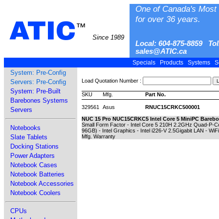
One of Canada's Most 
for over 36 years.
ATIC
™
Since 1989
Local: 604-875-8859 Tol
sales@ATIC.ca
Specials
Products
Systems
S
System: Pre-Config
Load Quotation Number :
Servers: Pre-Config
System: Pre-Built
SKU
Mfg.
Part No.
Barebones Systems
329561
Asus
RNUC15CRKC500001
Servers
NUC 15 Pro NUC15CRKC5 Intel Core 5 MiniPC Barebo
Small Form Factor - Intel Core 5 210H 2.2GHz Quad-P
Notebooks
96GB) - Intel Graphics - Intel i226-V 2.5Gigabit LAN - WiF
Slate Tablets
Mfg. Warranty
Docking Stations
Power Adapters
Notebook Cases
Notebook Batteries
Notebook Accessories
Notebook Coolers
CPUs