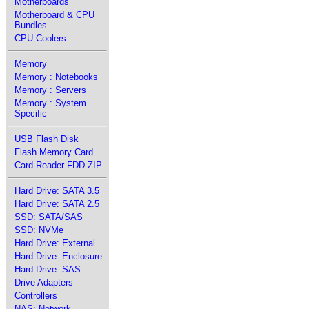
Motherboards
Motherboard & CPU
Bundles
CPU Coolers
Memory
Memory : Notebooks
Memory : Servers
Memory : System
Specific
USB Flash Disk
Flash Memory Card
Card-Reader FDD ZIP
Hard Drive: SATA 3.5
Hard Drive: SATA 2.5
SSD: SATA/SAS
SSD: NVMe
Hard Drive: External
Hard Drive: Enclosure
Hard Drive: SAS
Drive Adapters
Controllers
NAS: Network