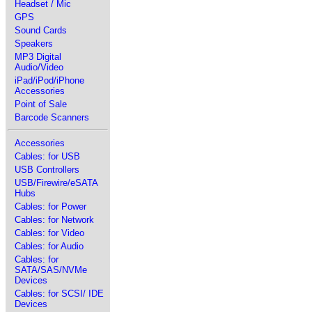
Headset / Mic
GPS
Sound Cards
Speakers
MP3 Digital
Audio/Video
iPad/iPod/iPhone
Accessories
Point of Sale
Barcode Scanners
Accessories
Cables: for USB
USB Controllers
USB/Firewire/eSATA
Hubs
Cables: for Power
Cables: for Network
Cables: for Video
Cables: for Audio
Cables: for
SATA/SAS/NVMe
Devices
Cables: for SCSI/ IDE
Devices