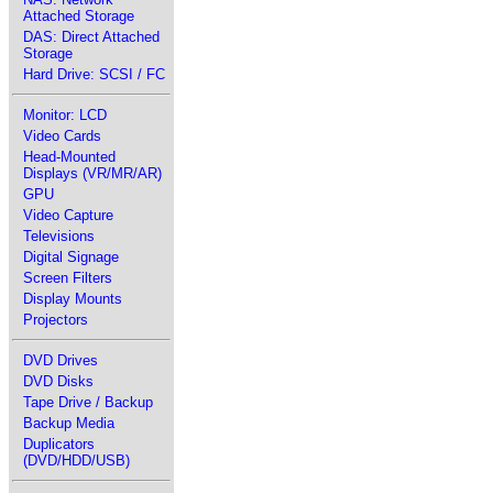
Attached Storage
DAS: Direct Attached
Storage
Hard Drive: SCSI / FC
Monitor: LCD
Video Cards
Head-Mounted
Displays (VR/MR/AR)
GPU
Video Capture
Televisions
Digital Signage
Screen Filters
Display Mounts
Projectors
DVD Drives
DVD Disks
Tape Drive / Backup
Backup Media
Duplicators
(DVD/HDD/USB)