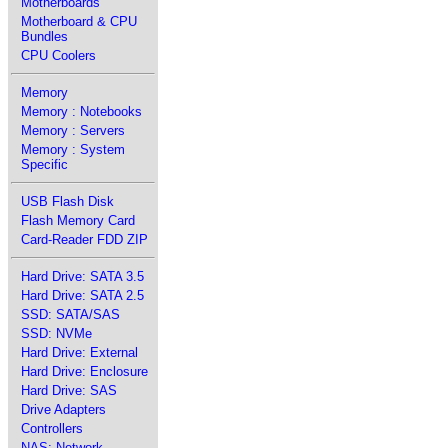
Motherboards
Motherboard & CPU
Bundles
CPU Coolers
Memory
Memory : Notebooks
Memory : Servers
Memory : System
Specific
USB Flash Disk
Flash Memory Card
Card-Reader FDD ZIP
Hard Drive: SATA 3.5
Hard Drive: SATA 2.5
SSD: SATA/SAS
SSD: NVMe
Hard Drive: External
Hard Drive: Enclosure
Hard Drive: SAS
Drive Adapters
Controllers
NAS: Network