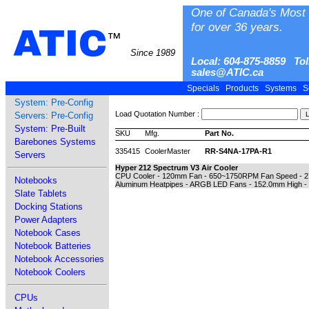
One of Canada's Most 
for over 36 years.
ATIC
™
Since 1989
Local: 604-875-8859 Tol
sales@ATIC.ca
Specials
Products
Systems
S
System: Pre-Config
Load Quotation Number :
Servers: Pre-Config
System: Pre-Built
SKU
Mfg.
Part No.
Barebones Systems
335415
CoolerMaster
RR-S4NA-17PA-R1
Servers
Hyper 212 Spectrum V3 Air Cooler
CPU Cooler - 120mm Fan - 650~1750RPM Fan Speed - 27.2
Notebooks
Aluminum Heatpipes - ARGB LED Fans - 152.0mm High - 2
Slate Tablets
Docking Stations
Power Adapters
Notebook Cases
Notebook Batteries
Notebook Accessories
Notebook Coolers
CPUs