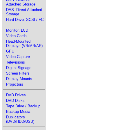
Attached Storage
DAS: Direct Attached
Storage
Hard Drive: SCSI / FC
Monitor: LCD
Video Cards
Head-Mounted
Displays (VR/MR/AR)
GPU
Video Capture
Televisions
Digital Signage
Screen Filters
Display Mounts
Projectors
DVD Drives
DVD Disks
Tape Drive / Backup
Backup Media
Duplicators
(DVD/HDD/USB)