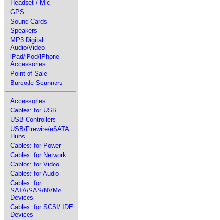
Headset / Mic
GPS
Sound Cards
Speakers
MP3 Digital
Audio/Video
iPad/iPod/iPhone
Accessories
Point of Sale
Barcode Scanners
Accessories
Cables: for USB
USB Controllers
USB/Firewire/eSATA
Hubs
Cables: for Power
Cables: for Network
Cables: for Video
Cables: for Audio
Cables: for
SATA/SAS/NVMe
Devices
Cables: for SCSI/ IDE
Devices