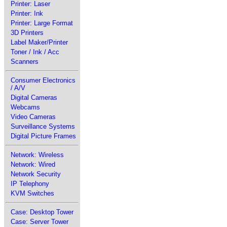
Printer: Laser
Printer: Ink
Printer: Large Format
3D Printers
Label Maker/Printer
Toner / Ink / Acc
Scanners
Consumer Electronics
/ A/V
Digital Cameras
Webcams
Video Cameras
Surveillance Systems
Digital Picture Frames
Network: Wireless
Network: Wired
Network Security
IP Telephony
KVM Switches
Case: Desktop Tower
Case: Server Tower