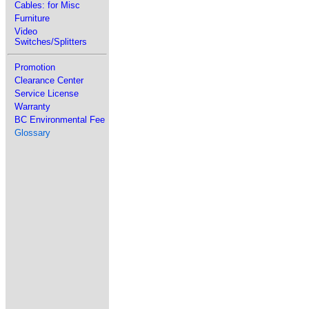
Cables: for Misc
Furniture
Video
Switches/Splitters
Promotion
Clearance Center
Service License
Warranty
BC Environmental Fee
Glossary