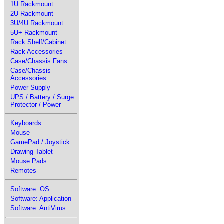
1U Rackmount
2U Rackmount
3U/4U Rackmount
5U+ Rackmount
Rack Shelf/Cabinet
Rack Accessories
Case/Chassis Fans
Case/Chassis
Accessories
Power Supply
UPS / Battery / Surge
Protector / Power
Keyboards
Mouse
GamePad / Joystick
Drawing Tablet
Mouse Pads
Remotes
Software: OS
Software: Application
Software: AntiVirus