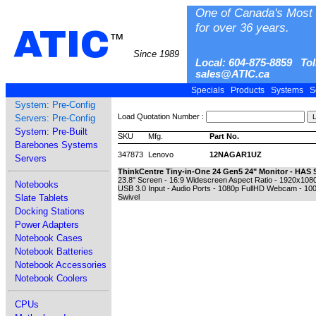
One of Canada's Most 
for over 36 years.
ATIC
™
Since 1989
Local: 604-875-8859 Tol
sales@ATIC.ca
Specials
Products
Systems
S
System: Pre-Config
Load Quotation Number :
Servers: Pre-Config
System: Pre-Built
SKU
Mfg.
Part No.
Barebones Systems
347873
Lenovo
12NAGAR1UZ
Servers
ThinkCentre Tiny-in-One 24 Gen5 24" Monitor - HAS 
23.8" Screen - 16:9 Widescreen Aspect Ratio - 1920x1080
Notebooks
USB 3.0 Input - Audio Ports - 1080p FullHD Webcam - 10
Slate Tablets
Swivel
Docking Stations
Power Adapters
Notebook Cases
Notebook Batteries
Notebook Accessories
Notebook Coolers
CPUs