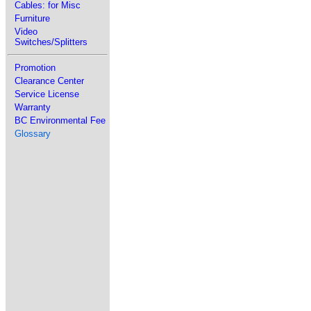
Cables: for Misc
Furniture
Video
Switches/Splitters
Promotion
Clearance Center
Service License
Warranty
BC Environmental Fee
Glossary