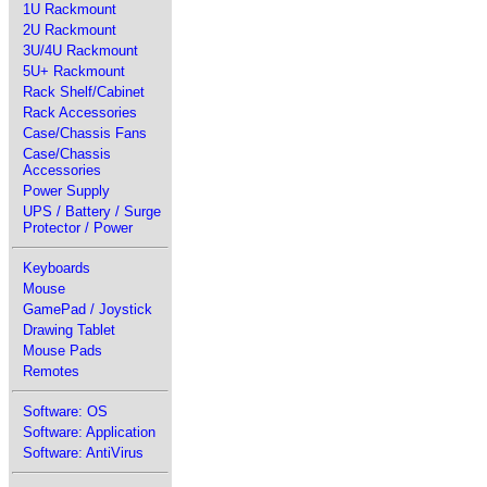
1U Rackmount
2U Rackmount
3U/4U Rackmount
5U+ Rackmount
Rack Shelf/Cabinet
Rack Accessories
Case/Chassis Fans
Case/Chassis
Accessories
Power Supply
UPS / Battery / Surge
Protector / Power
Keyboards
Mouse
GamePad / Joystick
Drawing Tablet
Mouse Pads
Remotes
Software: OS
Software: Application
Software: AntiVirus