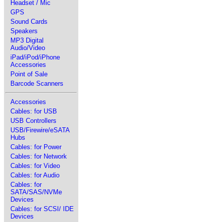
Headset / Mic
GPS
Sound Cards
Speakers
MP3 Digital
Audio/Video
iPad/iPod/iPhone
Accessories
Point of Sale
Barcode Scanners
Accessories
Cables: for USB
USB Controllers
USB/Firewire/eSATA
Hubs
Cables: for Power
Cables: for Network
Cables: for Video
Cables: for Audio
Cables: for
SATA/SAS/NVMe
Devices
Cables: for SCSI/ IDE
Devices