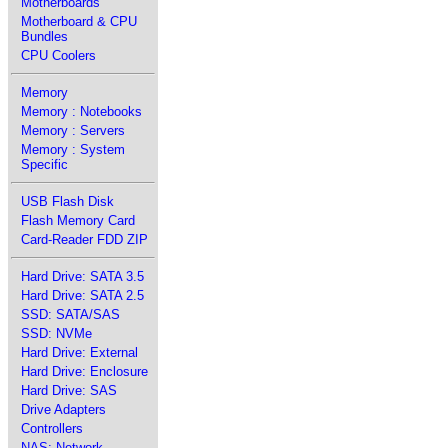
Motherboards
Motherboard & CPU
Bundles
CPU Coolers
Memory
Memory : Notebooks
Memory : Servers
Memory : System
Specific
USB Flash Disk
Flash Memory Card
Card-Reader FDD ZIP
Hard Drive: SATA 3.5
Hard Drive: SATA 2.5
SSD: SATA/SAS
SSD: NVMe
Hard Drive: External
Hard Drive: Enclosure
Hard Drive: SAS
Drive Adapters
Controllers
NAS: Network