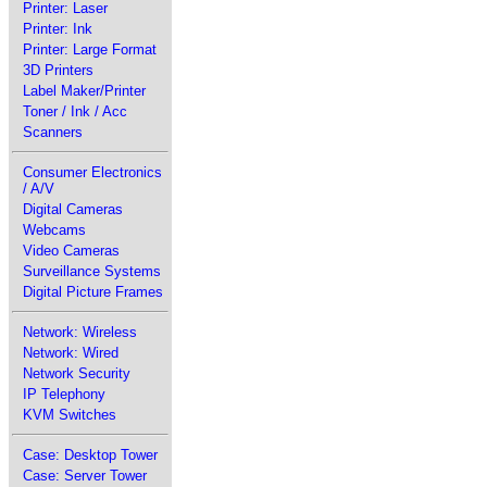
Printer: Laser
Printer: Ink
Printer: Large Format
3D Printers
Label Maker/Printer
Toner / Ink / Acc
Scanners
Consumer Electronics
/ A/V
Digital Cameras
Webcams
Video Cameras
Surveillance Systems
Digital Picture Frames
Network: Wireless
Network: Wired
Network Security
IP Telephony
KVM Switches
Case: Desktop Tower
Case: Server Tower