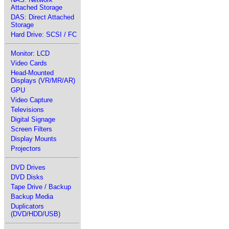
Attached Storage
DAS: Direct Attached
Storage
Hard Drive: SCSI / FC
Monitor: LCD
Video Cards
Head-Mounted
Displays (VR/MR/AR)
GPU
Video Capture
Televisions
Digital Signage
Screen Filters
Display Mounts
Projectors
DVD Drives
DVD Disks
Tape Drive / Backup
Backup Media
Duplicators
(DVD/HDD/USB)