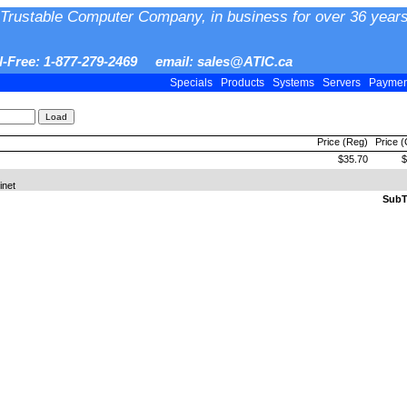
Trustable Computer Company, in business for over 36 years
ll-Free: 1-877-279-2469 email: sales@ATIC.ca
Specials
Products
Systems
Servers
Payme
Price (Reg)
Price 
$35.70
$
inet
SubTo