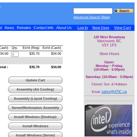
.
Advanced Search (Beta)
nt
News
Rebates
Contact Info
About Us
Log In
New User
View Cart
120 West Broadway
Vancouver, BC
V5Y 1P3
(Cash)
Qty.
Ext'd (Reg)
Ext'd (Cash)
Store Hours
34.00
$35.70
$34.00
Open:
Monday ~ Friday.
tal :
$35.70
$34.00
(10:00am - 5:00pm)
Saturday: (10:00am - 3:00pm)
Update Cart
Closed: Sun. & Holidays
Assembly (Air Cooling)
sales@ATIC.ca
Email:
Assembly (Liquid Cooling)
Server/Workstation Assembly
Install Windows (Desktop)
Install Windows
(Workstation)
Install Windows (Server)