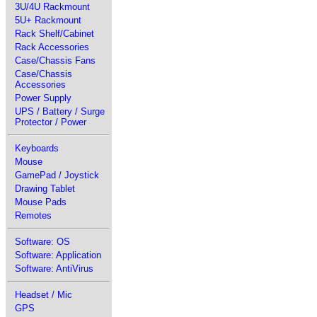
3U/4U Rackmount
5U+ Rackmount
Rack Shelf/Cabinet
Rack Accessories
Case/Chassis Fans
Case/Chassis
Accessories
Power Supply
UPS / Battery / Surge
Protector / Power
Keyboards
Mouse
GamePad / Joystick
Drawing Tablet
Mouse Pads
Remotes
Software: OS
Software: Application
Software: AntiVirus
Headset / Mic
GPS