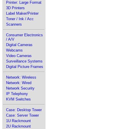
Printer: Large Format
3D Printers
Label Maker/Printer
Toner / Ink / Acc
Scanners
Consumer Electronics
/ A/V
Digital Cameras
Webcams
Video Cameras
Surveillance Systems
Digital Picture Frames
Network: Wireless
Network: Wired
Network Security
IP Telephony
KVM Switches
Case: Desktop Tower
Case: Server Tower
1U Rackmount
2U Rackmount