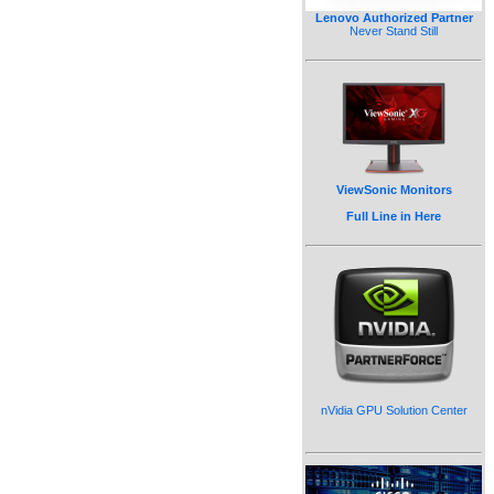
Lenovo Authorized Partner
Never Stand Still
ViewSonic Monitors
Full Line in Here
nVidia GPU Solution Center