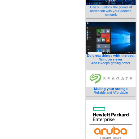
Cisco - Unlock the power of
unification with your access
network
Do great things with the best
Windows ever
And it keeps getting better
Making your storage
Reliable and Affordable