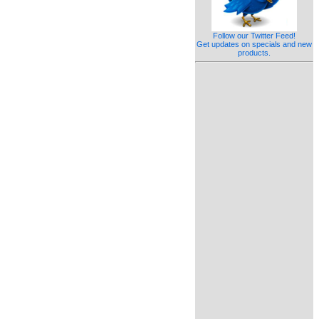
Follow our Twitter Feed!
Get updates on specials and new
products.