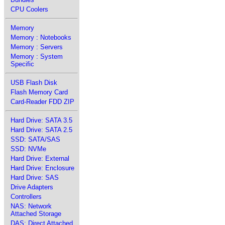
CPU Coolers
Memory
Memory : Notebooks
Memory : Servers
Memory : System
Specific
USB Flash Disk
Flash Memory Card
Card-Reader FDD ZIP
Hard Drive: SATA 3.5
Hard Drive: SATA 2.5
SSD: SATA/SAS
SSD: NVMe
Hard Drive: External
Hard Drive: Enclosure
Hard Drive: SAS
Drive Adapters
Controllers
NAS: Network
Attached Storage
DAS: Direct Attached