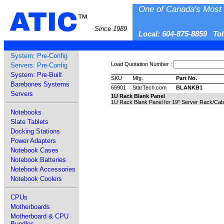
One of Canada's Most 
ATIC
™
Since 1989
Local: 604-875-8859 To
System: Pre-Config
Load Quotation Number :
Servers: Pre-Config
System: Pre-Built
SKU
Mfg.
Part No.
Barebones Systems
65901
StarTech.com
BLANKB1
Servers
1U Rack Blank Panel
1U Rack Blank Panel for 19" Server Rack/Cab
Notebooks
Slate Tablets
Docking Stations
Power Adapters
Notebook Cases
Notebook Batteries
Notebook Accessories
Notebook Coolers
CPUs
Motherboards
Motherboard & CPU
Bundles