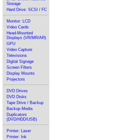
Storage
Hard Drive: SCSI / FC
Monitor: LCD
Video Cards
Head-Mounted
Displays (VR/MR/AR)
GPU
Video Capture
Televisions
Digital Signage
Screen Filters
Display Mounts
Projectors
DVD Drives
DVD Disks
Tape Drive / Backup
Backup Media
Duplicators
(DVD/HDD/USB)
Printer: Laser
Printer: Ink