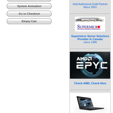
Intel Authorized Gold Partner
System Activation
Since 2001
Go to Checkout
Empty Cart
Supermicro Server Solutions
Provider in Canada
since 1996
Check AMD, Check Here