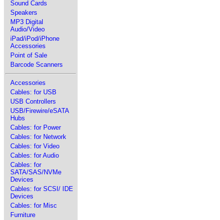
Sound Cards
Speakers
MP3 Digital
Audio/Video
iPad/iPod/iPhone
Accessories
Point of Sale
Barcode Scanners
Accessories
Cables: for USB
USB Controllers
USB/Firewire/eSATA
Hubs
Cables: for Power
Cables: for Network
Cables: for Video
Cables: for Audio
Cables: for
SATA/SAS/NVMe
Devices
Cables: for SCSI/ IDE
Devices
Cables: for Misc
Furniture