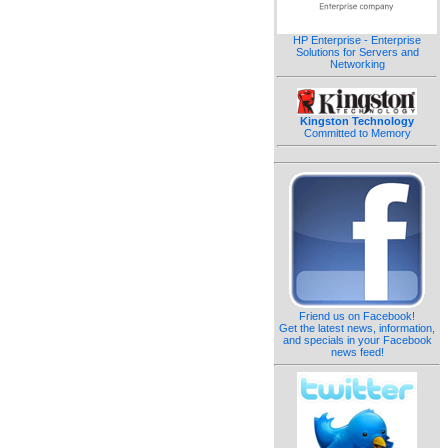
HP Enterprise - Enterprise
Solutions for Servers and
Networking
Kingston Technology
Committed to Memory
Friend us on Facebook!
Get the latest news, information,
and specials in your Facebook
news feed!