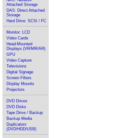
Attached Storage
DAS: Direct Attached
Storage
Hard Drive: SCSI / FC
Monitor: LCD
Video Cards
Head-Mounted
Displays (VR/MR/AR)
GPU
Video Capture
Televisions
Digital Signage
Screen Filters
Display Mounts
Projectors
DVD Drives
DVD Disks
Tape Drive / Backup
Backup Media
Duplicators
(DVD/HDD/USB)