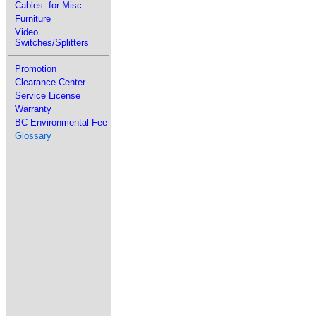
Cables: for Misc
Furniture
Video
Switches/Splitters
Promotion
Clearance Center
Service License
Warranty
BC Environmental Fee
Glossary