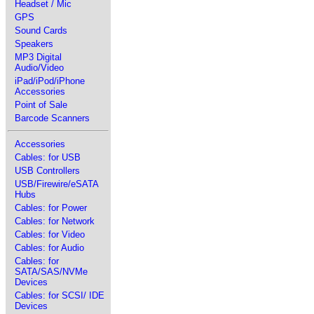
Headset / Mic
GPS
Sound Cards
Speakers
MP3 Digital
Audio/Video
iPad/iPod/iPhone
Accessories
Point of Sale
Barcode Scanners
Accessories
Cables: for USB
USB Controllers
USB/Firewire/eSATA
Hubs
Cables: for Power
Cables: for Network
Cables: for Video
Cables: for Audio
Cables: for
SATA/SAS/NVMe
Devices
Cables: for SCSI/ IDE
Devices