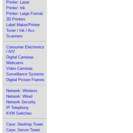
Printer: Laser
Printer: Ink
Printer: Large Format
3D Printers
Label Maker/Printer
Toner / Ink / Acc
Scanners
Consumer Electronics
/ A/V
Digital Cameras
Webcams
Video Cameras
Surveillance Systems
Digital Picture Frames
Network: Wireless
Network: Wired
Network Security
IP Telephony
KVM Switches
Case: Desktop Tower
Case: Server Tower