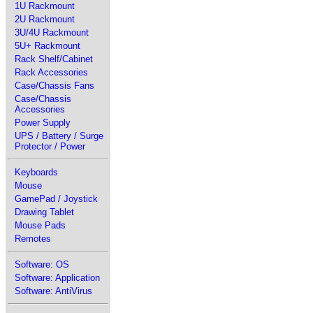
1U Rackmount
2U Rackmount
3U/4U Rackmount
5U+ Rackmount
Rack Shelf/Cabinet
Rack Accessories
Case/Chassis Fans
Case/Chassis
Accessories
Power Supply
UPS / Battery / Surge
Protector / Power
Keyboards
Mouse
GamePad / Joystick
Drawing Tablet
Mouse Pads
Remotes
Software: OS
Software: Application
Software: AntiVirus