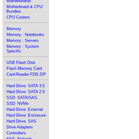
Motherboards
Motherboard & CPU
Bundles
CPU Coolers
Memory
Memory : Notebooks
Memory : Servers
Memory : System
Specific
USB Flash Disk
Flash Memory Card
Card-Reader FDD ZIP
Hard Drive: SATA 3.5
Hard Drive: SATA 2.5
SSD: SATA/SAS
SSD: NVMe
Hard Drive: External
Hard Drive: Enclosure
Hard Drive: SAS
Drive Adapters
Controllers
NAS: Network