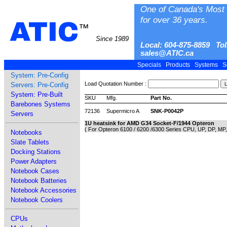
One of Canada's Most 
for over 36 years.
ATIC
™
Since 1989
Local: 604-875-8859 Tol
sales@ATIC.ca
Specials
Products
Systems
S
System: Pre-Config
Load Quotation Number :
Servers: Pre-Config
System: Pre-Built
SKU
Mfg.
Part No.
Barebones Systems
72136
Supermicro A
SNK-P0042P
Servers
1U heatsink for AMD G34 Socket-F/1944 Opteron
( For Opteron 6100 / 6200 /6300 Series CPU, UP, DP, MP
Notebooks
Slate Tablets
Docking Stations
Power Adapters
Notebook Cases
Notebook Batteries
Notebook Accessories
Notebook Coolers
CPUs