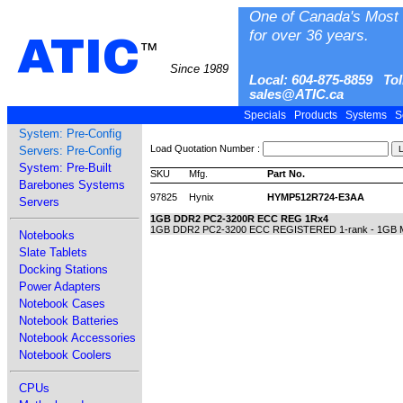
One of Canada's Most 
for over 36 years.
ATIC
™
Since 1989
Local: 604-875-8859 Tol
sales@ATIC.ca
Specials
Products
Systems
S
System: Pre-Config
Load Quotation Number :
Servers: Pre-Config
System: Pre-Built
SKU
Mfg.
Part No.
Barebones Systems
97825
Hynix
HYMP512R724-E3AA
Servers
1GB DDR2 PC2-3200R ECC REG 1Rx4
1GB DDR2 PC2-3200 ECC REGISTERED 1-rank - 1GB Mod
Notebooks
Slate Tablets
Docking Stations
Power Adapters
Notebook Cases
Notebook Batteries
Notebook Accessories
Notebook Coolers
CPUs