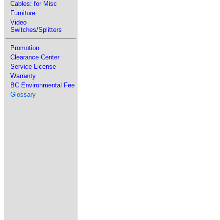
Cables: for Misc
Furniture
Video
Switches/Splitters
Promotion
Clearance Center
Service License
Warranty
BC Environmental Fee
Glossary