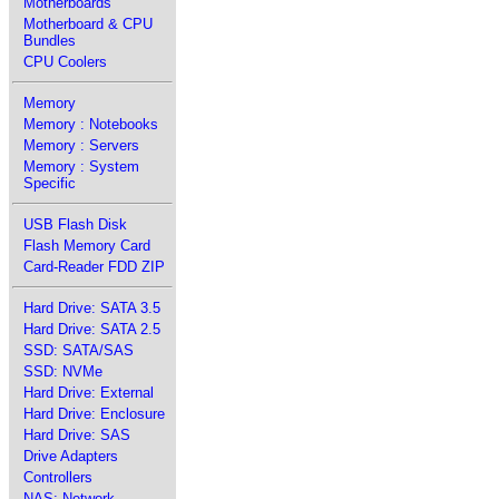
Motherboards
Motherboard & CPU
Bundles
CPU Coolers
Memory
Memory : Notebooks
Memory : Servers
Memory : System
Specific
USB Flash Disk
Flash Memory Card
Card-Reader FDD ZIP
Hard Drive: SATA 3.5
Hard Drive: SATA 2.5
SSD: SATA/SAS
SSD: NVMe
Hard Drive: External
Hard Drive: Enclosure
Hard Drive: SAS
Drive Adapters
Controllers
NAS: Network