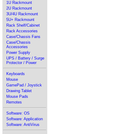
1U Rackmount
2U Rackmount
3U/4U Rackmount
5U+ Rackmount
Rack Shelf/Cabinet
Rack Accessories
Case/Chassis Fans
Case/Chassis
Accessories
Power Supply
UPS / Battery / Surge
Protector / Power
Keyboards
Mouse
GamePad / Joystick
Drawing Tablet
Mouse Pads
Remotes
Software: OS
Software: Application
Software: AntiVirus