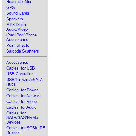
Headset / Mic
GPS
Sound Cards
Speakers
MP3 Digital
Audio/Video
iPad/iPod/iPhone
Accessories
Point of Sale
Barcode Scanners
Accessories
Cables: for USB
USB Controllers
USB/Firewire/eSATA
Hubs
Cables: for Power
Cables: for Network
Cables: for Video
Cables: for Audio
Cables: for
SATA/SAS/NVMe
Devices
Cables: for SCSI/ IDE
Devices