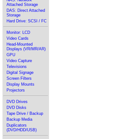
Attached Storage
DAS: Direct Attached
Storage
Hard Drive: SCSI / FC
Monitor: LCD
Video Cards
Head-Mounted
Displays (VR/MR/AR)
GPU
Video Capture
Televisions
Digital Signage
Screen Filters
Display Mounts
Projectors
DVD Drives
DVD Disks
Tape Drive / Backup
Backup Media
Duplicators
(DVD/HDD/USB)