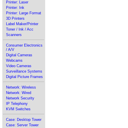
Printer: Laser
Printer: Ink
Printer: Large Format
3D Printers
Label Maker/Printer
Toner / Ink / Acc
Scanners
Consumer Electronics
/ A/V
Digital Cameras
Webcams
Video Cameras
Surveillance Systems
Digital Picture Frames
Network: Wireless
Network: Wired
Network Security
IP Telephony
KVM Switches
Case: Desktop Tower
Case: Server Tower