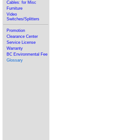
Cables: for Misc
Furniture
Video
Switches/Splitters
Promotion
Clearance Center
Service License
Warranty
BC Environmental Fee
Glossary