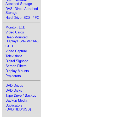
Attached Storage
DAS: Direct Attached
Storage
Hard Drive: SCSI / FC
Monitor: LCD
Video Cards
Head-Mounted
Displays (VR/MR/AR)
GPU
Video Capture
Televisions
Digital Signage
Screen Filters
Display Mounts
Projectors
DVD Drives
DVD Disks
Tape Drive / Backup
Backup Media
Duplicators
(DVD/HDD/USB)