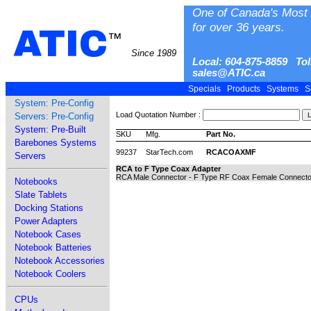
One of Canada's Most 
for over 36 years.
ATIC
™
Since 1989
Local: 604-875-8859 Tol
sales@ATIC.ca
Specials
Products
Systems
S
System: Pre-Config
Load Quotation Number :
Servers: Pre-Config
System: Pre-Built
SKU
Mfg.
Part No.
Barebones Systems
99237
StarTech.com
RCACOAXMF
Servers
RCA to F Type Coax Adapter
RCA Male Connector - F Type RF Coax Female Connector 
Notebooks
Slate Tablets
Docking Stations
Power Adapters
Notebook Cases
Notebook Batteries
Notebook Accessories
Notebook Coolers
CPUs