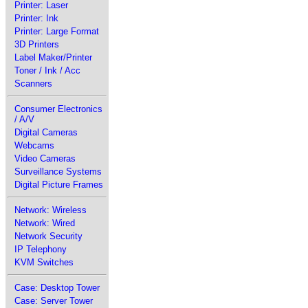
Printer: Laser
Printer: Ink
Printer: Large Format
3D Printers
Label Maker/Printer
Toner / Ink / Acc
Scanners
Consumer Electronics
/ A/V
Digital Cameras
Webcams
Video Cameras
Surveillance Systems
Digital Picture Frames
Network: Wireless
Network: Wired
Network Security
IP Telephony
KVM Switches
Case: Desktop Tower
Case: Server Tower