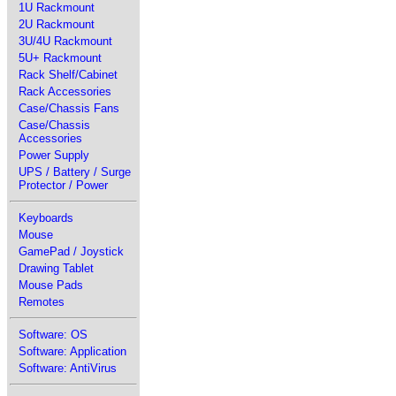
1U Rackmount
2U Rackmount
3U/4U Rackmount
5U+ Rackmount
Rack Shelf/Cabinet
Rack Accessories
Case/Chassis Fans
Case/Chassis
Accessories
Power Supply
UPS / Battery / Surge
Protector / Power
Keyboards
Mouse
GamePad / Joystick
Drawing Tablet
Mouse Pads
Remotes
Software: OS
Software: Application
Software: AntiVirus