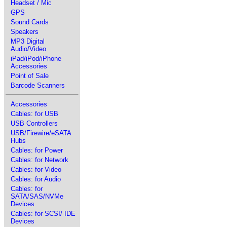
Headset / Mic
GPS
Sound Cards
Speakers
MP3 Digital
Audio/Video
iPad/iPod/iPhone
Accessories
Point of Sale
Barcode Scanners
Accessories
Cables: for USB
USB Controllers
USB/Firewire/eSATA
Hubs
Cables: for Power
Cables: for Network
Cables: for Video
Cables: for Audio
Cables: for
SATA/SAS/NVMe
Devices
Cables: for SCSI/ IDE
Devices