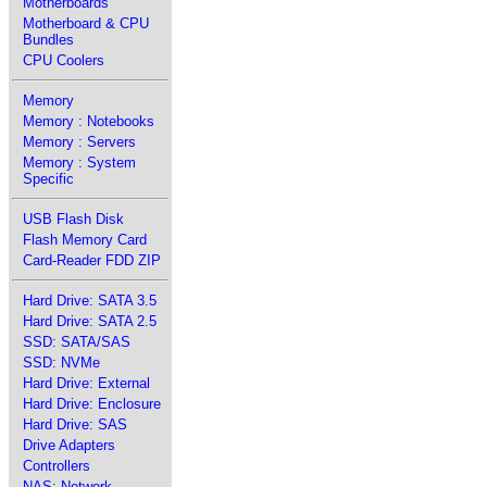
Motherboards
Motherboard & CPU
Bundles
CPU Coolers
Memory
Memory : Notebooks
Memory : Servers
Memory : System
Specific
USB Flash Disk
Flash Memory Card
Card-Reader FDD ZIP
Hard Drive: SATA 3.5
Hard Drive: SATA 2.5
SSD: SATA/SAS
SSD: NVMe
Hard Drive: External
Hard Drive: Enclosure
Hard Drive: SAS
Drive Adapters
Controllers
NAS: Network