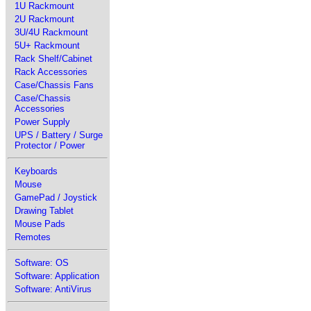
1U Rackmount
2U Rackmount
3U/4U Rackmount
5U+ Rackmount
Rack Shelf/Cabinet
Rack Accessories
Case/Chassis Fans
Case/Chassis
Accessories
Power Supply
UPS / Battery / Surge
Protector / Power
Keyboards
Mouse
GamePad / Joystick
Drawing Tablet
Mouse Pads
Remotes
Software: OS
Software: Application
Software: AntiVirus