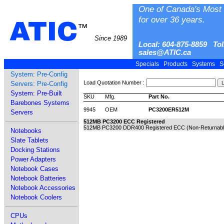
One of Canada's Most 
for over 36 years.
ATIC
™
Since 1989
Local: 604-875-8859 Tol
sales@ATIC.ca
Specials
Products
Systems
S
System: Pre-Config
Load Quotation Number :
Servers: Pre-Config
System: Pre-Built
SKU
Mfg.
Part No.
Barebones Systems
9945
OEM
PC3200ER512M
Servers
512MB PC3200 ECC Registered
512MB PC3200 DDR400 Registered ECC (Non-Returnabl
Notebooks
Slate Tablets
Docking Stations
Power Adapters
Notebook Cases
Notebook Batteries
Notebook Accessories
Notebook Coolers
CPUs