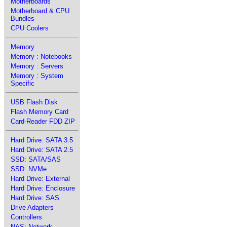
Motherboards
Motherboard & CPU
Bundles
CPU Coolers
Memory
Memory : Notebooks
Memory : Servers
Memory : System
Specific
USB Flash Disk
Flash Memory Card
Card-Reader FDD ZIP
Hard Drive: SATA 3.5
Hard Drive: SATA 2.5
SSD: SATA/SAS
SSD: NVMe
Hard Drive: External
Hard Drive: Enclosure
Hard Drive: SAS
Drive Adapters
Controllers
NAS: Network