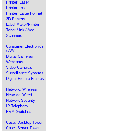
Printer: Laser
Printer: Ink
Printer: Large Format
3D Printers
Label Maker/Printer
Toner / Ink / Acc
Scanners
Consumer Electronics
/ A/V
Digital Cameras
Webcams
Video Cameras
Surveillance Systems
Digital Picture Frames
Network: Wireless
Network: Wired
Network Security
IP Telephony
KVM Switches
Case: Desktop Tower
Case: Server Tower