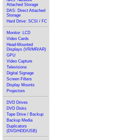
Attached Storage
DAS: Direct Attached
Storage
Hard Drive: SCSI / FC
Monitor: LCD
Video Cards
Head-Mounted
Displays (VR/MR/AR)
GPU
Video Capture
Televisions
Digital Signage
Screen Filters
Display Mounts
Projectors
DVD Drives
DVD Disks
Tape Drive / Backup
Backup Media
Duplicators
(DVD/HDD/USB)