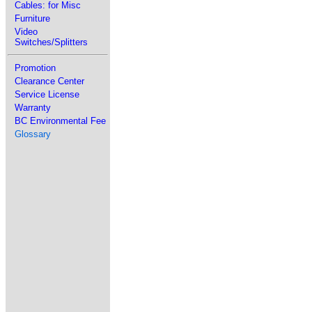
Cables: for Misc
Furniture
Video
Switches/Splitters
Promotion
Clearance Center
Service License
Warranty
BC Environmental Fee
Glossary