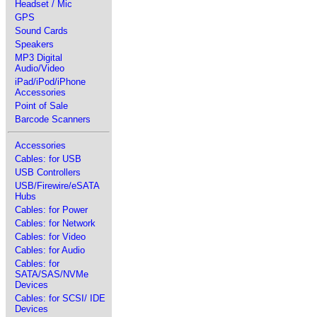
Headset / Mic
GPS
Sound Cards
Speakers
MP3 Digital
Audio/Video
iPad/iPod/iPhone
Accessories
Point of Sale
Barcode Scanners
Accessories
Cables: for USB
USB Controllers
USB/Firewire/eSATA
Hubs
Cables: for Power
Cables: for Network
Cables: for Video
Cables: for Audio
Cables: for
SATA/SAS/NVMe
Devices
Cables: for SCSI/ IDE
Devices