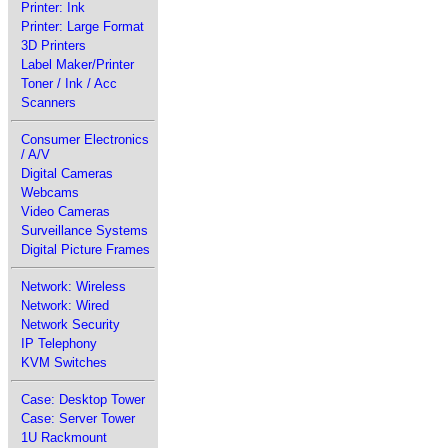
Printer: Ink
Printer: Large Format
3D Printers
Label Maker/Printer
Toner / Ink / Acc
Scanners
Consumer Electronics
/ A/V
Digital Cameras
Webcams
Video Cameras
Surveillance Systems
Digital Picture Frames
Network: Wireless
Network: Wired
Network Security
IP Telephony
KVM Switches
Case: Desktop Tower
Case: Server Tower
1U Rackmount