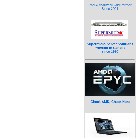
Intel Authorized Gold Partner
Since 2001
Supermicro Server Solutions
Provider in Canada
since 1996
Check AMD, Check Here