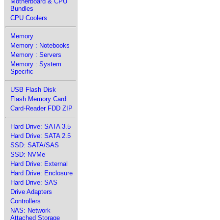
Motherboard & CPU
Bundles
CPU Coolers
Memory
Memory : Notebooks
Memory : Servers
Memory : System
Specific
USB Flash Disk
Flash Memory Card
Card-Reader FDD ZIP
Hard Drive: SATA 3.5
Hard Drive: SATA 2.5
SSD: SATA/SAS
SSD: NVMe
Hard Drive: External
Hard Drive: Enclosure
Hard Drive: SAS
Drive Adapters
Controllers
NAS: Network
Attached Storage