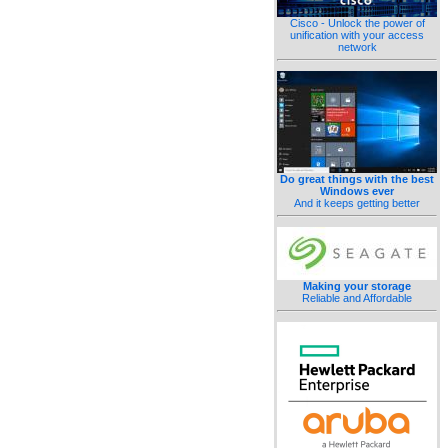
Cisco - Unlock the power of
unification with your access
network
Do great things with the best
Windows ever
And it keeps getting better
Making your storage
Reliable and Affordable