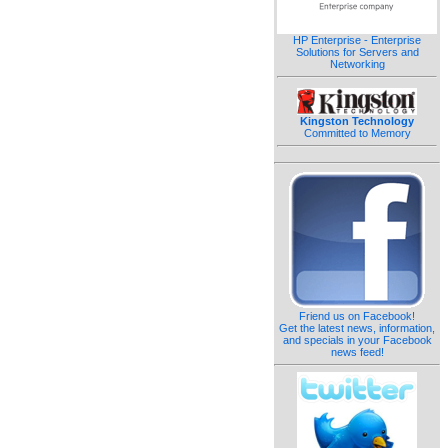
HP Enterprise - Enterprise
Solutions for Servers and
Networking
Kingston Technology
Committed to Memory
Friend us on Facebook!
Get the latest news, information,
and specials in your Facebook
news feed!