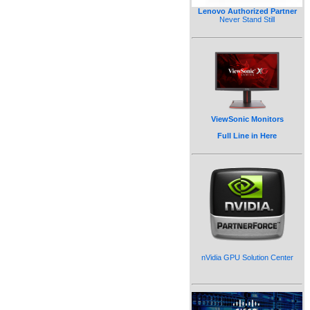
Lenovo Authorized Partner
Never Stand Still
ViewSonic Monitors
Full Line in Here
nVidia GPU Solution Center