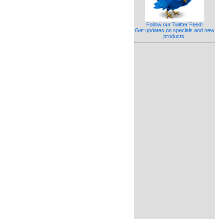
Follow our Twitter Feed!
Get updates on specials and new
products.