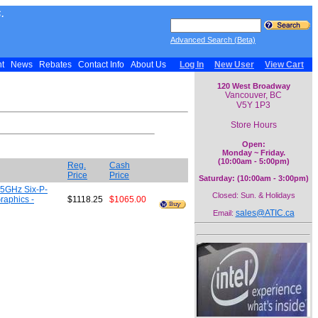
.
Advanced Search (Beta)
nt
News
Rebates
Contact Info
About Us
Log In
New User
View Cart
120 West Broadway
Vancouver, BC
V5Y 1P3
Store Hours
Open:
Monday ~ Friday.
(10:00am - 5:00pm)
Reg.
Cash
Price
Price
Saturday: (10:00am - 3:00pm)
.5GHz Six-P-
Closed: Sun. & Holidays
raphics -
$1118.25
$1065.00
sales@ATIC.ca
Email: