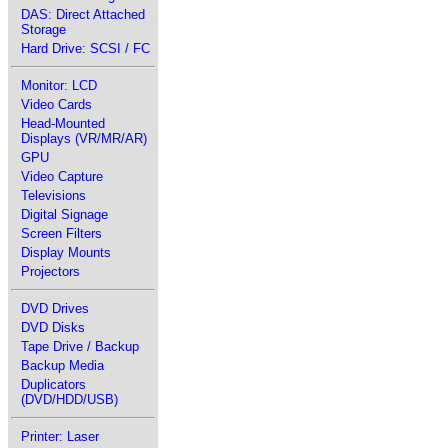
DAS: Direct Attached
Storage
Hard Drive: SCSI / FC
Monitor: LCD
Video Cards
Head-Mounted
Displays (VR/MR/AR)
GPU
Video Capture
Televisions
Digital Signage
Screen Filters
Display Mounts
Projectors
DVD Drives
DVD Disks
Tape Drive / Backup
Backup Media
Duplicators
(DVD/HDD/USB)
Printer: Laser