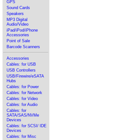
GPS
Sound Cards
Speakers
MP3 Digital
Audio/Video
iPad/iPod/iPhone
Accessories
Point of Sale
Barcode Scanners
Accessories
Cables: for USB
USB Controllers
USB/Firewire/eSATA
Hubs
Cables: for Power
Cables: for Network
Cables: for Video
Cables: for Audio
Cables: for
SATA/SAS/NVMe
Devices
Cables: for SCSI/ IDE
Devices
Cables: for Misc