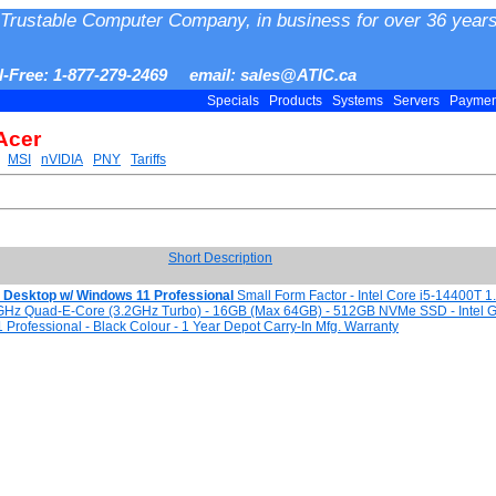
Trustable Computer Company, in business for over 36 years
ll-Free: 1-877-279-2469 email: sales@ATIC.ca
Specials
Products
Systems
Servers
Payme
Acer
MSI
nVIDIA
PNY
Tariffs
Short Description
i5 Desktop w/ Windows 11 Professional
Small Form Factor - Intel Core i5-14400T 1
GHz Quad-E-Core (3.2GHz Turbo) - 16GB (Max 64GB) - 512GB NVMe SSD - Intel G
Professional - Black Colour - 1 Year Depot Carry-In Mfg. Warranty