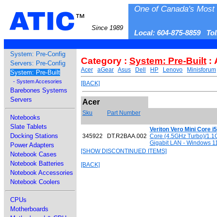
One of Canada's Most 
ATIC
™
Since 1989
Local: 604-875-8859 To
System: Pre-Config
Category :
System: Pre-Built
: 
Servers: Pre-Config
Acer
aGear
Asus
Dell
HP
Lenovo
Minisforum
System: Pre-Built
- System Accesories
[BACK]
Barebones Systems
Servers
Acer
Sku
Part Number
Notebooks
Slate Tablets
Veriton Vero Mini Core 
Docking Stations
345922
DT.R2BAA.002
Core (4.5GHz Turbo)/1.1
Gigabit LAN - Windows 11 
Power Adapters
[SHOW DISCONTINUED ITEMS]
Notebook Cases
Notebook Batteries
[BACK]
Notebook Accessories
Notebook Coolers
CPUs
Motherboards