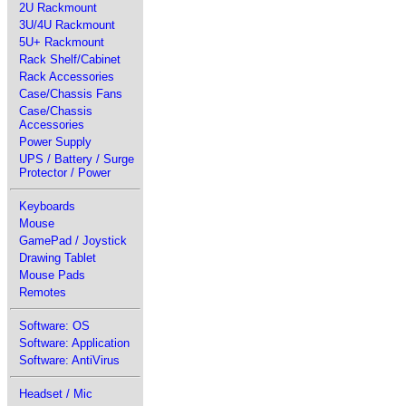
2U Rackmount
3U/4U Rackmount
5U+ Rackmount
Rack Shelf/Cabinet
Rack Accessories
Case/Chassis Fans
Case/Chassis
Accessories
Power Supply
UPS / Battery / Surge
Protector / Power
Keyboards
Mouse
GamePad / Joystick
Drawing Tablet
Mouse Pads
Remotes
Software: OS
Software: Application
Software: AntiVirus
Headset / Mic