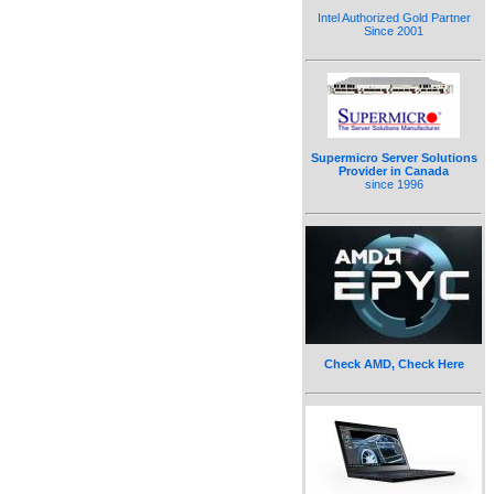
Intel Authorized Gold Partner
Since 2001
Supermicro Server Solutions
Provider in Canada
since 1996
Check AMD, Check Here