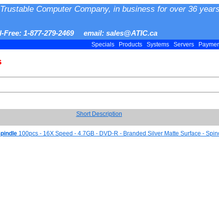
Trustable Computer Company, in business for over 36 years
ll-Free: 1-877-279-2469 email: sales@ATIC.ca
Specials
Products
Systems
Servers
Payme
s
Short Description
pindle
100pcs - 16X Speed - 4.7GB - DVD-R - Branded Silver Matte Surface - Spin