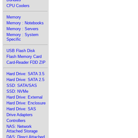
CPU Coolers
Memory
Memory : Notebooks
Memory : Servers
Memory : System
Specific
USB Flash Disk
Flash Memory Card
Card-Reader FDD ZIP
Hard Drive: SATA 3.5
Hard Drive: SATA 2.5
SSD: SATA/SAS
SSD: NVMe
Hard Drive: External
Hard Drive: Enclosure
Hard Drive: SAS
Drive Adapters
Controllers
NAS: Network
Attached Storage
DAS: Direct Attached