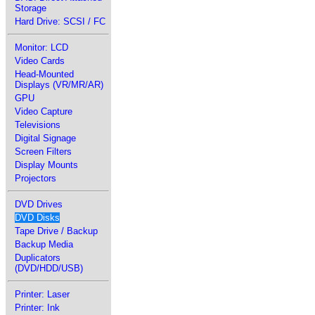
Storage
Hard Drive: SCSI / FC
Monitor: LCD
Video Cards
Head-Mounted
Displays (VR/MR/AR)
GPU
Video Capture
Televisions
Digital Signage
Screen Filters
Display Mounts
Projectors
DVD Drives
DVD Disks
Tape Drive / Backup
Backup Media
Duplicators
(DVD/HDD/USB)
Printer: Laser
Printer: Ink