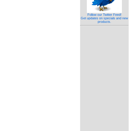
Follow our Twitter Feed!
Get updates on specials and new
products.