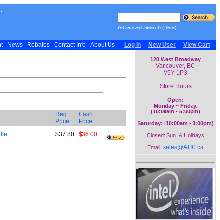
.
Advanced Search (Beta)
nt
News
Rebates
Contact Info
About Us
Log In
New User
View Cart
120 West Broadway
Vancouver, BC
V5Y 1P3
Store Hours
Open:
Monday ~ Friday.
(10:00am - 5:00pm)
Reg.
Cash
Price
Price
Saturday: (10:00am - 3:00pm)
dle
$37.80
$36.00
Closed: Sun. & Holidays
sales@ATIC.ca
Email: