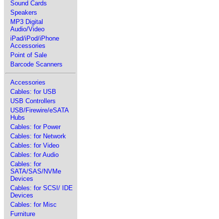
Sound Cards
Speakers
MP3 Digital
Audio/Video
iPad/iPod/iPhone
Accessories
Point of Sale
Barcode Scanners
Accessories
Cables: for USB
USB Controllers
USB/Firewire/eSATA
Hubs
Cables: for Power
Cables: for Network
Cables: for Video
Cables: for Audio
Cables: for
SATA/SAS/NVMe
Devices
Cables: for SCSI/ IDE
Devices
Cables: for Misc
Furniture