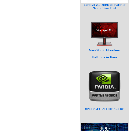
Lenovo Authorized Partner
Never Stand Still
ViewSonic Monitors
Full Line in Here
nVidia GPU Solution Center