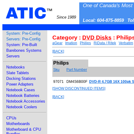
One of Canada's Most 
ATIC
™
Since 1989
Local: 604-875-8859 To
System: Pre-Config
Category :
DVD Disks
: Philip
Servers: Pre-Config
aGear
Imation
Philips
RiData / Ritek
Verbatim
System: Pre-Built
Barebones Systems
[BACK]
Servers
Philips
Notebooks
Sku
Part Number
Slate Tablets
Docking Stations
97071
DM4S6B00F
DVD-R 4.7GB 16X 100pk S
Power Adapters
[SHOW DISCONTINUED ITEMS]
Notebook Cases
Notebook Batteries
[BACK]
Notebook Accessories
Notebook Coolers
CPUs
Motherboards
Motherboard & CPU
Bundles