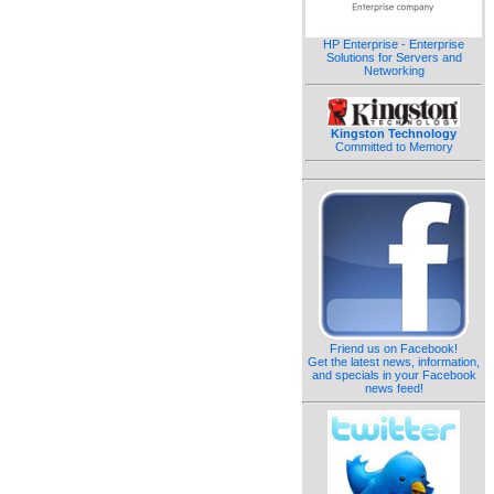
HP Enterprise - Enterprise
Solutions for Servers and
Networking
Kingston Technology
Committed to Memory
Friend us on Facebook!
Get the latest news, information,
and specials in your Facebook
news feed!