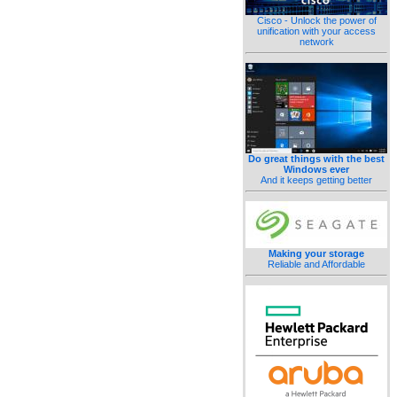
Cisco - Unlock the power of
unification with your access
network
Do great things with the best
Windows ever
And it keeps getting better
Making your storage
Reliable and Affordable