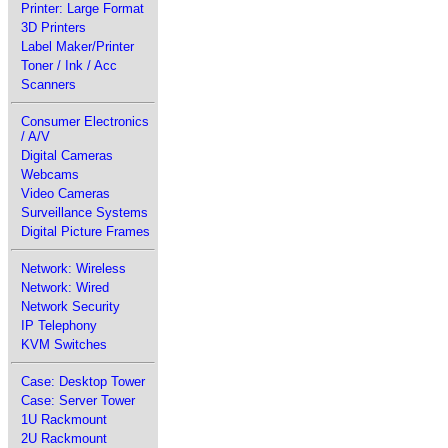
Printer: Large Format
3D Printers
Label Maker/Printer
Toner / Ink / Acc
Scanners
Consumer Electronics
/ A/V
Digital Cameras
Webcams
Video Cameras
Surveillance Systems
Digital Picture Frames
Network: Wireless
Network: Wired
Network Security
IP Telephony
KVM Switches
Case: Desktop Tower
Case: Server Tower
1U Rackmount
2U Rackmount