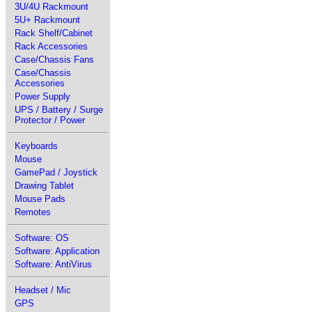
3U/4U Rackmount
5U+ Rackmount
Rack Shelf/Cabinet
Rack Accessories
Case/Chassis Fans
Case/Chassis
Accessories
Power Supply
UPS / Battery / Surge
Protector / Power
Keyboards
Mouse
GamePad / Joystick
Drawing Tablet
Mouse Pads
Remotes
Software: OS
Software: Application
Software: AntiVirus
Headset / Mic
GPS