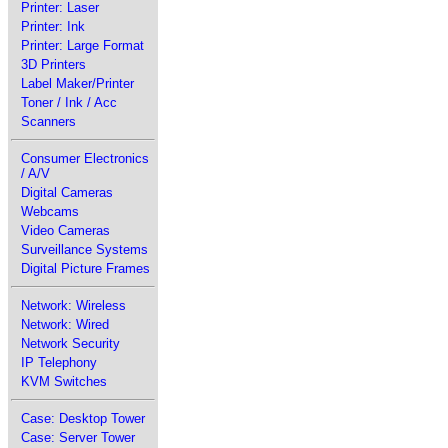
Printer: Laser
Printer: Ink
Printer: Large Format
3D Printers
Label Maker/Printer
Toner / Ink / Acc
Scanners
Consumer Electronics
/ A/V
Digital Cameras
Webcams
Video Cameras
Surveillance Systems
Digital Picture Frames
Network: Wireless
Network: Wired
Network Security
IP Telephony
KVM Switches
Case: Desktop Tower
Case: Server Tower