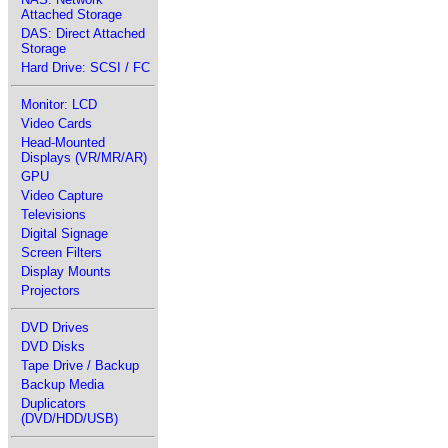
Attached Storage
DAS: Direct Attached
Storage
Hard Drive: SCSI / FC
Monitor: LCD
Video Cards
Head-Mounted
Displays (VR/MR/AR)
GPU
Video Capture
Televisions
Digital Signage
Screen Filters
Display Mounts
Projectors
DVD Drives
DVD Disks
Tape Drive / Backup
Backup Media
Duplicators
(DVD/HDD/USB)