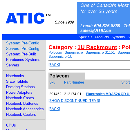
One of Canada's Most 
for over 36 years.
ATIC
™
Since 1989
Local: 604-875-8859 Tol
sales@ATIC.ca
Specials
Products
Systems
S
System: Pre-Config
Category :
1U Rackmount
: Po
Servers: Pre-Config
Polycom
Supermicro
Supermicro S1151
Superm
System: Pre-Built
Supermicro-1U
Barebones Systems
[BACK]
Servers
Polycom
Notebooks
Slate Tablets
Sku
Part Number
Short
Docking Stations
Power Adapters
291452
212174-01
Plantronics MDA524 QD 
Notebook Cases
[SHOW DISCONTINUED ITEMS]
Notebook Batteries
Notebook Accessories
[BACK]
Notebook Coolers
CPUs