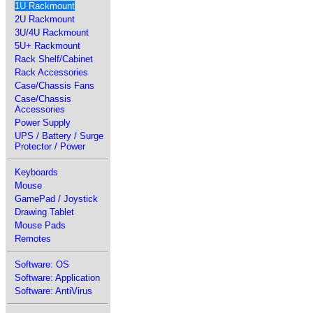
1U Rackmount
2U Rackmount
3U/4U Rackmount
5U+ Rackmount
Rack Shelf/Cabinet
Rack Accessories
Case/Chassis Fans
Case/Chassis
Accessories
Power Supply
UPS / Battery / Surge
Protector / Power
Keyboards
Mouse
GamePad / Joystick
Drawing Tablet
Mouse Pads
Remotes
Software: OS
Software: Application
Software: AntiVirus