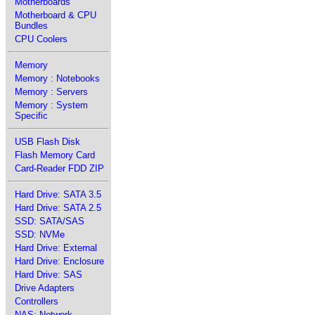
Motherboards
Motherboard & CPU
Bundles
CPU Coolers
Memory
Memory : Notebooks
Memory : Servers
Memory : System
Specific
USB Flash Disk
Flash Memory Card
Card-Reader FDD ZIP
Hard Drive: SATA 3.5
Hard Drive: SATA 2.5
SSD: SATA/SAS
SSD: NVMe
Hard Drive: External
Hard Drive: Enclosure
Hard Drive: SAS
Drive Adapters
Controllers
NAS: Network