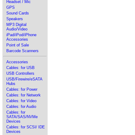
Headset / Mic
GPS
Sound Cards
Speakers
MP3 Digital
Audio/Video
iPad/iPod/iPhone
Accessories
Point of Sale
Barcode Scanners
Accessories
Cables: for USB
USB Controllers
USB/Firewire/eSATA
Hubs
Cables: for Power
Cables: for Network
Cables: for Video
Cables: for Audio
Cables: for
SATA/SAS/NVMe
Devices
Cables: for SCSI/ IDE
Devices