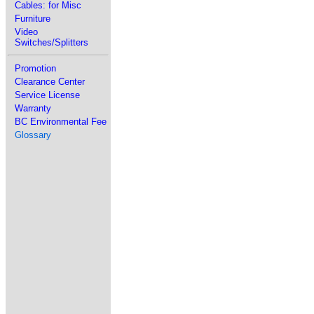
Cables: for Misc
Furniture
Video
Switches/Splitters
Promotion
Clearance Center
Service License
Warranty
BC Environmental Fee
Glossary