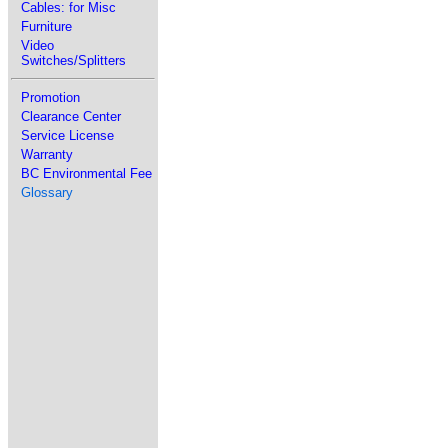
Cables: for Misc
Furniture
Video
Switches/Splitters
Promotion
Clearance Center
Service License
Warranty
BC Environmental Fee
Glossary