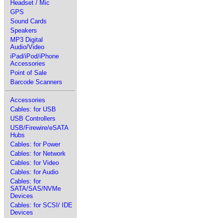
Headset / Mic
GPS
Sound Cards
Speakers
MP3 Digital
Audio/Video
iPad/iPod/iPhone
Accessories
Point of Sale
Barcode Scanners
Accessories
Cables: for USB
USB Controllers
USB/Firewire/eSATA
Hubs
Cables: for Power
Cables: for Network
Cables: for Video
Cables: for Audio
Cables: for
SATA/SAS/NVMe
Devices
Cables: for SCSI/ IDE
Devices