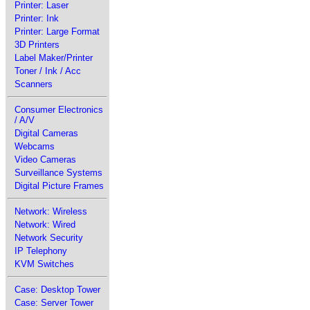
Printer: Laser
Printer: Ink
Printer: Large Format
3D Printers
Label Maker/Printer
Toner / Ink / Acc
Scanners
Consumer Electronics
/ A/V
Digital Cameras
Webcams
Video Cameras
Surveillance Systems
Digital Picture Frames
Network: Wireless
Network: Wired
Network Security
IP Telephony
KVM Switches
Case: Desktop Tower
Case: Server Tower