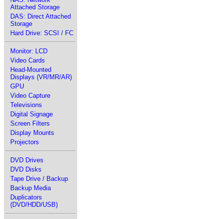
Attached Storage
DAS: Direct Attached
Storage
Hard Drive: SCSI / FC
Monitor: LCD
Video Cards
Head-Mounted
Displays (VR/MR/AR)
GPU
Video Capture
Televisions
Digital Signage
Screen Filters
Display Mounts
Projectors
DVD Drives
DVD Disks
Tape Drive / Backup
Backup Media
Duplicators
(DVD/HDD/USB)