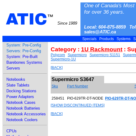
One of Canada's Most 
for over 36 years.
ATIC
™
Since 1989
Local: 604-875-8859 Tol
sales@ATIC.ca
Specials
Products
Systems
S
System: Pre-Config
Category :
1U Rackmount
: Su
Servers: Pre-Config
Polycom
Supermicro
Supermicro S1151
Superm
System: Pre-Built
Supermicro-1U
Barebones Systems
[BACK]
Servers
Supermicro S3647
Notebooks
Slate Tablets
Sku
Part Number
Docking Stations
Power Adapters
258451
PIO-629TR-DT-NODE
PIO-629TR-DT-NO
Notebook Cases
[SHOW DISCONTINUED ITEMS]
Notebook Batteries
Notebook Accessories
[BACK]
Notebook Coolers
CPUs