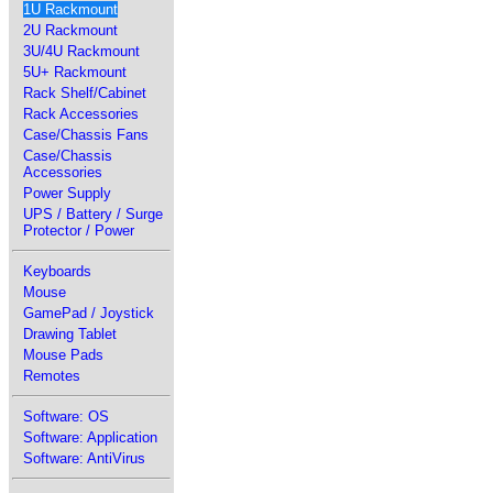
1U Rackmount
2U Rackmount
3U/4U Rackmount
5U+ Rackmount
Rack Shelf/Cabinet
Rack Accessories
Case/Chassis Fans
Case/Chassis
Accessories
Power Supply
UPS / Battery / Surge
Protector / Power
Keyboards
Mouse
GamePad / Joystick
Drawing Tablet
Mouse Pads
Remotes
Software: OS
Software: Application
Software: AntiVirus