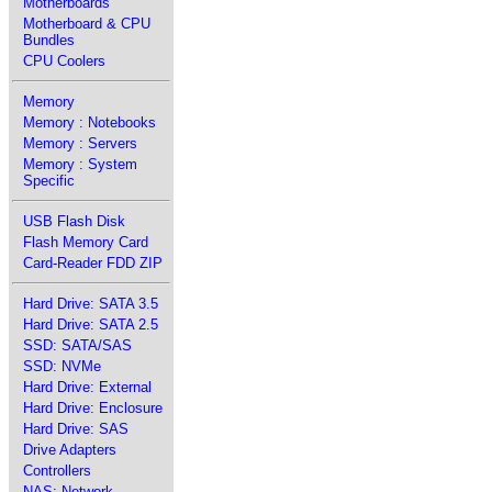
Motherboards
Motherboard & CPU
Bundles
CPU Coolers
Memory
Memory : Notebooks
Memory : Servers
Memory : System
Specific
USB Flash Disk
Flash Memory Card
Card-Reader FDD ZIP
Hard Drive: SATA 3.5
Hard Drive: SATA 2.5
SSD: SATA/SAS
SSD: NVMe
Hard Drive: External
Hard Drive: Enclosure
Hard Drive: SAS
Drive Adapters
Controllers
NAS: Network