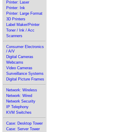
Printer: Laser
Printer: Ink
Printer: Large Format
3D Printers
Label Maker/Printer
Toner / Ink / Acc
Scanners
Consumer Electronics
/ A/V
Digital Cameras
Webcams
Video Cameras
Surveillance Systems
Digital Picture Frames
Network: Wireless
Network: Wired
Network Security
IP Telephony
KVM Switches
Case: Desktop Tower
Case: Server Tower