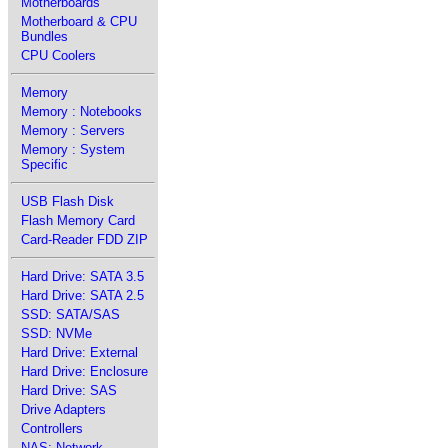
Motherboards
Motherboard & CPU
Bundles
CPU Coolers
Memory
Memory : Notebooks
Memory : Servers
Memory : System
Specific
USB Flash Disk
Flash Memory Card
Card-Reader FDD ZIP
Hard Drive: SATA 3.5
Hard Drive: SATA 2.5
SSD: SATA/SAS
SSD: NVMe
Hard Drive: External
Hard Drive: Enclosure
Hard Drive: SAS
Drive Adapters
Controllers
NAS: Network