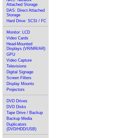
Attached Storage
DAS: Direct Attached
Storage
Hard Drive: SCSI / FC
Monitor: LCD
Video Cards
Head-Mounted
Displays (VR/MR/AR)
GPU
Video Capture
Televisions
Digital Signage
Screen Filters
Display Mounts
Projectors
DVD Drives
DVD Disks
Tape Drive / Backup
Backup Media
Duplicators
(DVD/HDD/USB)