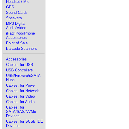
Headset / Mic
GPS
Sound Cards
Speakers
MP3 Digital
Audio/Video
iPad/iPod/iPhone
Accessories
Point of Sale
Barcode Scanners
Accessories
Cables: for USB
USB Controllers
USB/Firewire/eSATA
Hubs
Cables: for Power
Cables: for Network
Cables: for Video
Cables: for Audio
Cables: for
SATA/SAS/NVMe
Devices
Cables: for SCSI/ IDE
Devices