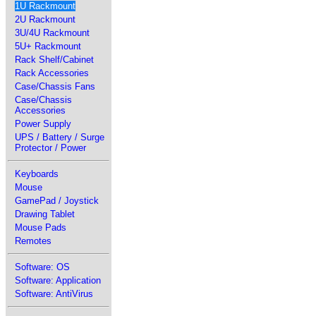
1U Rackmount
2U Rackmount
3U/4U Rackmount
5U+ Rackmount
Rack Shelf/Cabinet
Rack Accessories
Case/Chassis Fans
Case/Chassis
Accessories
Power Supply
UPS / Battery / Surge
Protector / Power
Keyboards
Mouse
GamePad / Joystick
Drawing Tablet
Mouse Pads
Remotes
Software: OS
Software: Application
Software: AntiVirus