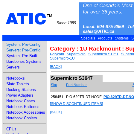
One of Canada's Most 
for over 36 years.
ATIC
™
Since 1989
Local: 604-875-8859 Tol
sales@ATIC.ca
Specials
Products
Systems
S
System: Pre-Config
Category :
1U Rackmount
: Su
Servers: Pre-Config
Polycom
Supermicro
Supermicro S1151
Superm
System: Pre-Built
Supermicro-1U
Barebones Systems
[BACK]
Servers
Supermicro S3647
Notebooks
Slate Tablets
Sku
Part Number
Docking Stations
Power Adapters
258451
PIO-629TR-DT-NODE
PIO-629TR-DT-NO
Notebook Cases
[SHOW DISCONTINUED ITEMS]
Notebook Batteries
Notebook Accessories
[BACK]
Notebook Coolers
CPUs