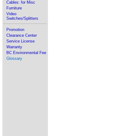
Cables: for Misc
Furniture
Video
Switches/Splitters
Promotion
Clearance Center
Service License
Warranty
BC Environmental Fee
Glossary