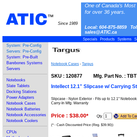
One of Canada's Most 
for over 36 years.
ATIC
™
Since 1989
Local: 604-875-8859 Tol
sales@ATIC.ca
Specials
Products
Systems
S
System: Pre-Config
Servers: Pre-Config
System: Pre-Built
Barebones Systems
Notebook Cases
-
Targus
Servers
SKU : 120877 Mfg. Part No. : TB
Notebooks
Slate Tablets
Intellect 12.1" Slipcase w/ Carrying S
Docking Stations
Power Adapters
Slipcase - Nylon Exterior - Fits up to 12.1" Noteboo
Carry-In Mfg. Warranty
Notebook Cases
Notebook Batteries
Price : $38.00
*
Notebook Accessories
Qty.
Notebook Coolers
(* - Cash Discounted Price (Reg. $39.90))
CPUs