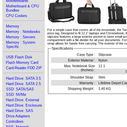
Motherboards
Motherboard & CPU
Bundles
CPU Coolers
Memory
For a simple case that covers all of the essentials, the Ta
Memory : Notebooks
price tag. Designed to fit 12.1” laptops and Chromebook, 
Memory : Servers
slipcase features a large exterior pocket to store small a
compartment with a file divider for all your documents. F
Memory : System
strap allows for hands-free carrying. The exterior of the c
Specific
Specifications
Case Type :
Slipcase
USB Flash Disk
Exterior Material :
Nylon
Flash Memory Card
Max. Notebook Size
12.1
Card-Reader FDD ZIP
(Inches) :
Shoulder Strap :
Slim
Hard Drive: SATA 3.5
Warranty :
Lifetime Depot Car
Hard Drive: SATA 2.5
Shipping Weight :
1.40 KG
SSD: SATA/SAS
SSD: NVMe
Hard Drive: External
Hard Drive: Enclosure
Hard Drive: SAS
Drive Adapters
Controllers
NAS: Network