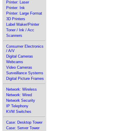
Printer: Laser
Printer: Ink
Printer: Large Format
3D Printers
Label Maker/Printer
Toner / Ink / Acc
Scanners
Consumer Electronics
/ A/V
Digital Cameras
Webcams
Video Cameras
Surveillance Systems
Digital Picture Frames
Network: Wireless
Network: Wired
Network Security
IP Telephony
KVM Switches
Case: Desktop Tower
Case: Server Tower