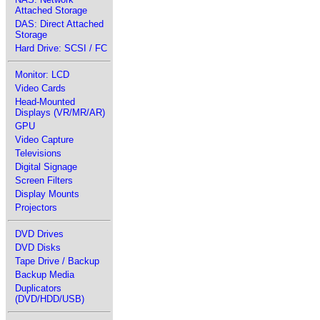
Attached Storage
DAS: Direct Attached
Storage
Hard Drive: SCSI / FC
Monitor: LCD
Video Cards
Head-Mounted
Displays (VR/MR/AR)
GPU
Video Capture
Televisions
Digital Signage
Screen Filters
Display Mounts
Projectors
DVD Drives
DVD Disks
Tape Drive / Backup
Backup Media
Duplicators
(DVD/HDD/USB)