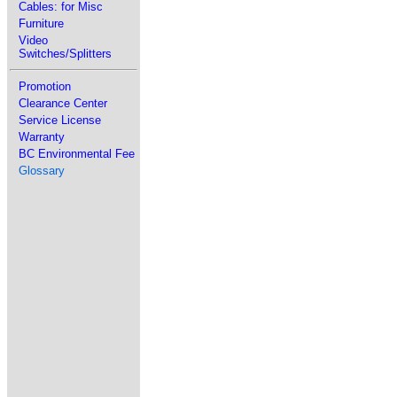
Cables: for Misc
Furniture
Video
Switches/Splitters
Promotion
Clearance Center
Service License
Warranty
BC Environmental Fee
Glossary