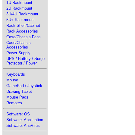
1U Rackmount
2U Rackmount
3U/4U Rackmount
5U+ Rackmount
Rack Shelf/Cabinet
Rack Accessories
Case/Chassis Fans
Case/Chassis
Accessories
Power Supply
UPS / Battery / Surge
Protector / Power
Keyboards
Mouse
GamePad / Joystick
Drawing Tablet
Mouse Pads
Remotes
Software: OS
Software: Application
Software: AntiVirus