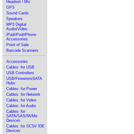
Headset / Mic
GPS
Sound Cards
Speakers
MP3 Digital
Audio/Video
iPad/iPod/iPhone
Accessories
Point of Sale
Barcode Scanners
Accessories
Cables: for USB
USB Controllers
USB/Firewire/eSATA
Hubs
Cables: for Power
Cables: for Network
Cables: for Video
Cables: for Audio
Cables: for
SATA/SAS/NVMe
Devices
Cables: for SCSI/ IDE
Devices