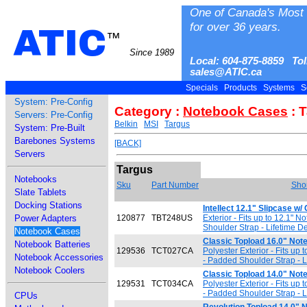
One of Canada's Most 
for over 36 years.
ATIC
™
Since 1989
Local: 604-875-8859 Tol
sales@ATIC.ca
Specials
Products
Systems
S
System: Pre-Config
Category :
Notebook Cases
: 
Servers: Pre-Config
Belkin
MSI
Targus
System: Pre-Built
Barebones Systems
[BACK]
Servers
Targus
Notebooks
Sku
Part Number
Shor
Slate Tablets
Docking Stations
Intellect 12.1" Slipcase w/
Power Adapters
120877
TBT248US
Exterior - Fits up to 12.1" N
Shoulder Strap - Lifetime D
Notebook Cases
Classic Topload 16.0" No
Notebook Batteries
129536
TCT027CA
Polyester Exterior - Fits up
Notebook Accessories
- Padded Shoulder Strap - L
Notebook Coolers
Classic Topload 14.0" No
129531
TCT034CA
Polyester Exterior - Fits up
- Padded Shoulder Strap - L
CPUs