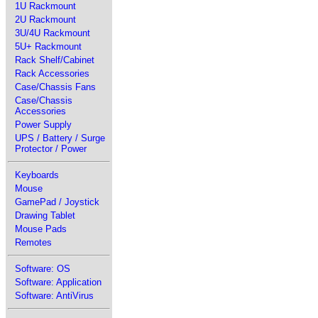
1U Rackmount
2U Rackmount
3U/4U Rackmount
5U+ Rackmount
Rack Shelf/Cabinet
Rack Accessories
Case/Chassis Fans
Case/Chassis
Accessories
Power Supply
UPS / Battery / Surge
Protector / Power
Keyboards
Mouse
GamePad / Joystick
Drawing Tablet
Mouse Pads
Remotes
Software: OS
Software: Application
Software: AntiVirus