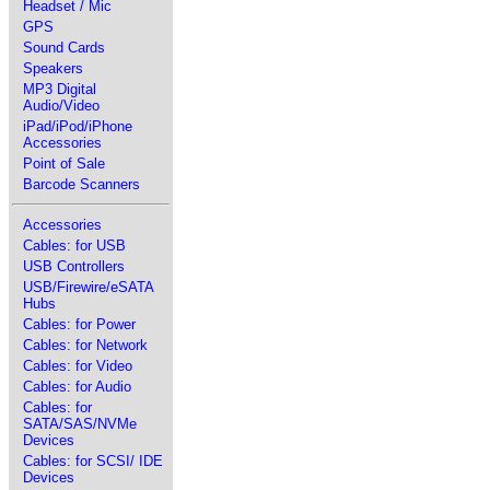
Headset / Mic
GPS
Sound Cards
Speakers
MP3 Digital
Audio/Video
iPad/iPod/iPhone
Accessories
Point of Sale
Barcode Scanners
Accessories
Cables: for USB
USB Controllers
USB/Firewire/eSATA
Hubs
Cables: for Power
Cables: for Network
Cables: for Video
Cables: for Audio
Cables: for
SATA/SAS/NVMe
Devices
Cables: for SCSI/ IDE
Devices