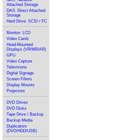
Attached Storage
DAS: Direct Attached
Storage
Hard Drive: SCSI / FC
Monitor: LCD
Video Cards
Head-Mounted
Displays (VR/MR/AR)
GPU
Video Capture
Televisions
Digital Signage
Screen Filters
Display Mounts
Projectors
DVD Drives
DVD Disks
Tape Drive / Backup
Backup Media
Duplicators
(DVD/HDD/USB)