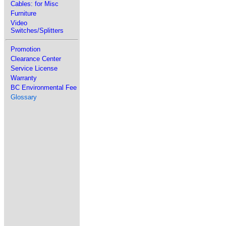
Cables: for Misc
Furniture
Video
Switches/Splitters
Promotion
Clearance Center
Service License
Warranty
BC Environmental Fee
Glossary