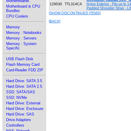
Revolution Topload 14.0"
Motherboards
129530
TTL314CA
Nylon Exterior - Fits up to 
Motherboard & CPU
Padded Shoulder Strap - Lif
Bundles
[SHOW DISCONTINUED ITEMS]
CPU Coolers
[BACK]
Memory
Memory : Notebooks
Memory : Servers
Memory : System
Specific
USB Flash Disk
Flash Memory Card
Card-Reader FDD ZIP
Hard Drive: SATA 3.5
Hard Drive: SATA 2.5
SSD: SATA/SAS
SSD: NVMe
Hard Drive: External
Hard Drive: Enclosure
Hard Drive: SAS
Drive Adapters
Controllers
NAS: Network