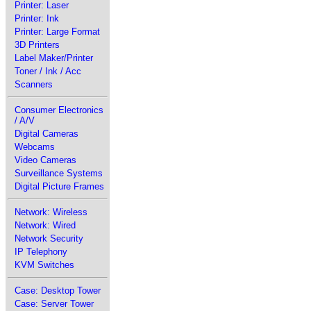
Printer: Laser
Printer: Ink
Printer: Large Format
3D Printers
Label Maker/Printer
Toner / Ink / Acc
Scanners
Consumer Electronics
/ A/V
Digital Cameras
Webcams
Video Cameras
Surveillance Systems
Digital Picture Frames
Network: Wireless
Network: Wired
Network Security
IP Telephony
KVM Switches
Case: Desktop Tower
Case: Server Tower