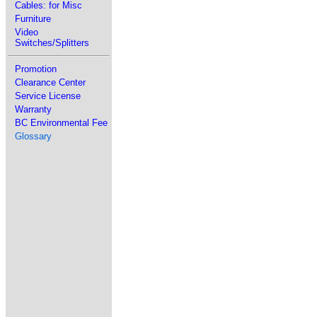
Cables: for Misc
Furniture
Video
Switches/Splitters
Promotion
Clearance Center
Service License
Warranty
BC Environmental Fee
Glossary