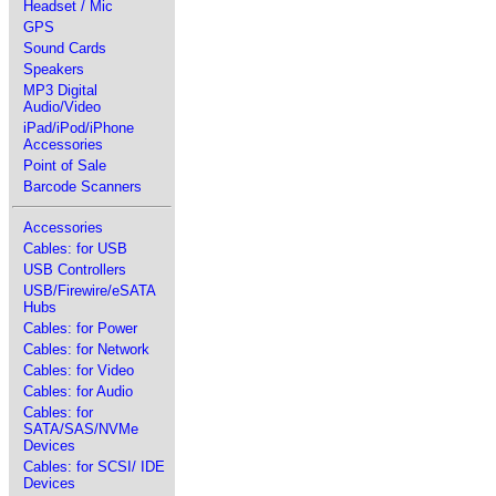
Headset / Mic
GPS
Sound Cards
Speakers
MP3 Digital
Audio/Video
iPad/iPod/iPhone
Accessories
Point of Sale
Barcode Scanners
Accessories
Cables: for USB
USB Controllers
USB/Firewire/eSATA
Hubs
Cables: for Power
Cables: for Network
Cables: for Video
Cables: for Audio
Cables: for
SATA/SAS/NVMe
Devices
Cables: for SCSI/ IDE
Devices