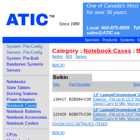
One of Canada's Most 
for over 36 years.
ATIC
™
Since 1989
Local: 604-875-8859 Tol
sales@ATIC.ca
Specials
Products
Systems
S
System: Pre-Config
Category :
Notebook Cases
: B
Servers: Pre-Config
Belkin
MSI
Targus
System: Pre-Built
Barebones Systems
[BACK]
Servers
Belkin
Notebooks
Sku
Part Number
Shor
Slate Tablets
Docking Stations
13" Laptop/Chromebook S
Power Adapters
136417
B2B064-C00
Exterior - Fits up to 13.3" 
Depot Carry-In Mfg. Warran
Notebook Cases
14" Laptop/Chromebook S
Notebook Batteries
122429
B2B075-C00
Exterior - Fits up to 14.0" 
Notebook Accessories
Depot Carry-In Mfg. Warran
Notebook Coolers
[SHOW DISCONTINUED ITEMS]
[BACK]
CPUs