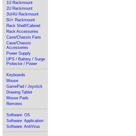
1U Rackmount
2U Rackmount
3U/4U Rackmount
5U+ Rackmount
Rack Shelf/Cabinet
Rack Accessories
Case/Chassis Fans
Case/Chassis
Accessories
Power Supply
UPS / Battery / Surge
Protector / Power
Keyboards
Mouse
GamePad / Joystick
Drawing Tablet
Mouse Pads
Remotes
Software: OS
Software: Application
Software: AntiVirus