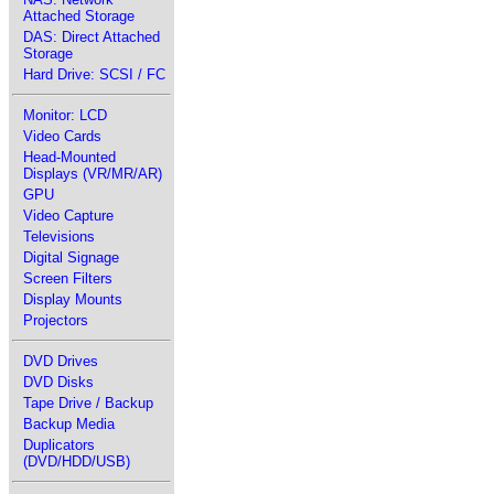
Attached Storage
DAS: Direct Attached
Storage
Hard Drive: SCSI / FC
Monitor: LCD
Video Cards
Head-Mounted
Displays (VR/MR/AR)
GPU
Video Capture
Televisions
Digital Signage
Screen Filters
Display Mounts
Projectors
DVD Drives
DVD Disks
Tape Drive / Backup
Backup Media
Duplicators
(DVD/HDD/USB)