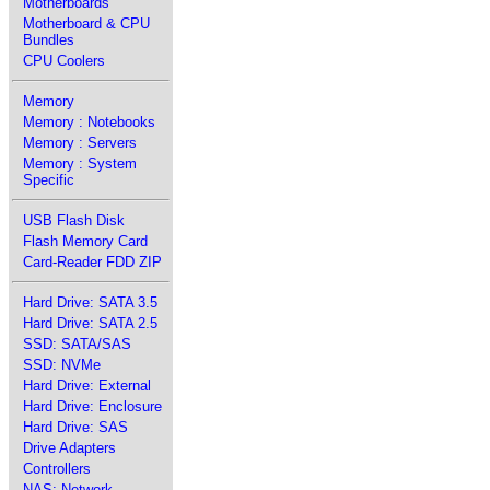
Motherboards
Motherboard & CPU
Bundles
CPU Coolers
Memory
Memory : Notebooks
Memory : Servers
Memory : System
Specific
USB Flash Disk
Flash Memory Card
Card-Reader FDD ZIP
Hard Drive: SATA 3.5
Hard Drive: SATA 2.5
SSD: SATA/SAS
SSD: NVMe
Hard Drive: External
Hard Drive: Enclosure
Hard Drive: SAS
Drive Adapters
Controllers
NAS: Network