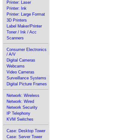
Printer: Laser
Printer: Ink
Printer: Large Format
3D Printers
Label Maker/Printer
Toner / Ink / Acc
Scanners
Consumer Electronics
/ A/V
Digital Cameras
Webcams
Video Cameras
Surveillance Systems
Digital Picture Frames
Network: Wireless
Network: Wired
Network Security
IP Telephony
KVM Switches
Case: Desktop Tower
Case: Server Tower