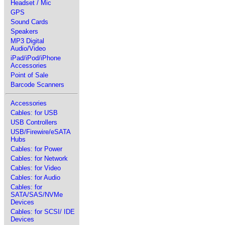
Headset / Mic
GPS
Sound Cards
Speakers
MP3 Digital
Audio/Video
iPad/iPod/iPhone
Accessories
Point of Sale
Barcode Scanners
Accessories
Cables: for USB
USB Controllers
USB/Firewire/eSATA
Hubs
Cables: for Power
Cables: for Network
Cables: for Video
Cables: for Audio
Cables: for
SATA/SAS/NVMe
Devices
Cables: for SCSI/ IDE
Devices