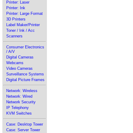
Printer: Laser
Printer: Ink
Printer: Large Format
3D Printers
Label Maker/Printer
Toner / Ink / Acc
Scanners
Consumer Electronics
/ A/V
Digital Cameras
Webcams
Video Cameras
Surveillance Systems
Digital Picture Frames
Network: Wireless
Network: Wired
Network Security
IP Telephony
KVM Switches
Case: Desktop Tower
Case: Server Tower