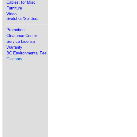
Cables: for Misc
Furniture
Video
Switches/Splitters
Promotion
Clearance Center
Service License
Warranty
BC Environmental Fee
Glossary