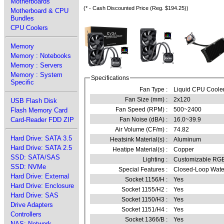
Motherboards
(* - Cash Discounted Price (Reg. $194.25))
Motherboard & CPU
Bundles
CPU Coolers
Memory
Memory : Notebooks
Memory : Servers
Memory : System
Specifications
Specific
Fan Type :
Liquid CPU Coole
Fan Size (mm) :
2x120
USB Flash Disk
Fan Speed (RPM) :
500~2400
Flash Memory Card
Fan Noise (dBA) :
16.0~39.9
Card-Reader FDD ZIP
Air Volume (CF/m) :
74.82
Hard Drive: SATA 3.5
Heatsink Material(s) :
Aluminum
Hard Drive: SATA 2.5
Heatipe Material(s) :
Copper
SSD: SATA/SAS
Lighting :
Customizable RG
SSD: NVMe
Special Features :
Closed-Loop Wate
Hard Drive: External
Socket 1156/H :
Yes
Hard Drive: Enclosure
Socket 1155/H2 :
Yes
Hard Drive: SAS
Socket 1150/H3 :
Yes
Drive Adapters
Socket 1151/H4 :
Yes
Controllers
Socket 1366/B :
Yes
NAS: Network