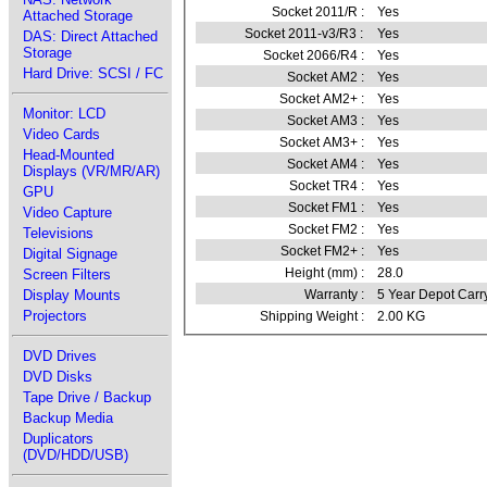
Socket 2011/R :
Yes
Attached Storage
Socket 2011-v3/R3 :
Yes
DAS: Direct Attached
Storage
Socket 2066/R4 :
Yes
Hard Drive: SCSI / FC
Socket AM2 :
Yes
Socket AM2+ :
Yes
Monitor: LCD
Socket AM3 :
Yes
Video Cards
Socket AM3+ :
Yes
Head-Mounted
Socket AM4 :
Yes
Displays (VR/MR/AR)
Socket TR4 :
Yes
GPU
Socket FM1 :
Yes
Video Capture
Socket FM2 :
Yes
Televisions
Socket FM2+ :
Yes
Digital Signage
Height (mm) :
28.0
Screen Filters
Warranty :
5 Year Depot Carr
Display Mounts
Projectors
Shipping Weight :
2.00 KG
DVD Drives
DVD Disks
Tape Drive / Backup
Backup Media
Duplicators
(DVD/HDD/USB)