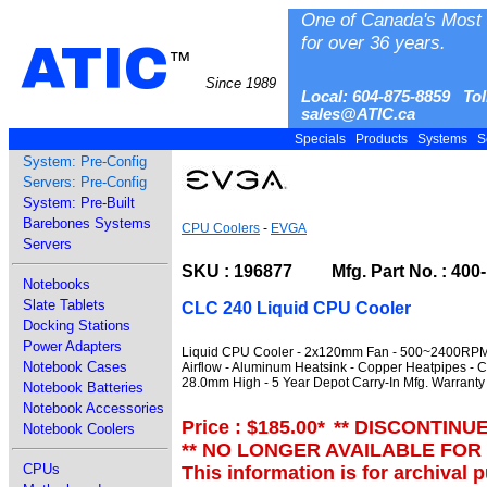
One of Canada's Most 
for over 36 years.
ATIC
™
Since 1989
Local: 604-875-8859 Tol
sales@ATIC.ca
Specials
Products
Systems
S
System: Pre-Config
Servers: Pre-Config
System: Pre-Built
Barebones Systems
CPU Coolers
-
EVGA
Servers
SKU : 196877 Mfg. Part No. : 400
Notebooks
Slate Tablets
CLC 240 Liquid CPU Cooler
Docking Stations
Power Adapters
Liquid CPU Cooler - 2x120mm Fan - 500~2400RPM 
Notebook Cases
Airflow - Aluminum Heatsink - Copper Heatpipes -
28.0mm High - 5 Year Depot Carry-In Mfg. Warranty
Notebook Batteries
Notebook Accessories
Price : $185.00
*
** DISCONTINU
Notebook Coolers
** NO LONGER AVAILABLE FOR
CPUs
This information is for archival 