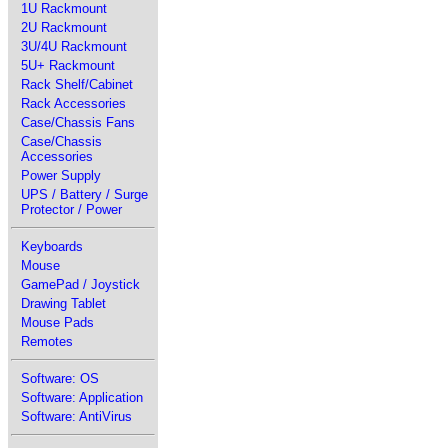
1U Rackmount
2U Rackmount
3U/4U Rackmount
5U+ Rackmount
Rack Shelf/Cabinet
Rack Accessories
Case/Chassis Fans
Case/Chassis
Accessories
Power Supply
UPS / Battery / Surge
Protector / Power
Keyboards
Mouse
GamePad / Joystick
Drawing Tablet
Mouse Pads
Remotes
Software: OS
Software: Application
Software: AntiVirus