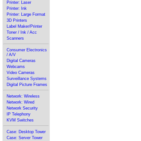
Printer: Laser
Printer: Ink
Printer: Large Format
3D Printers
Label Maker/Printer
Toner / Ink / Acc
Scanners
Consumer Electronics
/ A/V
Digital Cameras
Webcams
Video Cameras
Surveillance Systems
Digital Picture Frames
Network: Wireless
Network: Wired
Network Security
IP Telephony
KVM Switches
Case: Desktop Tower
Case: Server Tower