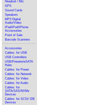
Headset / Mic
GPS
Sound Cards
Speakers
MP3 Digital
Audio/Video
iPad/iPod/iPhone
Accessories
Point of Sale
Barcode Scanners
Accessories
Cables: for USB
USB Controllers
USB/Firewire/eSATA
Hubs
Cables: for Power
Cables: for Network
Cables: for Video
Cables: for Audio
Cables: for
SATA/SAS/NVMe
Devices
Cables: for SCSI/ IDE
Devices