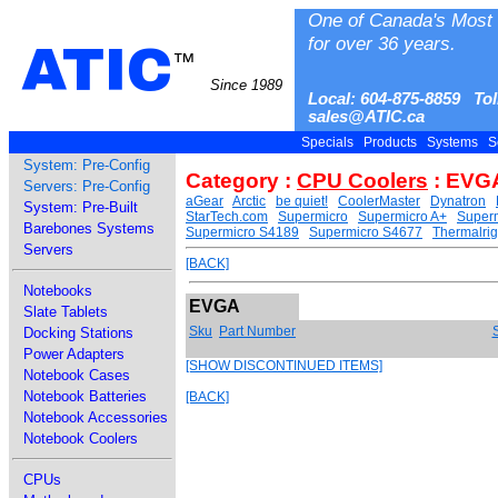
One of Canada's Most 
for over 36 years.
ATIC
™
Since 1989
Local: 604-875-8859 Tol
sales@ATIC.ca
Specials
Products
Systems
S
System: Pre-Config
Category :
CPU Coolers
: EVG
Servers: Pre-Config
aGear
Arctic
be quiet!
CoolerMaster
Dynatron
System: Pre-Built
StarTech.com
Supermicro
Supermicro A+
Superm
Barebones Systems
Supermicro S4189
Supermicro S4677
Thermalrig
Servers
[BACK]
Notebooks
EVGA
Slate Tablets
Sku
Part Number
Docking Stations
Power Adapters
[SHOW DISCONTINUED ITEMS]
Notebook Cases
Notebook Batteries
[BACK]
Notebook Accessories
Notebook Coolers
CPUs