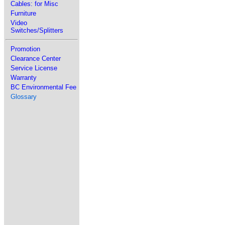
Cables: for Misc
Furniture
Video
Switches/Splitters
Promotion
Clearance Center
Service License
Warranty
BC Environmental Fee
Glossary