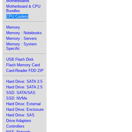
Motherboards
Motherboard & CPU
Bundles
CPU Coolers
Memory
Memory : Notebooks
Memory : Servers
Memory : System
Specific
USB Flash Disk
Flash Memory Card
Card-Reader FDD ZIP
Hard Drive: SATA 3.5
Hard Drive: SATA 2.5
SSD: SATA/SAS
SSD: NVMe
Hard Drive: External
Hard Drive: Enclosure
Hard Drive: SAS
Drive Adapters
Controllers
NAS: Network