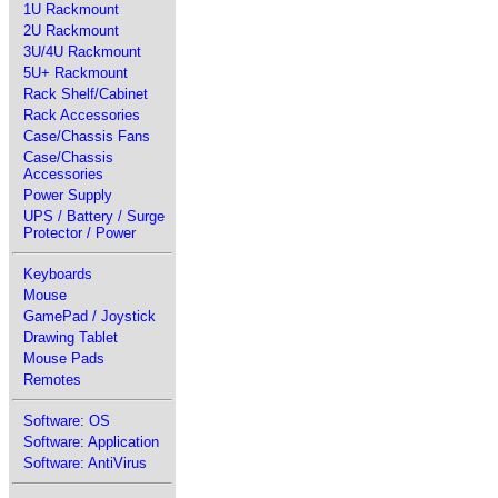
1U Rackmount
2U Rackmount
3U/4U Rackmount
5U+ Rackmount
Rack Shelf/Cabinet
Rack Accessories
Case/Chassis Fans
Case/Chassis
Accessories
Power Supply
UPS / Battery / Surge
Protector / Power
Keyboards
Mouse
GamePad / Joystick
Drawing Tablet
Mouse Pads
Remotes
Software: OS
Software: Application
Software: AntiVirus