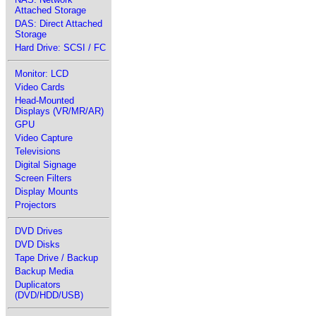
Attached Storage
DAS: Direct Attached
Storage
Hard Drive: SCSI / FC
Monitor: LCD
Video Cards
Head-Mounted
Displays (VR/MR/AR)
GPU
Video Capture
Televisions
Digital Signage
Screen Filters
Display Mounts
Projectors
DVD Drives
DVD Disks
Tape Drive / Backup
Backup Media
Duplicators
(DVD/HDD/USB)