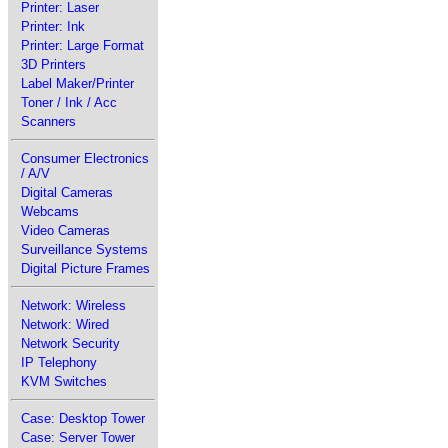
Printer: Laser
Printer: Ink
Printer: Large Format
3D Printers
Label Maker/Printer
Toner / Ink / Acc
Scanners
Consumer Electronics
/ A/V
Digital Cameras
Webcams
Video Cameras
Surveillance Systems
Digital Picture Frames
Network: Wireless
Network: Wired
Network Security
IP Telephony
KVM Switches
Case: Desktop Tower
Case: Server Tower