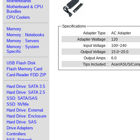
Motherboards
Motherboard & CPU
Bundles
CPU Coolers
Specifications
Memory
Adapter Type :
AC Adapter
Memory : Notebooks
Adapter Wattage :
120
Memory : Servers
Input Voltage :
100~240
Memory : System
Specific
Output Voltage :
15.0~20.0
Output Amps :
6.0
USB Flash Disk
Tips Included :
Acer/ASUS/Comp
Flash Memory Card
Card-Reader FDD ZIP
Hard Drive: SATA 3.5
Hard Drive: SATA 2.5
SSD: SATA/SAS
SSD: NVMe
Hard Drive: External
Hard Drive: Enclosure
Hard Drive: SAS
Drive Adapters
Controllers
NAS: Network