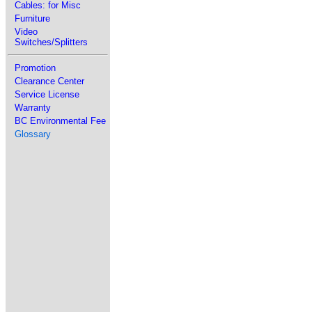
Cables: for Misc
Furniture
Video
Switches/Splitters
Promotion
Clearance Center
Service License
Warranty
BC Environmental Fee
Glossary