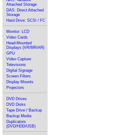
Attached Storage
DAS: Direct Attached
Storage
Hard Drive: SCSI / FC
Monitor: LCD
Video Cards
Head-Mounted
Displays (VR/MR/AR)
GPU
Video Capture
Televisions
Digital Signage
Screen Filters
Display Mounts
Projectors
DVD Drives
DVD Disks
Tape Drive / Backup
Backup Media
Duplicators
(DVD/HDD/USB)