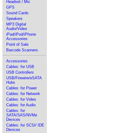
Headset / Mic
GPS
Sound Cards
Speakers
MP3 Digital
Audio/Video
iPad/iPod/iPhone
Accessories
Point of Sale
Barcode Scanners
Accessories
Cables: for USB
USB Controllers
USB/Firewire/eSATA
Hubs
Cables: for Power
Cables: for Network
Cables: for Video
Cables: for Audio
Cables: for
SATA/SAS/NVMe
Devices
Cables: for SCSI/ IDE
Devices