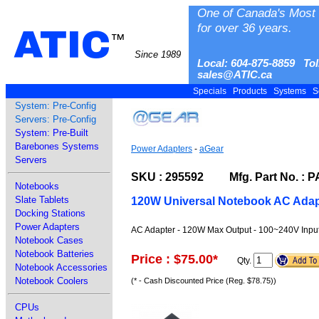
One of Canada's Most 
for over 36 years.
ATIC
™
Since 1989
Local: 604-875-8859 Tol
sales@ATIC.ca
Specials
Products
Systems
S
System: Pre-Config
Servers: Pre-Config
System: Pre-Built
Barebones Systems
Power Adapters
-
aGear
Servers
SKU : 295592 Mfg. Part No. : 
Notebooks
Slate Tablets
120W Universal Notebook AC Adap
Docking Stations
Power Adapters
AC Adapter - 120W Max Output - 100~240V Input 
Notebook Cases
Notebook Batteries
Price : $75.00
*
Qty.
Notebook Accessories
Notebook Coolers
(* - Cash Discounted Price (Reg. $78.75))
CPUs