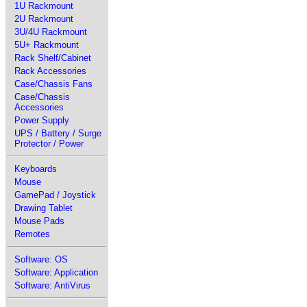
1U Rackmount
2U Rackmount
3U/4U Rackmount
5U+ Rackmount
Rack Shelf/Cabinet
Rack Accessories
Case/Chassis Fans
Case/Chassis
Accessories
Power Supply
UPS / Battery / Surge
Protector / Power
Keyboards
Mouse
GamePad / Joystick
Drawing Tablet
Mouse Pads
Remotes
Software: OS
Software: Application
Software: AntiVirus