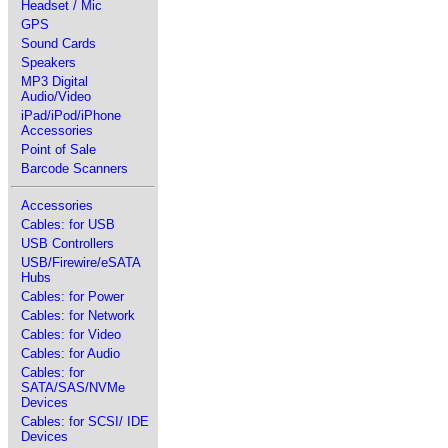
Headset / Mic
GPS
Sound Cards
Speakers
MP3 Digital
Audio/Video
iPad/iPod/iPhone
Accessories
Point of Sale
Barcode Scanners
Accessories
Cables: for USB
USB Controllers
USB/Firewire/eSATA
Hubs
Cables: for Power
Cables: for Network
Cables: for Video
Cables: for Audio
Cables: for
SATA/SAS/NVMe
Devices
Cables: for SCSI/ IDE
Devices