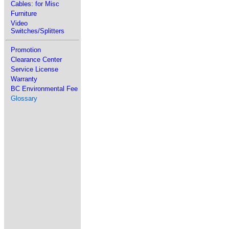
Cables: for Misc
Furniture
Video
Switches/Splitters
Promotion
Clearance Center
Service License
Warranty
BC Environmental Fee
Glossary