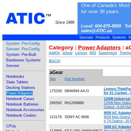
One of Canada's Most 
for over 36 years.
ATIC
™
Since 1989
Local: 604-875-8859 Tol
sales@ATIC.ca
Specials
Products
Systems
S
System: Pre-Config
Category :
Power Adapters
: a
Servers: Pre-Config
AddOn
aGear
Lenovo
MSI
Supermicro
Therma
System: Pre-Built
Barebones Systems
[BACK]
Servers
aGear
Notebooks
Sku
Part Number
Slate Tablets
Docking Stations
Lenovo ThinkPad
175200
0B46994-AA-O
Power Adapters
for X1 Carbon -
Notebook Cases
120W Universal
295592
PA12008BD
120W Max Output
Notebook Batteries
Output - 6.0A Out
Notebook Accessories
90W AC Adapter
Notebook Coolers
113179
SONY-AC-90W
90W Max Output -
4.7A Output - 30
CPUs
30W AC Adapter