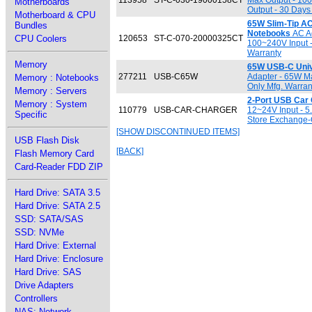
113958
ST-C-030-19000158CT
Max Output - 100
Motherboards
Output - 30 Days
Motherboard & CPU
65W Slim-Tip AC
Bundles
Notebooks
AC Ad
CPU Coolers
120653
ST-C-070-20000325CT
100~240V Input -
Warranty
Memory
65W USB-C Univ
277211
USB-C65W
Adapter - 65W M
Memory : Notebooks
Only Mfg. Warran
Memory : Servers
2-Port USB Car
Memory : System
110779
USB-CAR-CHARGER
12~24V Input - 5
Specific
Store Exchange-
[SHOW DISCONTINUED ITEMS]
USB Flash Disk
[BACK]
Flash Memory Card
Card-Reader FDD ZIP
Hard Drive: SATA 3.5
Hard Drive: SATA 2.5
SSD: SATA/SAS
SSD: NVMe
Hard Drive: External
Hard Drive: Enclosure
Hard Drive: SAS
Drive Adapters
Controllers
NAS: Network