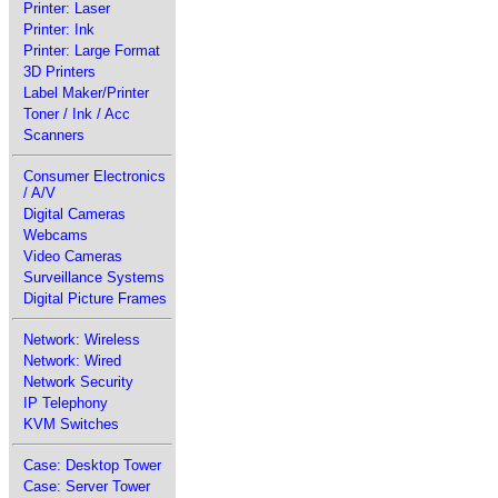
Printer: Laser
Printer: Ink
Printer: Large Format
3D Printers
Label Maker/Printer
Toner / Ink / Acc
Scanners
Consumer Electronics
/ A/V
Digital Cameras
Webcams
Video Cameras
Surveillance Systems
Digital Picture Frames
Network: Wireless
Network: Wired
Network Security
IP Telephony
KVM Switches
Case: Desktop Tower
Case: Server Tower