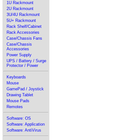
1U Rackmount
2U Rackmount
3U/4U Rackmount
5U+ Rackmount
Rack Shelf/Cabinet
Rack Accessories
Case/Chassis Fans
Case/Chassis
Accessories
Power Supply
UPS / Battery / Surge
Protector / Power
Keyboards
Mouse
GamePad / Joystick
Drawing Tablet
Mouse Pads
Remotes
Software: OS
Software: Application
Software: AntiVirus