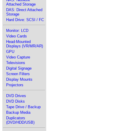
Attached Storage
DAS: Direct Attached
Storage
Hard Drive: SCSI / FC
Monitor: LCD
Video Cards
Head-Mounted
Displays (VR/MR/AR)
GPU
Video Capture
Televisions
Digital Signage
Screen Filters
Display Mounts
Projectors
DVD Drives
DVD Disks
Tape Drive / Backup
Backup Media
Duplicators
(DVD/HDD/USB)